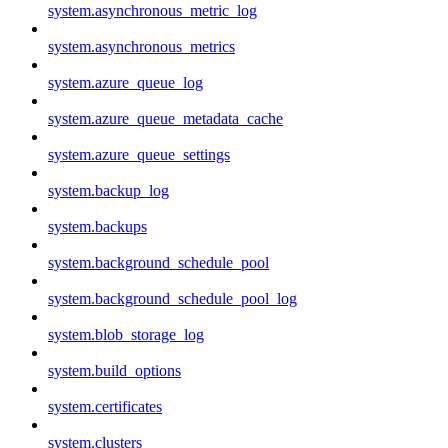
system.asynchronous_metric_log
system.asynchronous_metrics
system.azure_queue_log
system.azure_queue_metadata_cache
system.azure_queue_settings
system.backup_log
system.backups
system.background_schedule_pool
system.background_schedule_pool_log
system.blob_storage_log
system.build_options
system.certificates
system.clusters