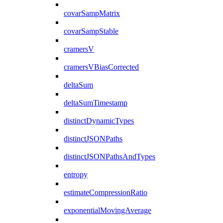
covarSampMatrix
covarSampStable
cramersV
cramersVBiasCorrected
deltaSum
deltaSumTimestamp
distinctDynamicTypes
distinctJSONPaths
distinctJSONPathsAndTypes
entropy
estimateCompressionRatio
exponentialMovingAverage