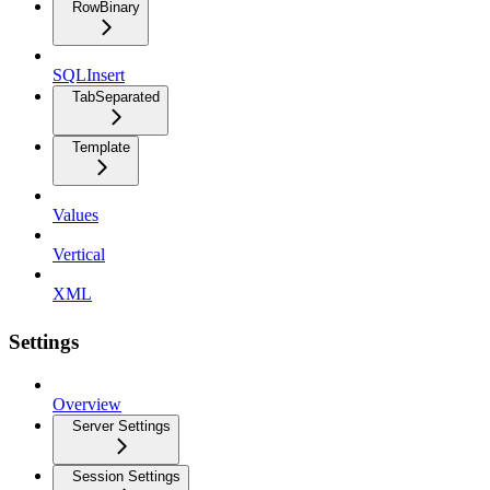
RowBinary
SQLInsert
TabSeparated
Template
Values
Vertical
XML
Settings
Overview
Server Settings
Session Settings