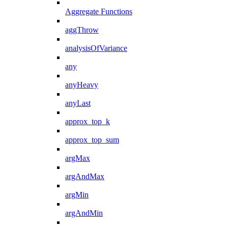
Aggregate Functions
aggThrow
analysisOfVariance
any
anyHeavy
anyLast
approx_top_k
approx_top_sum
argMax
argAndMax
argMin
argAndMin