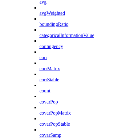
avg
avgWeighted
boundingRatio
categoricalInformationValue
contingency
corr
corrMatrix
corrStable
count
covarPop
covarPopMatrix
covarPopStable
covarSamp