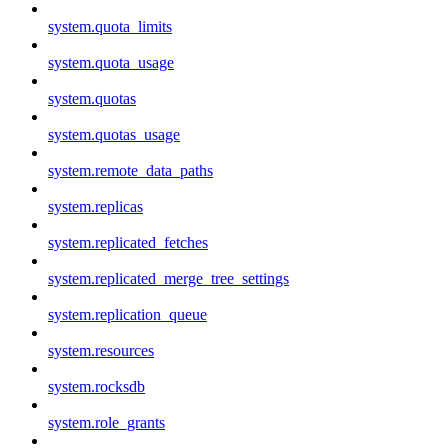
system.quota_limits
system.quota_usage
system.quotas
system.quotas_usage
system.remote_data_paths
system.replicas
system.replicated_fetches
system.replicated_merge_tree_settings
system.replication_queue
system.resources
system.rocksdb
system.role_grants