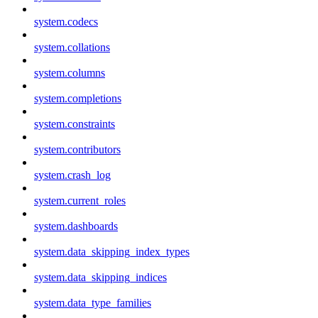
system.codecs
system.collations
system.columns
system.completions
system.constraints
system.contributors
system.crash_log
system.current_roles
system.dashboards
system.data_skipping_index_types
system.data_skipping_indices
system.data_type_families