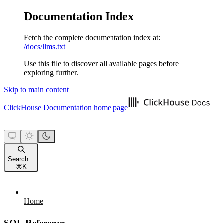
Documentation Index
Fetch the complete documentation index at:
/docs/llms.txt
Use this file to discover all available pages before
exploring further.
Skip to main content
ClickHouse Documentation
home page
Search...
⌘
K
Home
SQL Reference