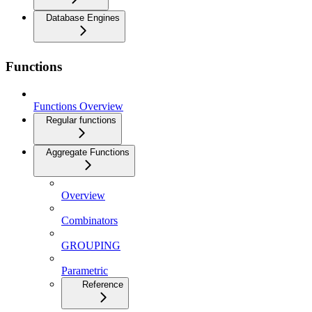
Database Engines
Functions
Functions Overview
Regular functions
Aggregate Functions
Overview
Combinators
GROUPING
Parametric
Reference