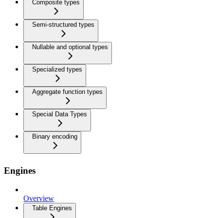
Composite types
Semi-structured types
Nullable and optional types
Specialized types
Aggregate function types
Special Data Types
Binary encoding
Engines
Overview
Table Engines