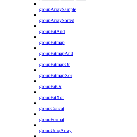
groupArraySample
groupArraySorted
groupBitAnd
groupBitmap
groupBitmapAnd
groupBitmapOr
groupBitmapXor
groupBitOr
groupBitXor
groupConcat
groupFormat
groupUniqArray