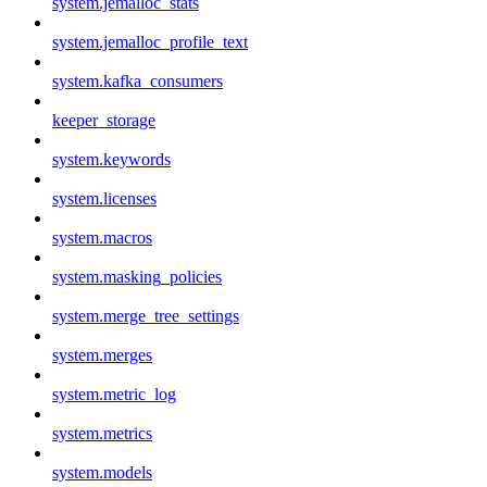
system.jemalloc_stats
system.jemalloc_profile_text
system.kafka_consumers
keeper_storage
system.keywords
system.licenses
system.macros
system.masking_policies
system.merge_tree_settings
system.merges
system.metric_log
system.metrics
system.models