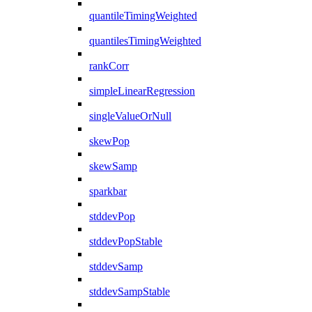
quantileTimingWeighted
quantilesTimingWeighted
rankCorr
simpleLinearRegression
singleValueOrNull
skewPop
skewSamp
sparkbar
stddevPop
stddevPopStable
stddevSamp
stddevSampStable