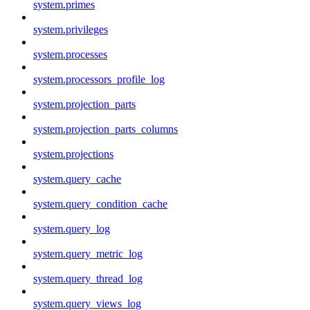
system.primes
system.privileges
system.processes
system.processors_profile_log
system.projection_parts
system.projection_parts_columns
system.projections
system.query_cache
system.query_condition_cache
system.query_log
system.query_metric_log
system.query_thread_log
system.query_views_log