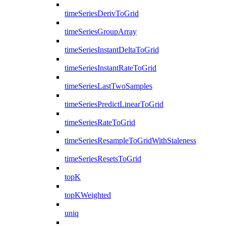
timeSeriesDerivToGrid
timeSeriesGroupArray
timeSeriesInstantDeltaToGrid
timeSeriesInstantRateToGrid
timeSeriesLastTwoSamples
timeSeriesPredictLinearToGrid
timeSeriesRateToGrid
timeSeriesResampleToGridWithStaleness
timeSeriesResetsToGrid
topK
topKWeighted
uniq