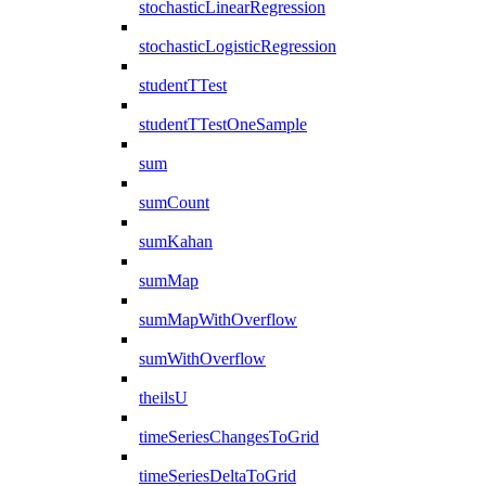
stochasticLinearRegression
stochasticLogisticRegression
studentTTest
studentTTestOneSample
sum
sumCount
sumKahan
sumMap
sumMapWithOverflow
sumWithOverflow
theilsU
timeSeriesChangesToGrid
timeSeriesDeltaToGrid