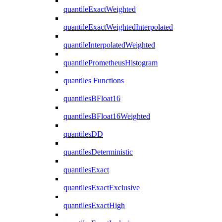
quantileExactWeighted
quantileExactWeightedInterpolated
quantileInterpolatedWeighted
quantilePrometheusHistogram
quantiles Functions
quantilesBFloat16
quantilesBFloat16Weighted
quantilesDD
quantilesDeterministic
quantilesExact
quantilesExactExclusive
quantilesExactHigh