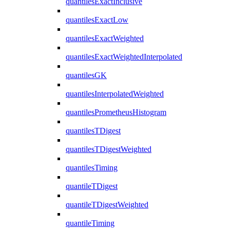
quantilesExactInclusive
quantilesExactLow
quantilesExactWeighted
quantilesExactWeightedInterpolated
quantilesGK
quantilesInterpolatedWeighted
quantilesPrometheusHistogram
quantilesTDigest
quantilesTDigestWeighted
quantilesTiming
quantileTDigest
quantileTDigestWeighted
quantileTiming