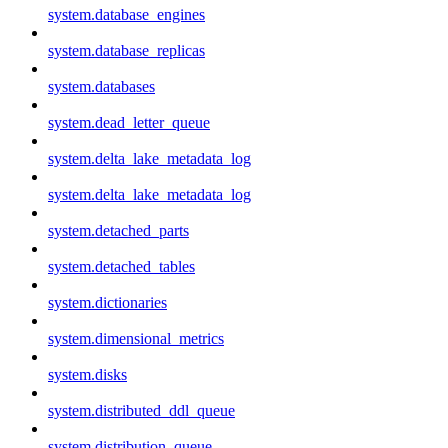
system.database_engines
system.database_replicas
system.databases
system.dead_letter_queue
system.delta_lake_metadata_log
system.delta_lake_metadata_log
system.detached_parts
system.detached_tables
system.dictionaries
system.dimensional_metrics
system.disks
system.distributed_ddl_queue
system.distribution_queue