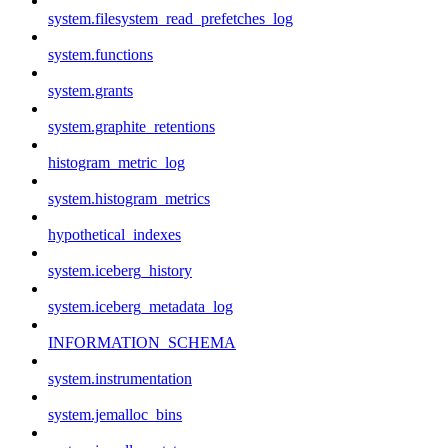
system.filesystem_read_prefetches_log
system.functions
system.grants
system.graphite_retentions
histogram_metric_log
system.histogram_metrics
hypothetical_indexes
system.iceberg_history
system.iceberg_metadata_log
INFORMATION_SCHEMA
system.instrumentation
system.jemalloc_bins