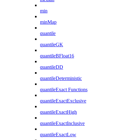
min
minMap
quantile
quantileGK
quantileBFloat16
quantileDD
quantileDeterministic
quantileExact Functions
quantileExactExclusive
quantileExactHigh
quantileExactInclusive
quantileExactLow