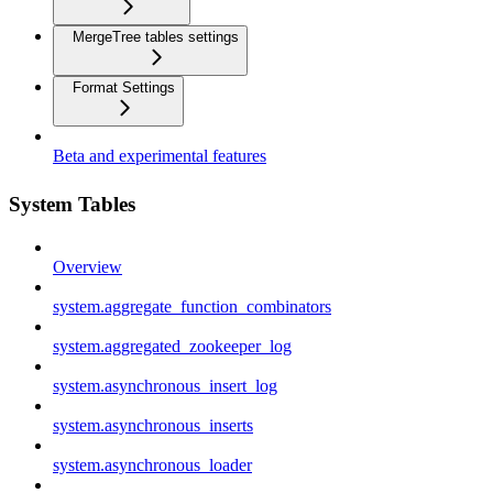
MergeTree tables settings
Format Settings
Beta and experimental features
System Tables
Overview
system.aggregate_function_combinators
system.aggregated_zookeeper_log
system.asynchronous_insert_log
system.asynchronous_inserts
system.asynchronous_loader