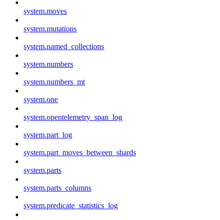
system.moves
system.mutations
system.named_collections
system.numbers
system.numbers_mt
system.one
system.opentelemetry_span_log
system.part_log
system.part_moves_between_shards
system.parts
system.parts_columns
system.predicate_statistics_log