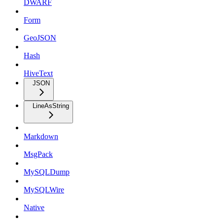
DWARF
Form
GeoJSON
Hash
HiveText
JSON
LineAsString
Markdown
MsgPack
MySQLDump
MySQLWire
Native