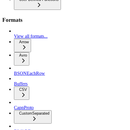
Formats
View all formats...
Arrow
Avro
BSONEachRow
Buffers
CSV
CapnProto
CustomSeparated