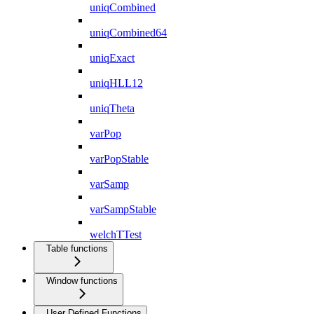
uniqCombined
uniqCombined64
uniqExact
uniqHLL12
uniqTheta
varPop
varPopStable
varSamp
varSampStable
welchTTest
Table functions
Window functions
User Defined Functions