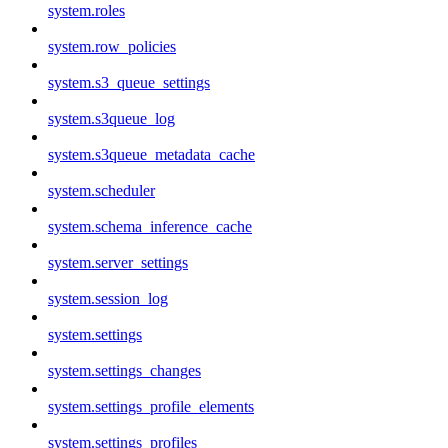
system.roles
system.row_policies
system.s3_queue_settings
system.s3queue_log
system.s3queue_metadata_cache
system.scheduler
system.schema_inference_cache
system.server_settings
system.session_log
system.settings
system.settings_changes
system.settings_profile_elements
system.settings_profiles