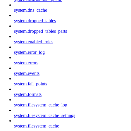
system.dns_cache
system.dropped_tables
system.dropped_tables_parts
system.enabled_roles
system.error_log
system.errors
system.events
system.fail_points
system.formats
system.filesystem_cache_log
system.filesystem_cache_settings
system.filesystem_cache