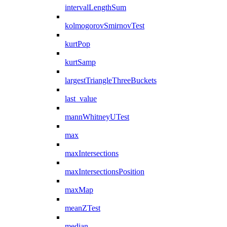
intervalLengthSum
kolmogorovSmirnovTest
kurtPop
kurtSamp
largestTriangleThreeBuckets
last_value
mannWhitneyUTest
max
maxIntersections
maxIntersectionsPosition
maxMap
meanZTest
median