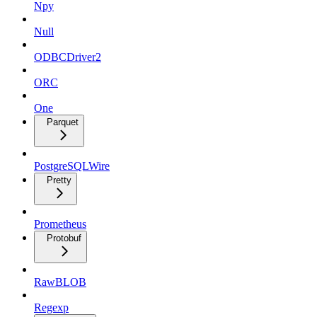
Npy
Null
ODBCDriver2
ORC
One
Parquet
PostgreSQLWire
Pretty
Prometheus
Protobuf
RawBLOB
Regexp