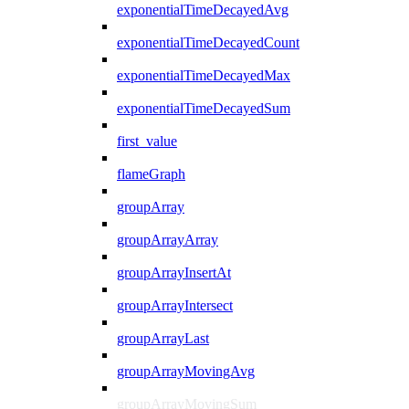
exponentialTimeDecayedAvg
exponentialTimeDecayedCount
exponentialTimeDecayedMax
exponentialTimeDecayedSum
first_value
flameGraph
groupArray
groupArrayArray
groupArrayInsertAt
groupArrayIntersect
groupArrayLast
groupArrayMovingAvg
groupArrayMovingSum