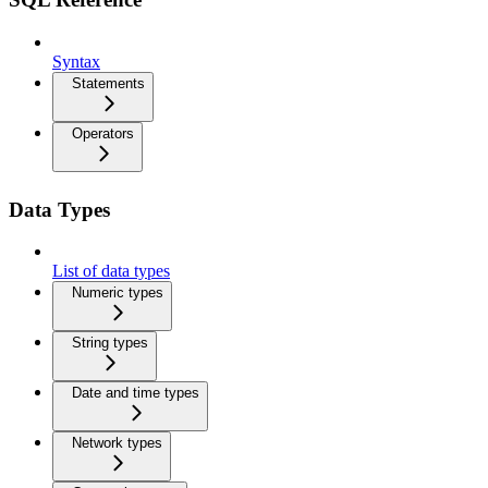
Syntax
Statements
Operators
Data Types
List of data types
Numeric types
String types
Date and time types
Network types