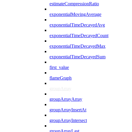
estimateCompressionRatio
exponentialMovingAverage
exponentialTimeDecayedAvg
exponentialTimeDecayedCount
exponentialTimeDecayedMax
exponentialTimeDecayedSum
first_value
flameGraph
groupArray
groupArrayArray
groupArrayInsertAt
groupArrayIntersect
groupArrayLast