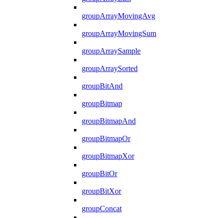
groupArrayMovingAvg
groupArrayMovingSum
groupArraySample
groupArraySorted
groupBitAnd
groupBitmap
groupBitmapAnd
groupBitmapOr
groupBitmapXor
groupBitOr
groupBitXor
groupConcat