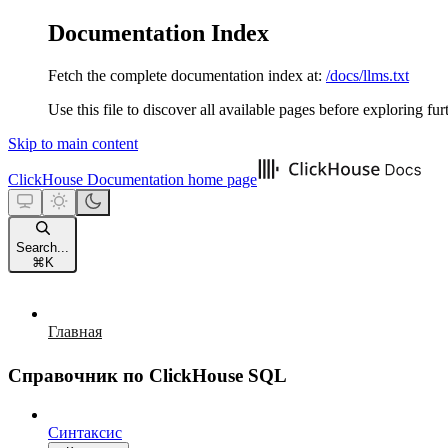
Documentation Index
Fetch the complete documentation index at:
/docs/llms.txt
Use this file to discover all available pages before exploring fur
Skip to main content
ClickHouse Documentation
home page
Search...
⌘
K
Главная
Справочник по ClickHouse SQL
Синтаксис