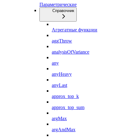
Параметрические
Справочник
Агрегатные функции
aggThrow
analysisOfVariance
any
anyHeavy
anyLast
approx_top_k
approx_top_sum
argMax
argAndMax