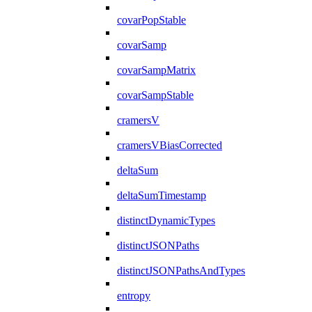
covarPopStable
covarSamp
covarSampMatrix
covarSampStable
cramersV
cramersVBiasCorrected
deltaSum
deltaSumTimestamp
distinctDynamicTypes
distinctJSONPaths
distinctJSONPathsAndTypes
entropy