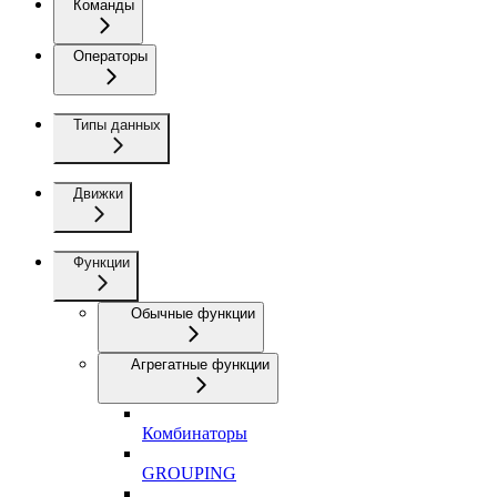
Команды
Операторы
Типы данных
Движки
Функции
Обычные функции
Агрегатные функции
Комбинаторы
GROUPING