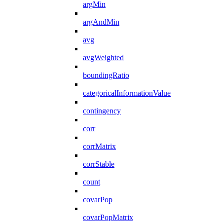
argMin
argAndMin
avg
avgWeighted
boundingRatio
categoricalInformationValue
contingency
corr
corrMatrix
corrStable
count
covarPop
covarPopMatrix