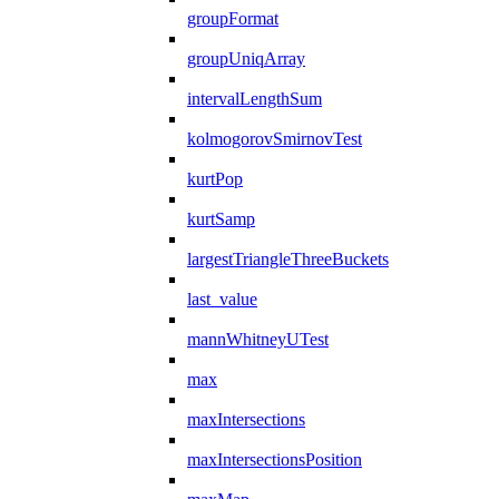
groupFormat
groupUniqArray
intervalLengthSum
kolmogorovSmirnovTest
kurtPop
kurtSamp
largestTriangleThreeBuckets
last_value
mannWhitneyUTest
max
maxIntersections
maxIntersectionsPosition