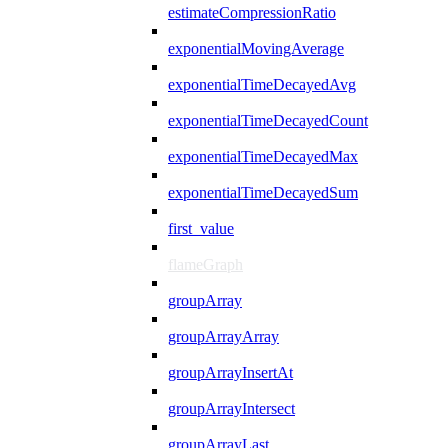
estimateCompressionRatio
exponentialMovingAverage
exponentialTimeDecayedAvg
exponentialTimeDecayedCount
exponentialTimeDecayedMax
exponentialTimeDecayedSum
first_value
flameGraph
groupArray
groupArrayArray
groupArrayInsertAt
groupArrayIntersect
groupArrayLast