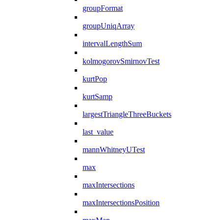
groupFormat
groupUniqArray
intervalLengthSum
kolmogorovSmirnovTest
kurtPop
kurtSamp
largestTriangleThreeBuckets
last_value
mannWhitneyUTest
max
maxIntersections
maxIntersectionsPosition