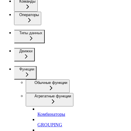
Команды
Операторы
Типы данных
Движки
Функции
Обычные функции
Агрегатные функции
Комбинаторы
GROUPING