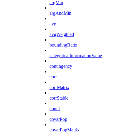
argMin
argAndMin
avg
avgWeighted
boundingRatio
categoricalInformationValue
contingency
corr
corrMatrix
corrStable
count
covarPop
covarPopMatrix