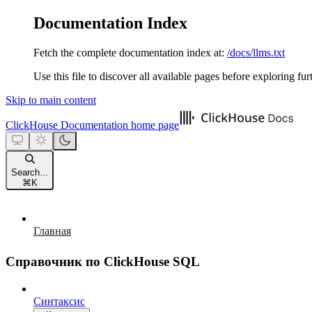
Documentation Index
Fetch the complete documentation index at:
/docs/llms.txt
Use this file to discover all available pages before exploring fur
Skip to main content
ClickHouse Documentation
home page
Search...
⌘
K
Главная
Справочник по ClickHouse SQL
Синтаксис