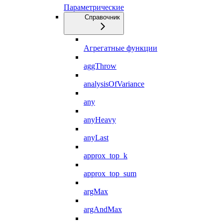
Параметрические
Справочник
Агрегатные функции
aggThrow
analysisOfVariance
any
anyHeavy
anyLast
approx_top_k
approx_top_sum
argMax
argAndMax