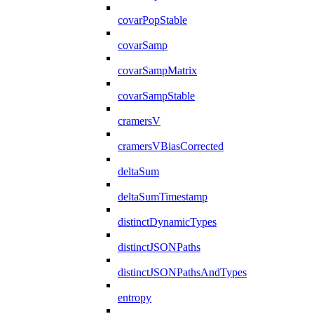
covarPopStable
covarSamp
covarSampMatrix
covarSampStable
cramersV
cramersVBiasCorrected
deltaSum
deltaSumTimestamp
distinctDynamicTypes
distinctJSONPaths
distinctJSONPathsAndTypes
entropy