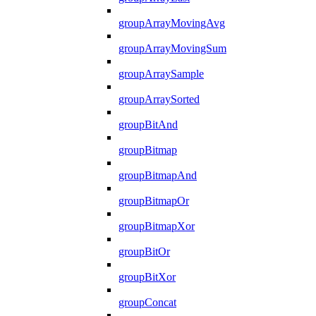
groupArrayMovingAvg
groupArrayMovingSum
groupArraySample
groupArraySorted
groupBitAnd
groupBitmap
groupBitmapAnd
groupBitmapOr
groupBitmapXor
groupBitOr
groupBitXor
groupConcat