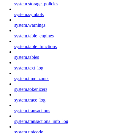
system.storage_policies
system.symbols
system.warnings
system.table_engines
system.table_functions
system.tables
system.text_log
system.time_zones
system.tokenizers
system.trace_log
system.transactions
system.transactions_info_log
system.unicode