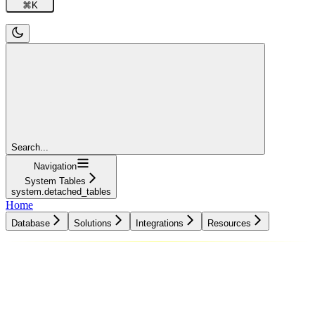
⌘
K
Search...
Navigation
System Tables
system.detached_tables
Home
Database
Solutions
Integrations
Resources
Database
Solutions
Integrations