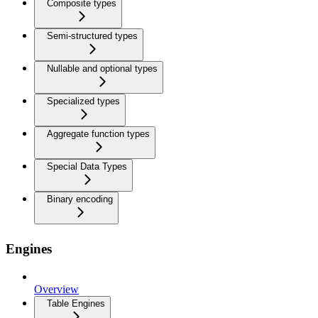
Composite types
Semi-structured types
Nullable and optional types
Specialized types
Aggregate function types
Special Data Types
Binary encoding
Engines
Overview
Table Engines