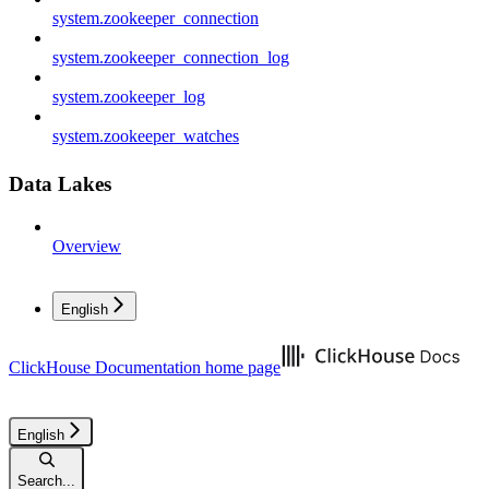
system.zookeeper_connection
system.zookeeper_connection_log
system.zookeeper_log
system.zookeeper_watches
Data Lakes
Overview
English
ClickHouse Documentation
home page
English
Search...