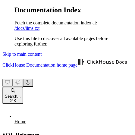
Documentation Index
Fetch the complete documentation index at:
/docs/llms.txt
Use this file to discover all available pages before
exploring further.
Skip to main content
ClickHouse Documentation
home page
Search...
⌘
K
Home
SQL Reference