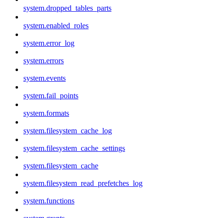
system.dropped_tables_parts
system.enabled_roles
system.error_log
system.errors
system.events
system.fail_points
system.formats
system.filesystem_cache_log
system.filesystem_cache_settings
system.filesystem_cache
system.filesystem_read_prefetches_log
system.functions