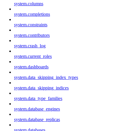
system.columns
system.completions
system.constraints
system.contributors
system.crash_log
system.current_roles
system.dashboards
system.data_skipping_index_types
system.data_skipping_indices
system.data_type_families
system.database_engines
system.database_replicas
system.databases