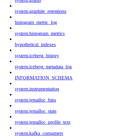
system.grants
system.graphite_retentions
histogram_metric_log
system.histogram_metrics
hypothetical_indexes
system.iceberg_history
system.iceberg_metadata_log
INFORMATION_SCHEMA
system.instrumentation
system.jemalloc_bins
system.jemalloc_stats
system.jemalloc_profile_text
system.kafka_consumers