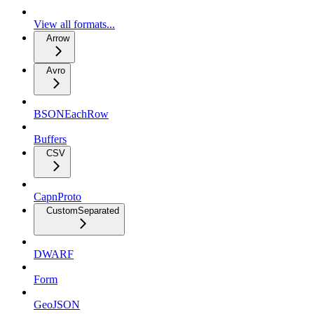
View all formats...
Arrow
Avro
BSONEachRow
Buffers
CSV
CapnProto
CustomSeparated
DWARF
Form
GeoJSON