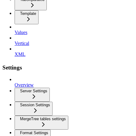
Template
Values
Vertical
XML
Settings
Overview
Server Settings
Session Settings
MergeTree tables settings
Format Settings