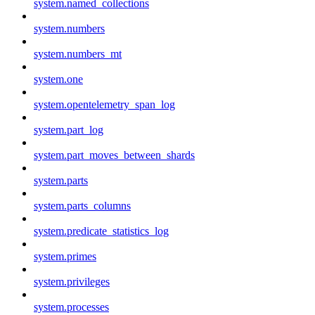
system.named_collections
system.numbers
system.numbers_mt
system.one
system.opentelemetry_span_log
system.part_log
system.part_moves_between_shards
system.parts
system.parts_columns
system.predicate_statistics_log
system.primes
system.privileges
system.processes