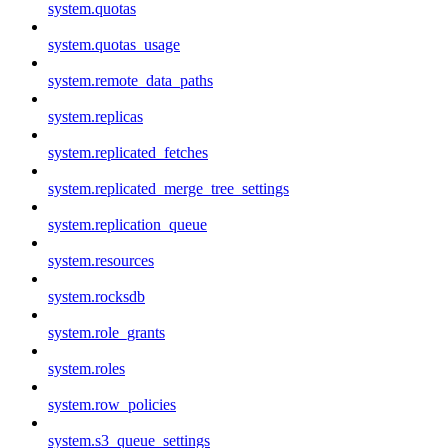
system.quotas
system.quotas_usage
system.remote_data_paths
system.replicas
system.replicated_fetches
system.replicated_merge_tree_settings
system.replication_queue
system.resources
system.rocksdb
system.role_grants
system.roles
system.row_policies
system.s3_queue_settings