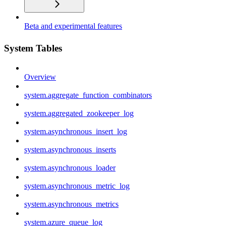
Beta and experimental features
System Tables
Overview
system.aggregate_function_combinators
system.aggregated_zookeeper_log
system.asynchronous_insert_log
system.asynchronous_inserts
system.asynchronous_loader
system.asynchronous_metric_log
system.asynchronous_metrics
system.azure_queue_log