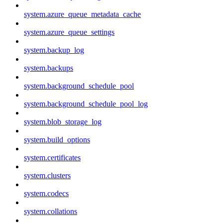
system.azure_queue_metadata_cache
system.azure_queue_settings
system.backup_log
system.backups
system.background_schedule_pool
system.background_schedule_pool_log
system.blob_storage_log
system.build_options
system.certificates
system.clusters
system.codecs
system.collations