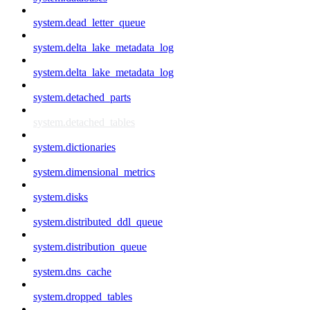
system.dead_letter_queue
system.delta_lake_metadata_log
system.delta_lake_metadata_log
system.detached_parts
system.detached_tables
system.dictionaries
system.dimensional_metrics
system.disks
system.distributed_ddl_queue
system.distribution_queue
system.dns_cache
system.dropped_tables