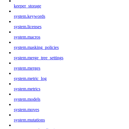
keeper_storage
system.keywords
system.licenses
system.macros
system.masking_policies
system.merge_tree_settings
system.merges
system.metric_log
system.metrics
system.models
system.moves
system.mutations