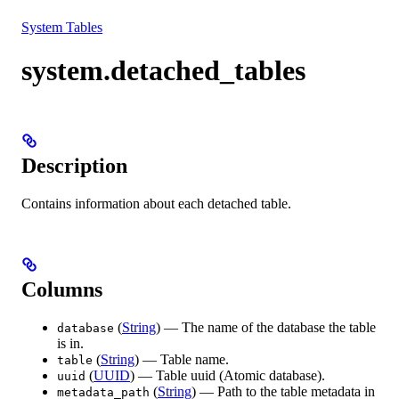
Resources
System Tables
system.detached_tables
Description
Contains information about each detached table.
Columns
(
String
) — The name of the database the table
database
is in.
(
String
) — Table name.
table
(
UUID
) — Table uuid (Atomic database).
uuid
(
String
) — Path to the table metadata in
metadata_path