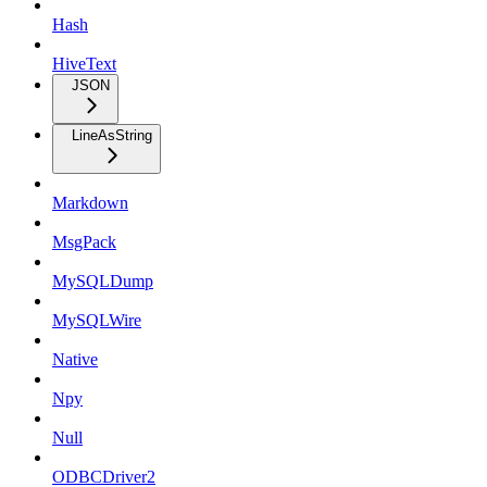
Hash
HiveText
JSON
LineAsString
Markdown
MsgPack
MySQLDump
MySQLWire
Native
Npy
Null
ODBCDriver2