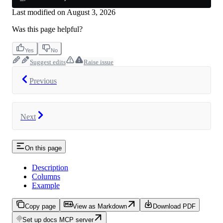
Last modified on
August 3, 2026
Was this page helpful?
Yes
No
Suggest edits
Raise issue
Previous
Next
On this page
Description
Columns
Example
Copy page
View as Markdown
Download PDF
Set up docs MCP server