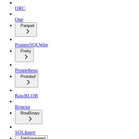
ORC
One
Parquet
PostgreSQLWire
Pretty
Prometheus
Protobuf
RawBLOB
Regexp
RowBinary
SQLInsert
TabSeparated