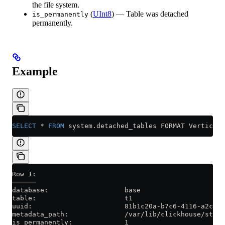
the file system.
(
UInt8
) — Table was detached
is_permanently
permanently.
Example
SELECT
 *
 FROM
 system
.
detached_tables
 FORMAT Vertical;
Row 1:
──────
database:                   base
table:                      t1
uuid:                       81b1c20a-b7c6-4116-a2ce-7
metadata_path:              /var/lib/clickhouse/store
is_permanently:             1