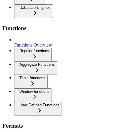
Database Engines
Functions
Functions Overview
Regular functions
Aggregate Functions
Table functions
Window functions
User Defined Functions
Formats