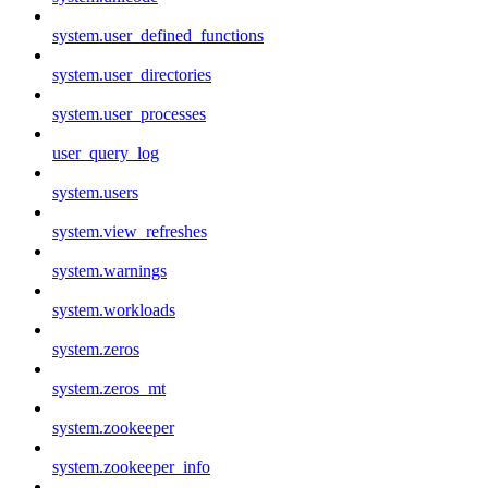
system.user_defined_functions
system.user_directories
system.user_processes
user_query_log
system.users
system.view_refreshes
system.warnings
system.workloads
system.zeros
system.zeros_mt
system.zookeeper
system.zookeeper_info