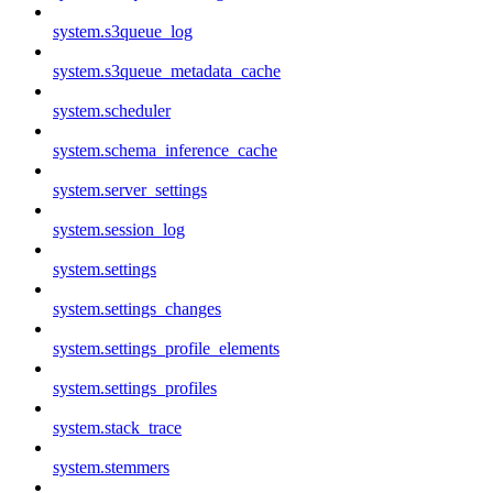
system.s3queue_log
system.s3queue_metadata_cache
system.scheduler
system.schema_inference_cache
system.server_settings
system.session_log
system.settings
system.settings_changes
system.settings_profile_elements
system.settings_profiles
system.stack_trace
system.stemmers