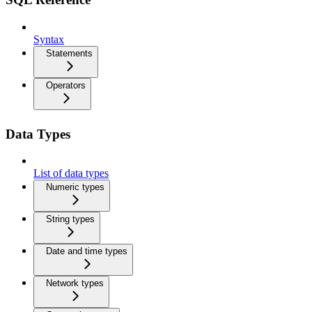
Syntax
Statements
Operators
Data Types
List of data types
Numeric types
String types
Date and time types
Network types