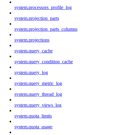
system.processors_profile_log
system.projection_parts
system.projection_parts_columns
system.projections
system.query_cache
system.query_condition_cache
system.query_log
system.query_metric_log
system.query_thread_log
system.query_views_log
system.quota_limits
system.quota_usage