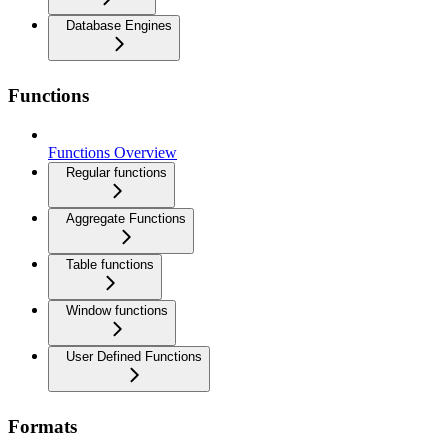
Database Engines
Functions
Functions Overview
Regular functions
Aggregate Functions
Table functions
Window functions
User Defined Functions
Formats