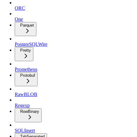
ORC
One
Parquet
PostgreSQLWire
Pretty
Prometheus
Protobuf
RawBLOB
Regexp
RowBinary
SQLInsert
TabSeparated