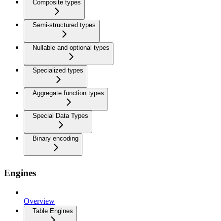
Composite types
Semi-structured types
Nullable and optional types
Specialized types
Aggregate function types
Special Data Types
Binary encoding
Engines
Overview
Table Engines