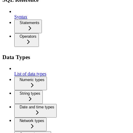
Syntax
Statements
Operators
Data Types
List of data types
Numeric types
String types
Date and time types
Network types