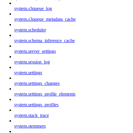
system.s3queue_log
system.s3queue_metadata_cache
system.scheduler
system.schema_inference_cache
system.server_settings
system.session_log
system.settings
system.settings_changes
system.settings_profile_elements
system.settings_profiles
system.stack_trace
system.stemmers