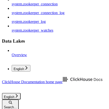
system.zookeeper_connection
system.zookeeper_connection_log
system.zookeeper_log
system.zookeeper_watches
Data Lakes
Overview
English
ClickHouse Documentation
home page
English
Search...