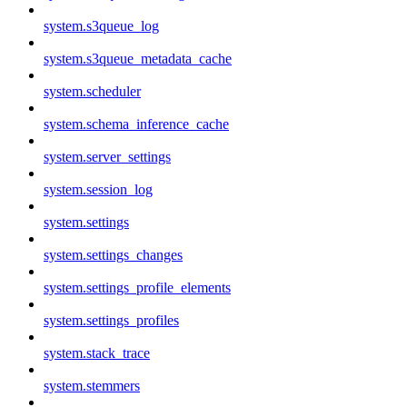
system.s3queue_log
system.s3queue_metadata_cache
system.scheduler
system.schema_inference_cache
system.server_settings
system.session_log
system.settings
system.settings_changes
system.settings_profile_elements
system.settings_profiles
system.stack_trace
system.stemmers