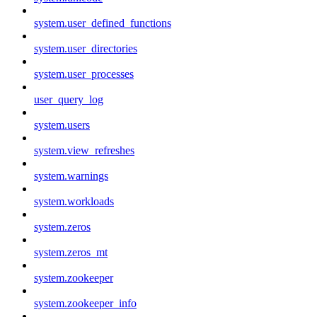
system.user_defined_functions
system.user_directories
system.user_processes
user_query_log
system.users
system.view_refreshes
system.warnings
system.workloads
system.zeros
system.zeros_mt
system.zookeeper
system.zookeeper_info