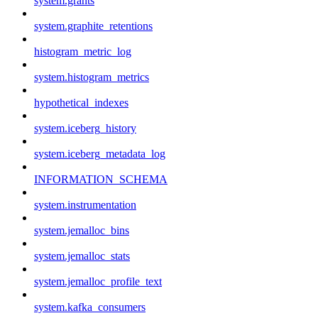
system.grants
system.graphite_retentions
histogram_metric_log
system.histogram_metrics
hypothetical_indexes
system.iceberg_history
system.iceberg_metadata_log
INFORMATION_SCHEMA
system.instrumentation
system.jemalloc_bins
system.jemalloc_stats
system.jemalloc_profile_text
system.kafka_consumers