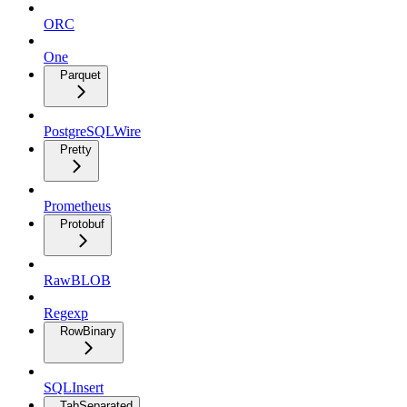
ORC
One
Parquet
PostgreSQLWire
Pretty
Prometheus
Protobuf
RawBLOB
Regexp
RowBinary
SQLInsert
TabSeparated