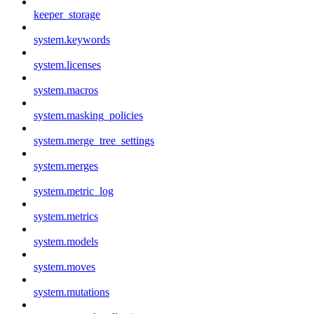
keeper_storage
system.keywords
system.licenses
system.macros
system.masking_policies
system.merge_tree_settings
system.merges
system.metric_log
system.metrics
system.models
system.moves
system.mutations