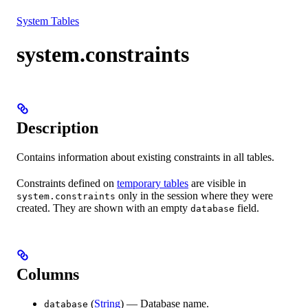
Resources
System Tables
system.constraints
Description
Contains information about existing constraints in all tables.
Constraints defined on
temporary tables
are visible in
only in the session where they were
system.constraints
created. They are shown with an empty
field.
database
Columns
(
String
) — Database name.
database