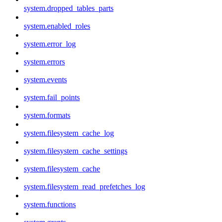
system.dropped_tables_parts
system.enabled_roles
system.error_log
system.errors
system.events
system.fail_points
system.formats
system.filesystem_cache_log
system.filesystem_cache_settings
system.filesystem_cache
system.filesystem_read_prefetches_log
system.functions