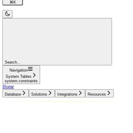
⌘
K
Search...
Navigation
System Tables
system.constraints
Home
Database
Solutions
Integrations
Resources
Database
Solutions
Integrations