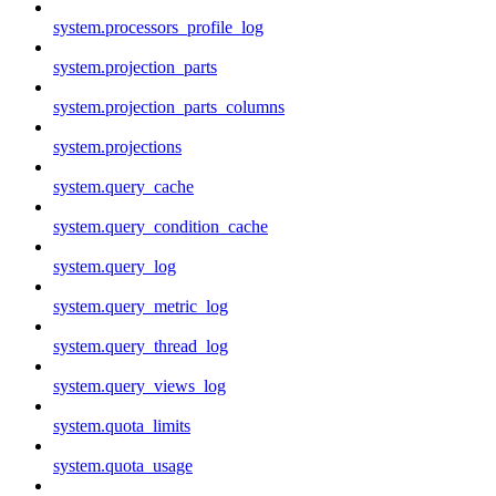
system.processors_profile_log
system.projection_parts
system.projection_parts_columns
system.projections
system.query_cache
system.query_condition_cache
system.query_log
system.query_metric_log
system.query_thread_log
system.query_views_log
system.quota_limits
system.quota_usage