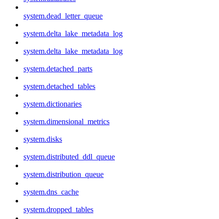
system.dead_letter_queue
system.delta_lake_metadata_log
system.delta_lake_metadata_log
system.detached_parts
system.detached_tables
system.dictionaries
system.dimensional_metrics
system.disks
system.distributed_ddl_queue
system.distribution_queue
system.dns_cache
system.dropped_tables