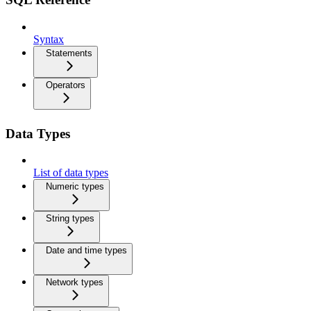
Syntax
Statements
Operators
Data Types
List of data types
Numeric types
String types
Date and time types
Network types