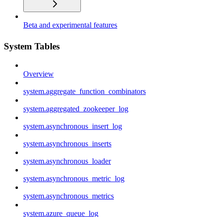
Beta and experimental features
System Tables
Overview
system.aggregate_function_combinators
system.aggregated_zookeeper_log
system.asynchronous_insert_log
system.asynchronous_inserts
system.asynchronous_loader
system.asynchronous_metric_log
system.asynchronous_metrics
system.azure_queue_log