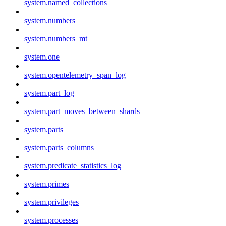
system.named_collections
system.numbers
system.numbers_mt
system.one
system.opentelemetry_span_log
system.part_log
system.part_moves_between_shards
system.parts
system.parts_columns
system.predicate_statistics_log
system.primes
system.privileges
system.processes