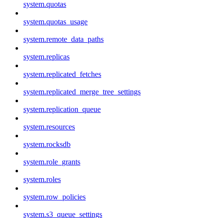
system.quotas
system.quotas_usage
system.remote_data_paths
system.replicas
system.replicated_fetches
system.replicated_merge_tree_settings
system.replication_queue
system.resources
system.rocksdb
system.role_grants
system.roles
system.row_policies
system.s3_queue_settings