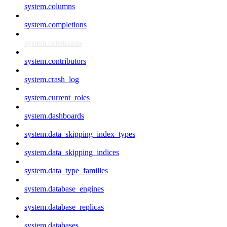
system.columns
system.completions
system.constraints
system.contributors
system.crash_log
system.current_roles
system.dashboards
system.data_skipping_index_types
system.data_skipping_indices
system.data_type_families
system.database_engines
system.database_replicas
system.databases