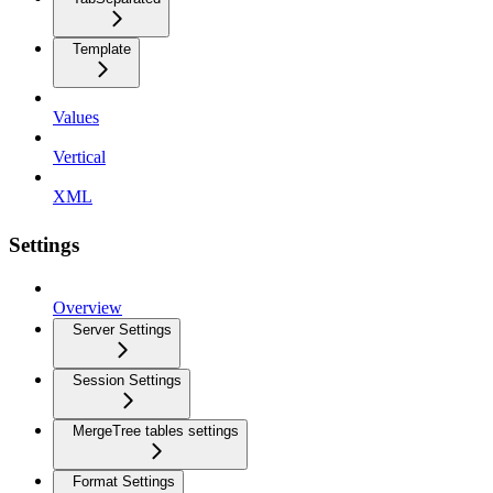
Template
Values
Vertical
XML
Settings
Overview
Server Settings
Session Settings
MergeTree tables settings
Format Settings