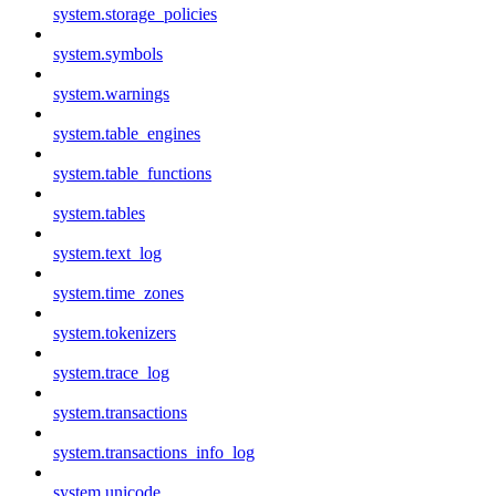
system.storage_policies
system.symbols
system.warnings
system.table_engines
system.table_functions
system.tables
system.text_log
system.time_zones
system.tokenizers
system.trace_log
system.transactions
system.transactions_info_log
system.unicode