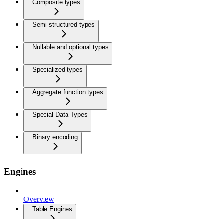
Composite types
Semi-structured types
Nullable and optional types
Specialized types
Aggregate function types
Special Data Types
Binary encoding
Engines
Overview
Table Engines