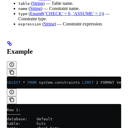
(
String
) — Table name.
table
(
String
) — Constraint name.
name
(
Enum8(‘CHECK’ = 0, ‘ASSUME’ = 1)
) —
type
Constraint type.
(
String
) — Constraint expression.
expression
Example
SELECT
 *
 FROM
 system
.
constraints
 LIMIT
 2
 FORMAT Verti
Row 1:
──────
database:    default
table:       hits