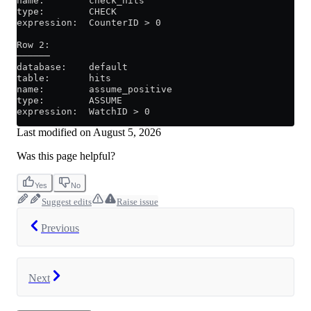
name:        check_hits
type:        CHECK
expression:  CounterID > 0
Row 2:
──────
database:    default
table:       hits
name:        assume_positive
type:        ASSUME
expression:  WatchID > 0
Last modified on
August 5, 2026
Was this page helpful?
Yes
No
Suggest edits
Raise issue
Previous
Next