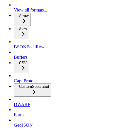
View all formats...
Arrow
Avro
BSONEachRow
Buffers
CSV
CapnProto
CustomSeparated
DWARF
Form
GeoJSON