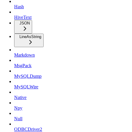
Hash
HiveText
JSON
LineAsString
Markdown
MsgPack
MySQLDump
MySQLWire
Native
Npy
Null
ODBCDriver2