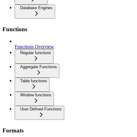
Database Engines
Functions
Functions Overview
Regular functions
Aggregate Functions
Table functions
Window functions
User Defined Functions
Formats