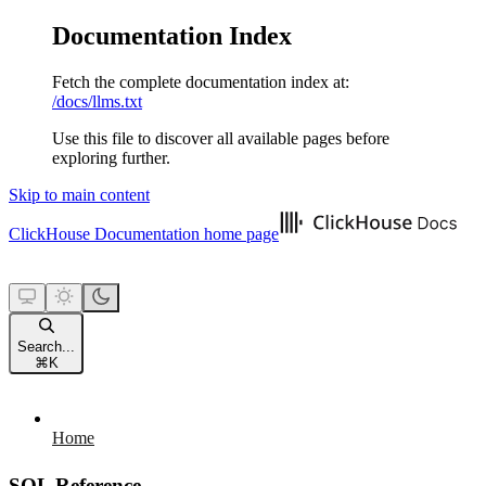
Documentation Index
Fetch the complete documentation index at:
/docs/llms.txt
Use this file to discover all available pages before
exploring further.
Skip to main content
ClickHouse Documentation
home page
Search...
⌘
K
Home
SQL Reference