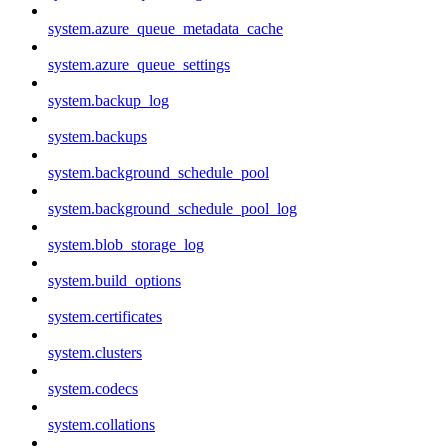
system.azure_queue_metadata_cache
system.azure_queue_settings
system.backup_log
system.backups
system.background_schedule_pool
system.background_schedule_pool_log
system.blob_storage_log
system.build_options
system.certificates
system.clusters
system.codecs
system.collations