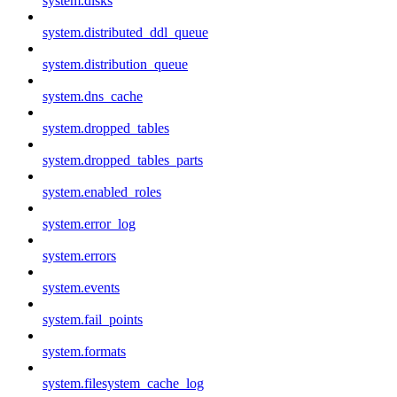
system.disks
system.distributed_ddl_queue
system.distribution_queue
system.dns_cache
system.dropped_tables
system.dropped_tables_parts
system.enabled_roles
system.error_log
system.errors
system.events
system.fail_points
system.formats
system.filesystem_cache_log