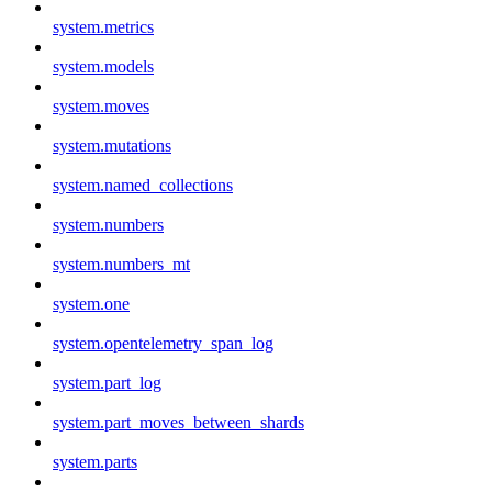
system.metrics
system.models
system.moves
system.mutations
system.named_collections
system.numbers
system.numbers_mt
system.one
system.opentelemetry_span_log
system.part_log
system.part_moves_between_shards
system.parts