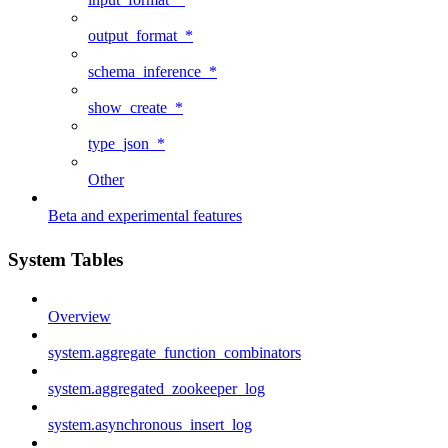
output_format_*
schema_inference_*
show_create_*
type_json_*
Other
Beta and experimental features
System Tables
Overview
system.aggregate_function_combinators
system.aggregated_zookeeper_log
system.asynchronous_insert_log