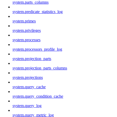
system.parts_columns
system.predicate_statistics_log
system.primes
system.privileges
system.processes
system.processors_profile_log
system.projection_parts
system.projection_parts_columns
system.projections
system.query_cache
system.query_condition_cache
system.query_log
system.query_metric_log