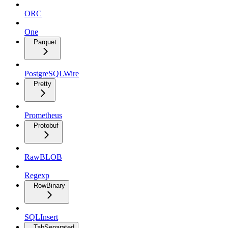
ORC
One
Parquet
PostgreSQLWire
Pretty
Prometheus
Protobuf
RawBLOB
Regexp
RowBinary
SQLInsert
TabSeparated