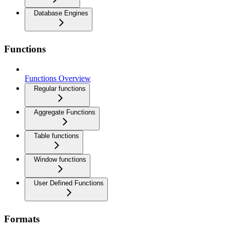
Database Engines
Functions
Functions Overview
Regular functions
Aggregate Functions
Table functions
Window functions
User Defined Functions
Formats