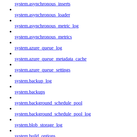
system.asynchronous_inserts
system.asynchronous_loader
system.asynchronous_metric_log
system.asynchronous_metrics
system.azure_queue_log
system.azure_queue_metadata_cache
system.azure_queue_settings
system.backup_log
system.backups
system.background_schedule_pool
system.background_schedule_pool_log
system.blob_storage_log
system.build_options