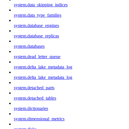
system.data_skipping_indices
system.data_type_families
system.database_engines
system.database_replicas
system.databases
system.dead_letter_queue
system.delta_lake_metadata_log
system.delta_lake_metadata_log
system.detached_parts
system.detached_tables
system.dictionaries
system.dimensional_metrics