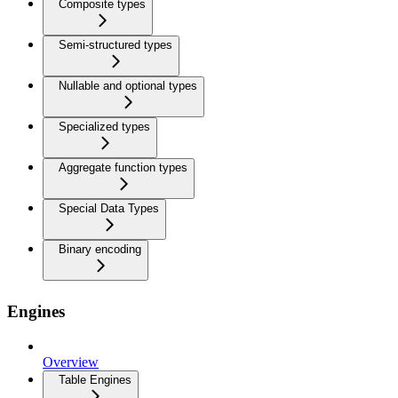
Composite types
Semi-structured types
Nullable and optional types
Specialized types
Aggregate function types
Special Data Types
Binary encoding
Engines
Overview
Table Engines