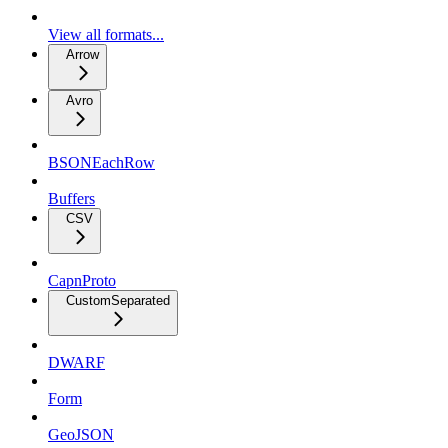
View all formats...
Arrow
Avro
BSONEachRow
Buffers
CSV
CapnProto
CustomSeparated
DWARF
Form
GeoJSON