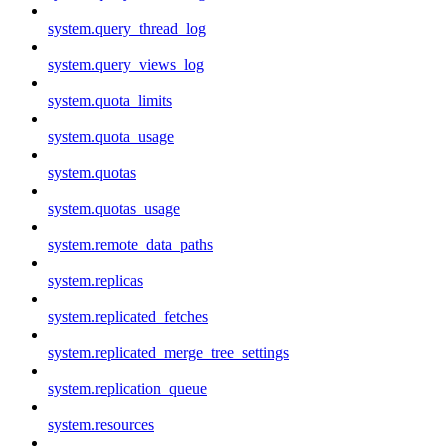
system.query_thread_log
system.query_views_log
system.quota_limits
system.quota_usage
system.quotas
system.quotas_usage
system.remote_data_paths
system.replicas
system.replicated_fetches
system.replicated_merge_tree_settings
system.replication_queue
system.resources