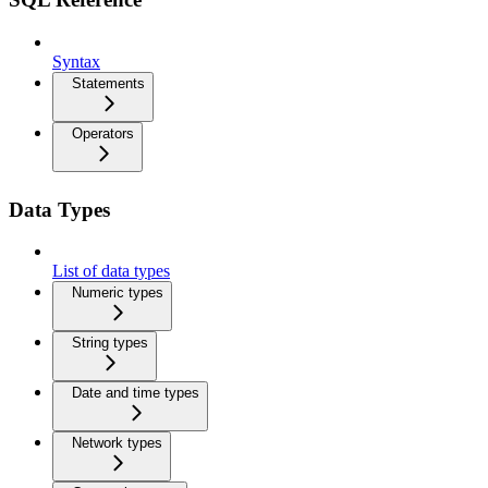
Syntax
Statements
Operators
Data Types
List of data types
Numeric types
String types
Date and time types
Network types