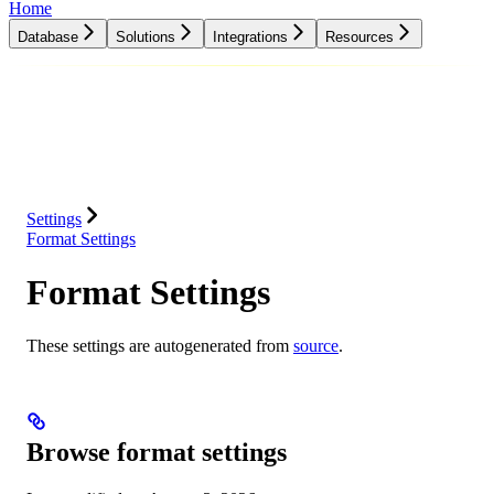
Home
Database
Solutions
Integrations
Resources
Database
Solutions
Integrations
Resources
Settings
Format Settings
Format Settings
These settings are autogenerated from
source
.
Browse format settings