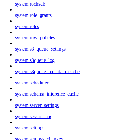
system.rocksdb
system.role_grants
system.roles
system.row_policies
system.s3_queue_settings
system.s3queue_log
system.s3queue_metadata_cache
system.scheduler
system.schema_inference_cache
system.server_settings
system.session_log
system.settings
system.settings_changes