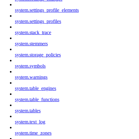
system.settings_profile_elements
system.settings_profiles
system.stack_trace
system.stemmers
system.storage_policies
system.symbols
system.warnings
system.table_engines
system.table_functions
system.tables
system.text_log
system.time_zones