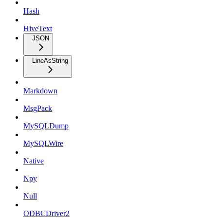
Hash
HiveText
JSON
LineAsString
Markdown
MsgPack
MySQLDump
MySQLWire
Native
Npy
Null
ODBCDriver2