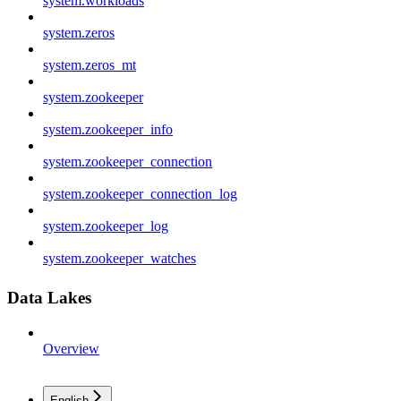
system.workloads
system.zeros
system.zeros_mt
system.zookeeper
system.zookeeper_info
system.zookeeper_connection
system.zookeeper_connection_log
system.zookeeper_log
system.zookeeper_watches
Data Lakes
Overview
English