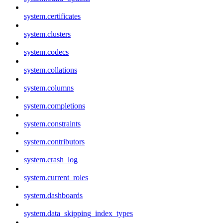
system.certificates
system.clusters
system.codecs
system.collations
system.columns
system.completions
system.constraints
system.contributors
system.crash_log
system.current_roles
system.dashboards
system.data_skipping_index_types