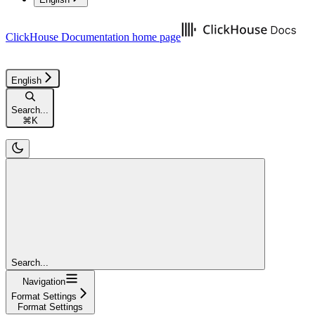
ClickHouse Documentation
home page
English
Search...
⌘
K
Search...
Navigation
Format Settings
Format Settings