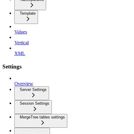
Template
Values
Vertical
XML
Settings
Overview
Server Settings
Session Settings
MergeTree tables settings
Format Settings