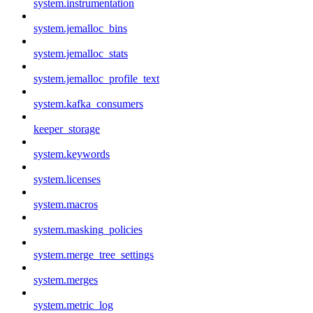
system.instrumentation
system.jemalloc_bins
system.jemalloc_stats
system.jemalloc_profile_text
system.kafka_consumers
keeper_storage
system.keywords
system.licenses
system.macros
system.masking_policies
system.merge_tree_settings
system.merges
system.metric_log