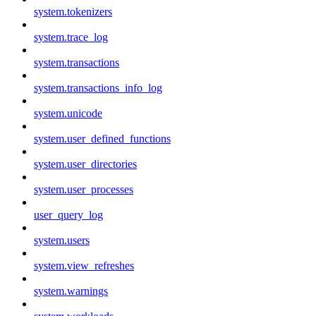
system.tokenizers
system.trace_log
system.transactions
system.transactions_info_log
system.unicode
system.user_defined_functions
system.user_directories
system.user_processes
user_query_log
system.users
system.view_refreshes
system.warnings