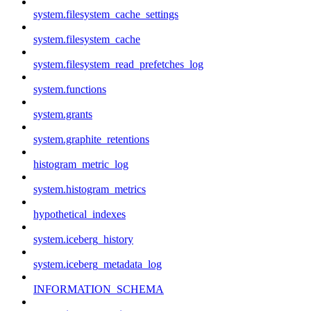
system.filesystem_cache_settings
system.filesystem_cache
system.filesystem_read_prefetches_log
system.functions
system.grants
system.graphite_retentions
histogram_metric_log
system.histogram_metrics
hypothetical_indexes
system.iceberg_history
system.iceberg_metadata_log
INFORMATION_SCHEMA