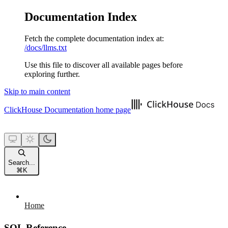
Documentation Index
Fetch the complete documentation index at:
/docs/llms.txt
Use this file to discover all available pages before
exploring further.
Skip to main content
ClickHouse Documentation
home page
Search...
⌘
K
Home
SQL Reference