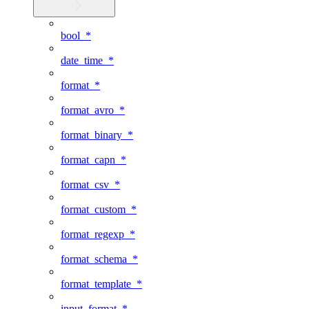
bool_*
date_time_*
format_*
format_avro_*
format_binary_*
format_capn_*
format_csv_*
format_custom_*
format_regexp_*
format_schema_*
format_template_*
input_format_*