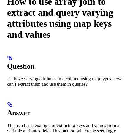
How to use array join to
extract and query varying
attributes using map keys
and values
Question
If I have varying attributes in a column using map types, how
can I extract them and use them in queries?
Answer
This is a basic example of extracting keys and values from a
variable attributes field. This method will create seemingly