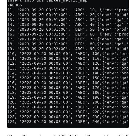
insert into db1.table1_metric_map
VALUES
(1, '2023-09-20 00:01:00', 'ABC', 10, {'env':'prod','
(2, '2023-09-20 00:01:00', 'ABC', 20,{'env':'prod','a
(3, '2023-09-20 00:01:00', 'ABC', 30,{'env':'qa','ap
(4, '2023-09-20 00:01:00', 'ABC', 40,{'env':'qa','app
(5, '2023-09-20 00:01:00', 'DEF', 50,{'env':'prod','a
(6, '2023-09-20 00:01:00', 'DEF', 60, {'env':'prod','
(7, '2023-09-20 00:01:00', 'DEF', 70,{'env':'qa','ap
(8, '2023-09-20 00:01:00', 'DEF', 80,{'env':'qa','ap
(9, '2023-09-20 00:02:00', 'ABC', 90,{'env':'prod','a
(10, '2023-09-20 00:02:00', 'ABC', 100,{'env':'prod',
(11, '2023-09-20 00:02:00', 'ABC', 110,{'env':'qa','a
(12, '2023-09-20 00:02:00', 'ABC', 120,{'env':'qa','a
(13, '2023-09-20 00:02:00', 'DEF', 130,{'env':'prod',
(14, '2023-09-20 00:02:00', 'DEF', 140,{'env':'prod',
(15, '2023-09-20 00:02:00', 'DEF', 150,{'env':'qa','a
(16, '2023-09-20 00:02:00', 'DEF', 160,{'env':'qa','a
(17, '2023-09-20 00:03:00', 'ABC', 170,{'env':'prod',
(18, '2023-09-20 00:03:00', 'ABC', 180,{'env':'prod',
(19, '2023-09-20 00:03:00', 'ABC', 190,{'env':'qa','a
(20, '2023-09-20 00:03:00', 'ABC', 200,{'env':'qa','a
(21, '2023-09-20 00:03:00', 'DEF', 210,{'env':'prod',
(22, '2023-09-20 00:03:00', 'DEF', 220,{'env':'prod',
(23, '2023-09-20 00:03:00', 'DEF', 230,{'env':'qa','a
(24, '2023-09-20 00:03:00', 'DEF', 240,{'env':'qa','a