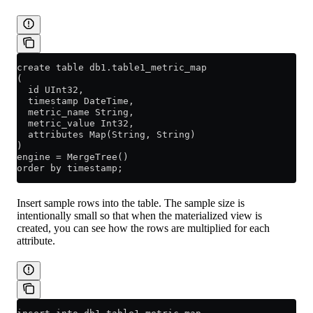
create table db1.table1_metric_map
(
  id UInt32,
  timestamp DateTime,
  metric_name String,
  metric_value Int32,
  attributes Map(String, String)
)
engine = MergeTree()
order by timestamp;
Insert sample rows into the table. The sample size is
intentionally small so that when the materialized view is
created, you can see how the rows are multiplied for each
attribute.