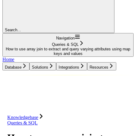
Search...
Navigation
Queries & SQL
How to use array join to extract and query varying attributes using map
keys and values
Home
Database
Solutions
Integrations
Resources
Database
Solutions
Integrations
Resources
Knowledgebase
Queries & SQL