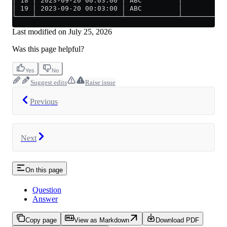
│ 18 │ 2023-09-20 00:03:00 │ ABC         │          1
│ 19 │ 2023-09-20 00:03:00 │ ABC         │          1
└────┴─────────────────────┴─────────────┴───────────
Last modified on
July 25, 2026
Was this page helpful?
Yes
No
Suggest edits
Raise issue
Previous
Next
On this page
Question
Answer
Copy page
View as Markdown
Download PDF