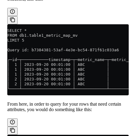
SELECT *
FROM db1.table1_metric_map_mv
LIMIT 5
Query id: b7384381-53af-4e3e-bc54-871f61c033a6
┌─id─┬───────────timestamp─┬─metric_name─┬─metric_val
│  1 │ 2023-09-20 00:01:00 │ ABC         │           
│  1 │ 2023-09-20 00:01:00 │ ABC         │           
│  1 │ 2023-09-20 00:01:00 │ ABC         │           
│  2 │ 2023-09-20 00:01:00 │ ABC         │           
│  2 │ 2023-09-20 00:01:00 │ ABC         │           
└────┴─────────────────────┴─────────────┴───────────
From here, in order to query for your rows that need certain
attributes, you would do something like this: