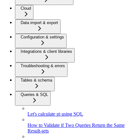
Cloud
Data import & export
Configuration & settings
Integrations & client libraries
Troubleshooting & errors
Tables & schema
Queries & SQL
Let's calculate pi using SQL
How to Validate if Two Queries Return the Same
Result-sets