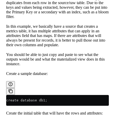
duplicates from each row in the source/raw table. Due to the
keys and values being extracted, however, they can be put into
the Primary Key or a secondary with an index, such as a bloom
filter.
In this example, we basically have a source that creates a
metrics table, it has multiple attributes that can apply in an
attributes field that has maps. If there are attributes that will
always be present for records, it is better to pull those out into
their own columns and populate.
You should be able to just copy and paste to see what the
outputs would be and what the materialized view does in this
instance.
Create a sample database:
create database db1;
Create the initial table that will have the rows and attributes: