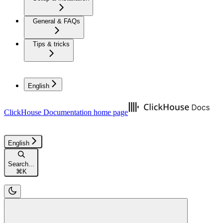
General & FAQs
Tips & tricks
English
ClickHouse Documentation
home page
English
Search...
⌘
K