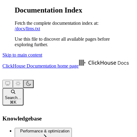
Documentation Index
Fetch the complete documentation index at:
/docs/llms.txt
Use this file to discover all available pages before
exploring further.
Skip to main content
ClickHouse Documentation
home page
Search...
⌘
K
Knowledgebase
Performance & optimization