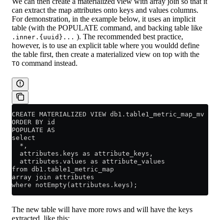
We can then create a materialized view with array join so that it
can extract the map attributes onto keys and values columns.
For demonstration, in the example below, it uses an implicit
table (with the POPULATE command, and backing table like
). The recommended best practice,
.inner.{uuid}...
however, is to use an explicit table where you wouldd define
the table first, then create a materialized view on top with the
command instead.
TO
CREATE MATERIALIZED VIEW db1.table1_metric_map_mv
ORDER BY id
POPULATE AS
select 
  *, 
  attributes.keys as attribute_keys, 
  attributes.values as attribute_values
from db1.table1_metric_map
array join attributes
where notEmpty(attributes.keys);
The new table will have more rows and will have the keys
extracted, like this: