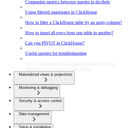
Comparing metrics between queries in decibels
Using filtered aggregates in ClickHouse
How to filter a ClickHouse table by an array-column?
How to insert all rows from one table to another?
Can you PIVOT in ClickHouse?
Useful queries for troubleshooting
How to use array join to extract and query varying
attributes using map keys and values
Materialized views & projections
Monitoring & debugging
Security & access control
Data management
Setup & installation