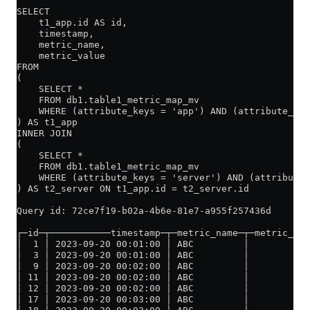
SELECT
    t1_app.id AS id,
    timestamp,
    metric_name,
    metric_value
FROM
(
    SELECT *
    FROM db1.table1_metric_map_mv
    WHERE (attribute_keys = 'app') AND (attribute_val
) AS t1_app
INNER JOIN
(
    SELECT *
    FROM db1.table1_metric_map_mv
    WHERE (attribute_keys = 'server') AND (attribute_
) AS t2_server ON t1_app.id = t2_server.id
Query id: 72ce7f19-b02a-4b6e-81e7-a955f257436d
┌─id─┬───────────timestamp─┬─metric_name─┬─metric_val
│  1 │ 2023-09-20 00:01:00 │ ABC         │           
│  3 │ 2023-09-20 00:01:00 │ ABC         │           
│  9 │ 2023-09-20 00:02:00 │ ABC         │           
│ 11 │ 2023-09-20 00:02:00 │ ABC         │          1
│ 12 │ 2023-09-20 00:02:00 │ ABC         │          1
│ 17 │ 2023-09-20 00:03:00 │ ABC         │          1