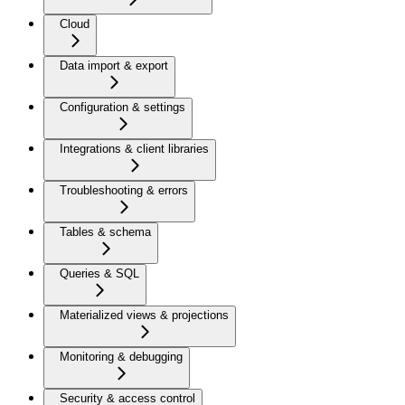
Cloud
Data import & export
Configuration & settings
Integrations & client libraries
Troubleshooting & errors
Tables & schema
Queries & SQL
Materialized views & projections
Monitoring & debugging
Security & access control