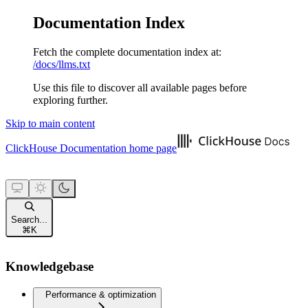
Documentation Index
Fetch the complete documentation index at:
/docs/llms.txt
Use this file to discover all available pages before
exploring further.
Skip to main content
ClickHouse Documentation
home page
Search...
⌘
K
Knowledgebase
Performance & optimization