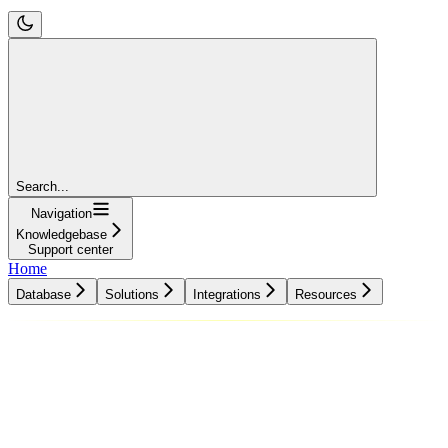
Search...
Navigation
Knowledgebase
Support center
Home
Database
Solutions
Integrations
Resources
Database
Solutions
Integrations
Resources