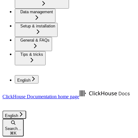
Data management
Setup & installation
General & FAQs
Tips & tricks
English
ClickHouse Documentation
home page
English
Search...
⌘
K