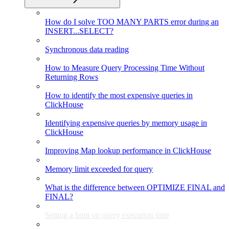
How do I solve TOO MANY PARTS error during an
INSERT...SELECT?
Synchronous data reading
How to Measure Query Processing Time Without
Returning Rows
How to identify the most expensive queries in
ClickHouse
Identifying expensive queries by memory usage in
ClickHouse
Improving Map lookup performance in ClickHouse
Memory limit exceeded for query
What is the difference between OPTIMIZE FINAL and
FINAL?
Setting a limit on query execution time