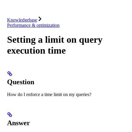
Integrations
Resources
Knowledgebase
Performance & optimization
Setting a limit on query
execution time
Question
How do I enforce a time limit on my queries?
Answer