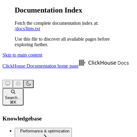
Documentation Index
Fetch the complete documentation index at:
/docs/llms.txt
Use this file to discover all available pages before
exploring further.
Skip to main content
ClickHouse Documentation
home page
Search...
⌘
K
Knowledgebase
Performance & optimization