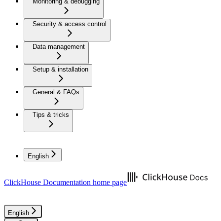
Monitoring & debugging
Security & access control
Data management
Setup & installation
General & FAQs
Tips & tricks
English
ClickHouse Documentation
home page
English