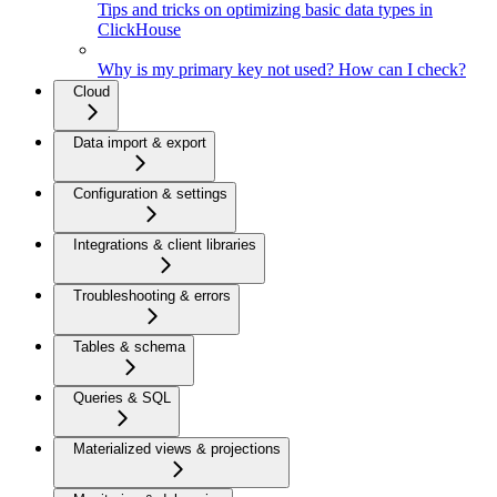
Tips and tricks on optimizing basic data types in
ClickHouse
Why is my primary key not used? How can I check?
Cloud
Data import & export
Configuration & settings
Integrations & client libraries
Troubleshooting & errors
Tables & schema
Queries & SQL
Materialized views & projections