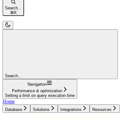
Search...
⌘
K
Search...
Navigation
Performance & optimization
Setting a limit on query execution time
Home
Database
Solutions
Integrations
Resources
Database
Solutions