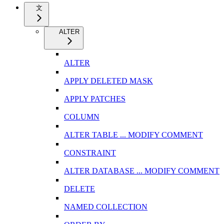
文
ALTER
ALTER
APPLY DELETED MASK
APPLY PATCHES
COLUMN
ALTER TABLE ... MODIFY COMMENT
CONSTRAINT
ALTER DATABASE ... MODIFY COMMENT
DELETE
NAMED COLLECTION