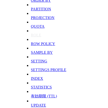
ORDER BY
PARTITION
PROJECTION
QUOTA
ROLE
ROW POLICY
SAMPLE BY
SETTING
SETTINGS PROFILE
INDEX
STATISTICS
有効期限 (TTL)
UPDATE