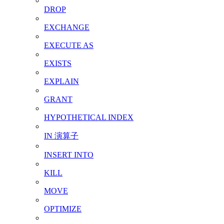
DROP
EXCHANGE
EXECUTE AS
EXISTS
EXPLAIN
GRANT
HYPOTHETICAL INDEX
IN 演算子
INSERT INTO
KILL
MOVE
OPTIMIZE