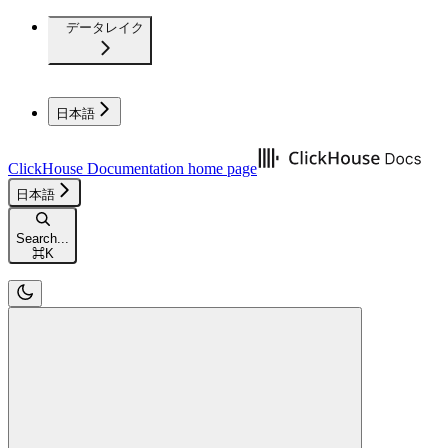
データレイク
日本語
ClickHouse Documentation
home page
日本語
Search...
⌘
K