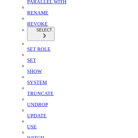
PARALLEL WITH
RENAME
REVOKE
SELECT
SET ROLE
SET
SHOW
SYSTEM
TRUNCATE
UNDROP
UPDATE
USE
WATCH