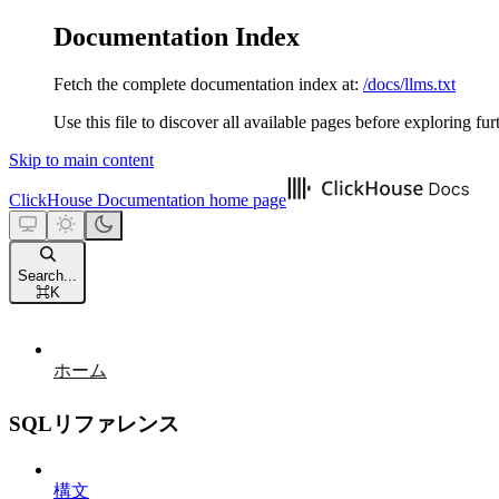
Documentation Index
Fetch the complete documentation index at:
/docs/llms.txt
Use this file to discover all available pages before exploring fur
Skip to main content
ClickHouse Documentation
home page
Search...
⌘
K
ホーム
SQLリファレンス
構文