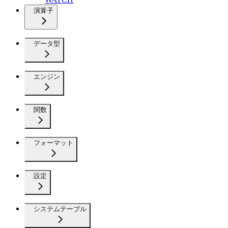
演算子
データ型
エンジン
関数
フォーマット
設定
システムテーブル