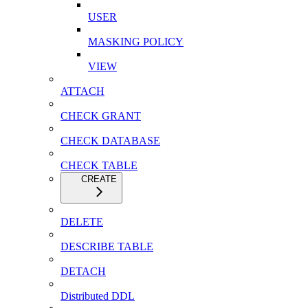
USER
MASKING POLICY
VIEW
ATTACH
CHECK GRANT
CHECK DATABASE
CHECK TABLE
CREATE
DELETE
DESCRIBE TABLE
DETACH
Distributed DDL