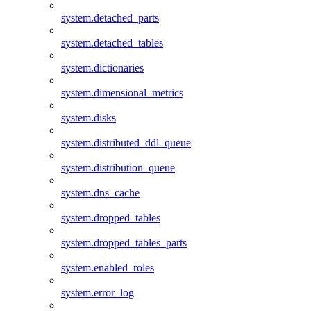
system.detached_parts
system.detached_tables
system.dictionaries
system.dimensional_metrics
system.disks
system.distributed_ddl_queue
system.distribution_queue
system.dns_cache
system.dropped_tables
system.dropped_tables_parts
system.enabled_roles
system.error_log