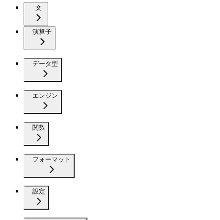
文
演算子
データ型
エンジン
関数
フォーマット
設定