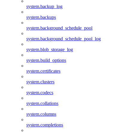
system.backup_log
system.backups
system.background_schedule_pool
system.background_schedule_pool_log
system.blob_storage_log
system.build_options
system.certificates
system.clusters
system.codecs
system.collations
system.columns
system.completions