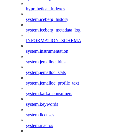
hypothetical_indexes
system.iceberg_history
system.iceberg_metadata_log
INFORMATION_SCHEMA
system.instrumentation
system.jemalloc_bins
system.jemalloc_stats
system.jemalloc_profile_text
system.kafka_consumers
system.keywords
system.licenses
system.macros