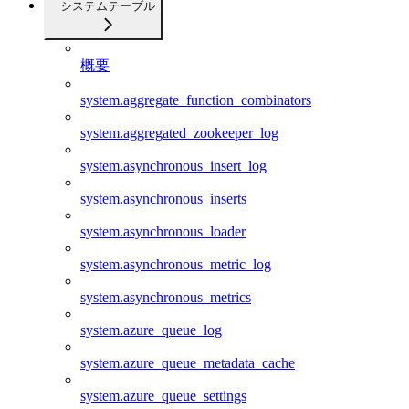
システムテーブル
概要
system.aggregate_function_combinators
system.aggregated_zookeeper_log
system.asynchronous_insert_log
system.asynchronous_inserts
system.asynchronous_loader
system.asynchronous_metric_log
system.asynchronous_metrics
system.azure_queue_log
system.azure_queue_metadata_cache
system.azure_queue_settings