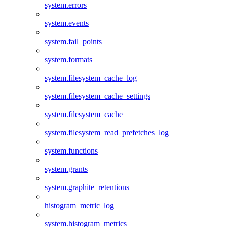
system.errors
system.events
system.fail_points
system.formats
system.filesystem_cache_log
system.filesystem_cache_settings
system.filesystem_cache
system.filesystem_read_prefetches_log
system.functions
system.grants
system.graphite_retentions
histogram_metric_log
system.histogram_metrics