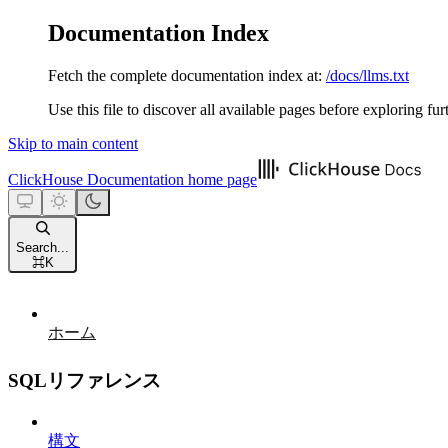
Documentation Index
Fetch the complete documentation index at:
/docs/llms.txt
Use this file to discover all available pages before exploring fur
Skip to main content
ClickHouse Documentation
home page
Search...
⌘
K
ホーム
SQLリファレンス
構文