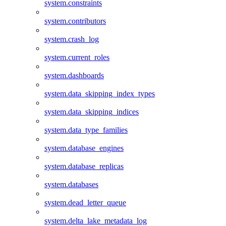
system.constraints
system.contributors
system.crash_log
system.current_roles
system.dashboards
system.data_skipping_index_types
system.data_skipping_indices
system.data_type_families
system.database_engines
system.database_replicas
system.databases
system.dead_letter_queue
system.delta_lake_metadata_log