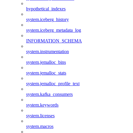
hypothetical_indexes
system.iceberg_history
system.iceberg_metadata_log
INFORMATION_SCHEMA
system.instrumentation
system.jemalloc_bins
system.jemalloc_stats
system.jemalloc_profile_text
system.kafka_consumers
system.keywords
system.licenses
system.macros