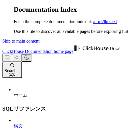
Documentation Index
Fetch the complete documentation index at:
/docs/llms.txt
Use this file to discover all available pages before exploring fur
Skip to main content
ClickHouse Documentation
home page
Search...
⌘
K
ホーム
SQLリファレンス
構文