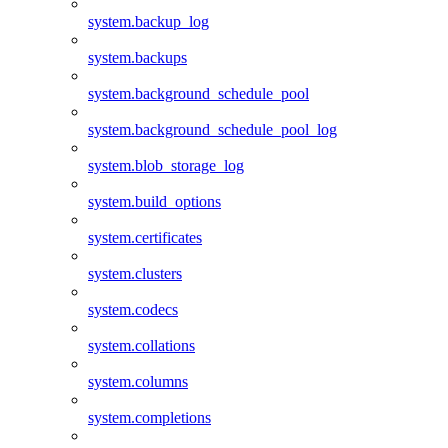
system.backup_log
system.backups
system.background_schedule_pool
system.background_schedule_pool_log
system.blob_storage_log
system.build_options
system.certificates
system.clusters
system.codecs
system.collations
system.columns
system.completions