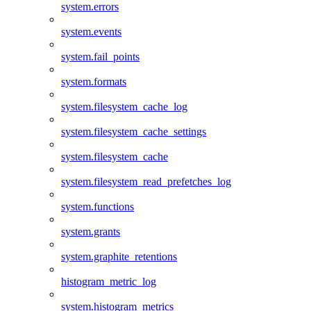
system.errors
system.events
system.fail_points
system.formats
system.filesystem_cache_log
system.filesystem_cache_settings
system.filesystem_cache
system.filesystem_read_prefetches_log
system.functions
system.grants
system.graphite_retentions
histogram_metric_log
system.histogram_metrics