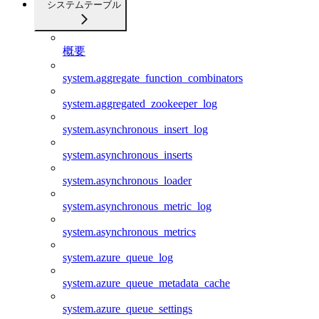
システムテーブル
概要
system.aggregate_function_combinators
system.aggregated_zookeeper_log
system.asynchronous_insert_log
system.asynchronous_inserts
system.asynchronous_loader
system.asynchronous_metric_log
system.asynchronous_metrics
system.azure_queue_log
system.azure_queue_metadata_cache
system.azure_queue_settings