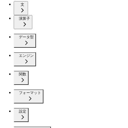
文
演算子
データ型
エンジン
関数
フォーマット
設定