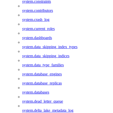
system.constraints
system.contributors
system.crash_log
system.current_roles
system.dashboards
system.data_skipping_index_types
system.data_skipping_indices
system.data_type_families
system.database_engines
system.database_replicas
system.databases
system.dead_letter_queue
system.delta_lake_metadata_log