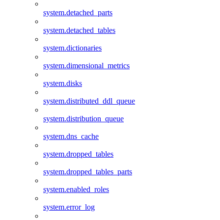
system.detached_parts
system.detached_tables
system.dictionaries
system.dimensional_metrics
system.disks
system.distributed_ddl_queue
system.distribution_queue
system.dns_cache
system.dropped_tables
system.dropped_tables_parts
system.enabled_roles
system.error_log