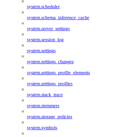
system.scheduler
system.schema_inference_cache
system.server_settings
system.session_log
system.settings
system.settings_changes
system.settings_profile_elements
system.settings_profiles
system.stack_trace
system.stemmers
system.storage_policies
system.symbols