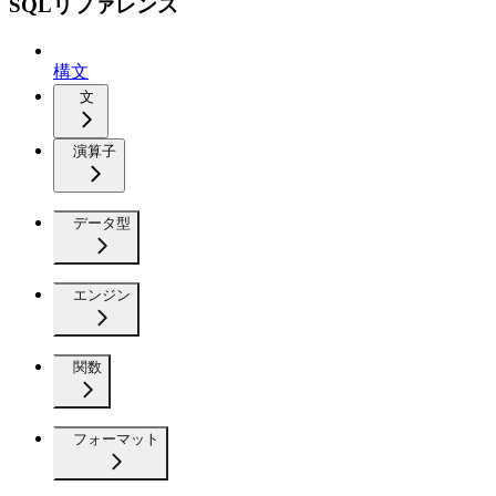
SQLリファレンス
構文
文
演算子
データ型
エンジン
関数
フォーマット