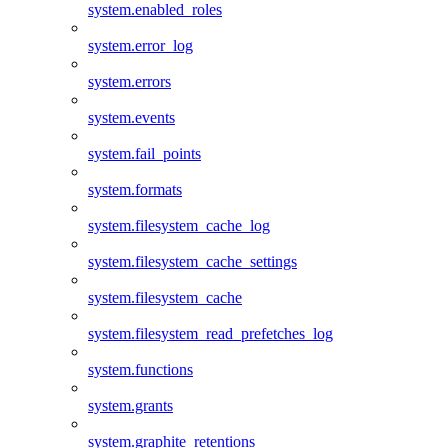
system.enabled_roles
system.error_log
system.errors
system.events
system.fail_points
system.formats
system.filesystem_cache_log
system.filesystem_cache_settings
system.filesystem_cache
system.filesystem_read_prefetches_log
system.functions
system.grants
system.graphite_retentions