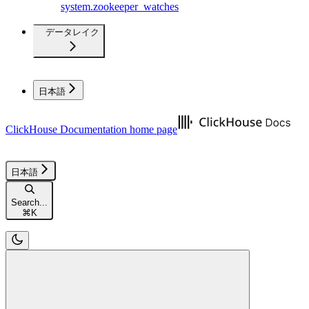
system.zookeeper_watches
データレイク
日本語
ClickHouse Documentation
home page
日本語
Search...
⌘
K