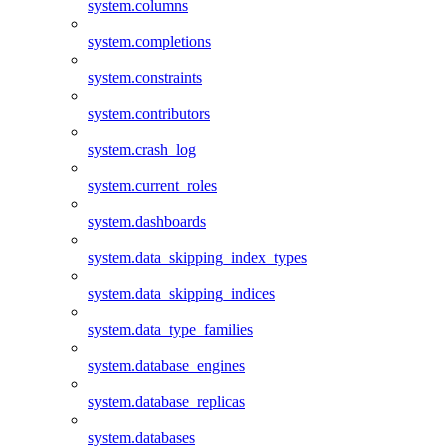
system.columns
system.completions
system.constraints
system.contributors
system.crash_log
system.current_roles
system.dashboards
system.data_skipping_index_types
system.data_skipping_indices
system.data_type_families
system.database_engines
system.database_replicas
system.databases