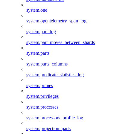
system.one
system.opentelemetry_span_log
system.part_log
system.part_moves_between_shards
system.parts
system.parts_columns
system.predicate_statistics_log
system.primes
system.privileges
system.processes
system.processors_profile_log
system.projection_parts