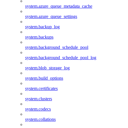
system.azure_queue_metadata_cache
system.azure_queue_settings
system.backup_log
system.backups
system.background_schedule_pool
system.background_schedule_pool_log
system.blob_storage_log
system.build_options
system.certificates
system.clusters
system.codecs
system.collations