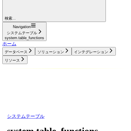
検索...
Navigation
システムテーブル
system.table_functions
ホーム
データベース
ソリューション
インテグレーション
リソース
データベース
ソリューション
インテグレーション
リソース
システムテーブル
system.table_functions