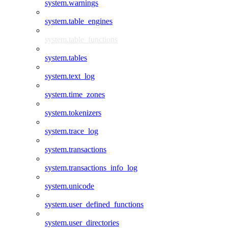
system.warnings
system.table_engines
system.table_functions
system.tables
system.text_log
system.time_zones
system.tokenizers
system.trace_log
system.transactions
system.transactions_info_log
system.unicode
system.user_defined_functions
system.user_directories