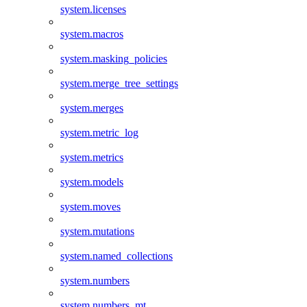
system.licenses
system.macros
system.masking_policies
system.merge_tree_settings
system.merges
system.metric_log
system.metrics
system.models
system.moves
system.mutations
system.named_collections
system.numbers
system.numbers_mt