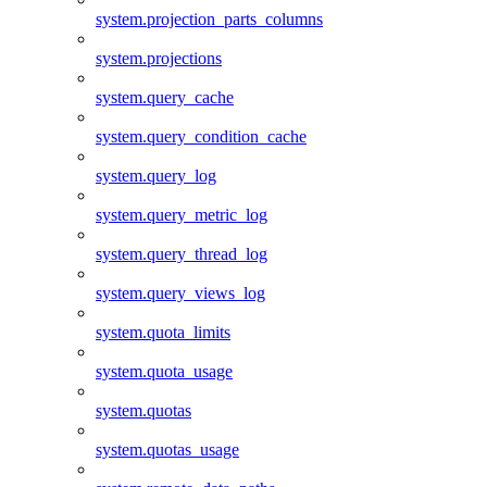
system.projection_parts_columns
system.projections
system.query_cache
system.query_condition_cache
system.query_log
system.query_metric_log
system.query_thread_log
system.query_views_log
system.quota_limits
system.quota_usage
system.quotas
system.quotas_usage