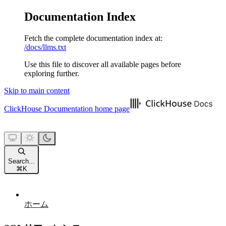
Documentation Index
Fetch the complete documentation index at:
/docs/llms.txt
Use this file to discover all available pages before
exploring further.
Skip to main content
ClickHouse Documentation
home page
Search...
⌘
K
ホーム