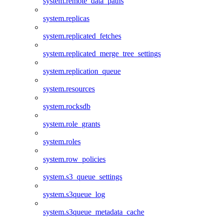
system.remote_data_paths
system.replicas
system.replicated_fetches
system.replicated_merge_tree_settings
system.replication_queue
system.resources
system.rocksdb
system.role_grants
system.roles
system.row_policies
system.s3_queue_settings
system.s3queue_log
system.s3queue_metadata_cache