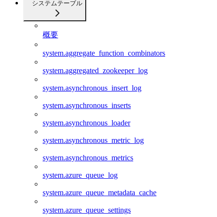
システムテーブル
概要
system.aggregate_function_combinators
system.aggregated_zookeeper_log
system.asynchronous_insert_log
system.asynchronous_inserts
system.asynchronous_loader
system.asynchronous_metric_log
system.asynchronous_metrics
system.azure_queue_log
system.azure_queue_metadata_cache
system.azure_queue_settings