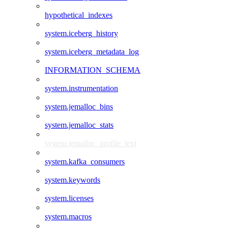
hypothetical_indexes
system.iceberg_history
system.iceberg_metadata_log
INFORMATION_SCHEMA
system.instrumentation
system.jemalloc_bins
system.jemalloc_stats
system.jemalloc_profile_text
system.kafka_consumers
system.keywords
system.licenses
system.macros