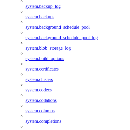
system.backup_log
system.backups
system.background_schedule_pool
system.background_schedule_pool_log
system.blob_storage_log
system.build_options
system.certificates
system.clusters
system.codecs
system.collations
system.columns
system.completions