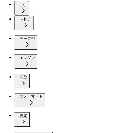
文
演算子
データ型
エンジン
関数
フォーマット
設定