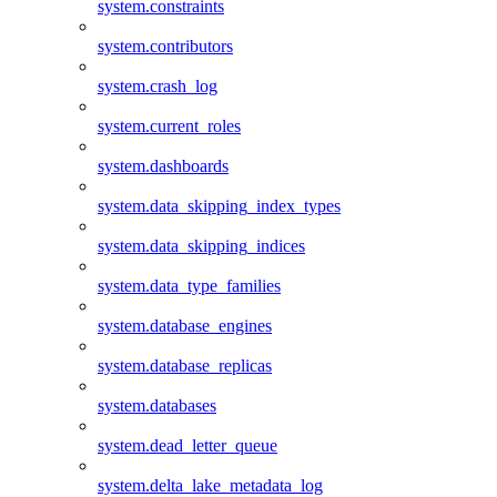
system.constraints
system.contributors
system.crash_log
system.current_roles
system.dashboards
system.data_skipping_index_types
system.data_skipping_indices
system.data_type_families
system.database_engines
system.database_replicas
system.databases
system.dead_letter_queue
system.delta_lake_metadata_log