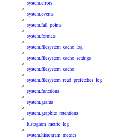
system.errors
system.events
system.fail_points
system.formats
system.filesystem_cache_log
system.filesystem_cache_settings
system.filesystem_cache
system.filesystem_read_prefetches_log
system.functions
system.grants
system.graphite_retentions
histogram_metric_log
system.histogram_metrics