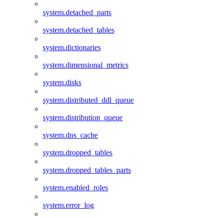
system.detached_parts
system.detached_tables
system.dictionaries
system.dimensional_metrics
system.disks
system.distributed_ddl_queue
system.distribution_queue
system.dns_cache
system.dropped_tables
system.dropped_tables_parts
system.enabled_roles
system.error_log