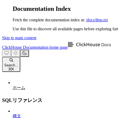
Documentation Index
Fetch the complete documentation index at:
/docs/llms.txt
Use this file to discover all available pages before exploring fur
Skip to main content
ClickHouse Documentation
home page
Search...
⌘
K
ホーム
SQLリファレンス
構文