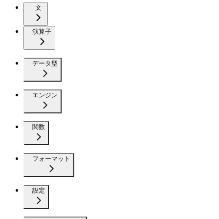
文
演算子
データ型
エンジン
関数
フォーマット
設定