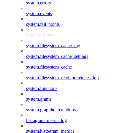
system.errors
system.events
system.fail_points
system.formats
system.filesystem_cache_log
system.filesystem_cache_settings
system.filesystem_cache
system.filesystem_read_prefetches_log
system.functions
system.grants
system.graphite_retentions
histogram_metric_log
system.histogram_metrics