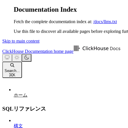
Documentation Index
Fetch the complete documentation index at:
/docs/llms.txt
Use this file to discover all available pages before exploring fur
Skip to main content
ClickHouse Documentation
home page
Search...
⌘
K
ホーム
SQLリファレンス
構文