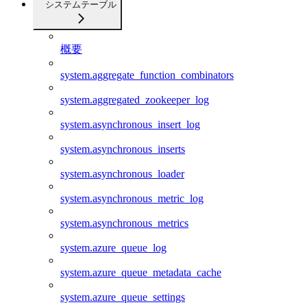
システムテーブル
概要
system.aggregate_function_combinators
system.aggregated_zookeeper_log
system.asynchronous_insert_log
system.asynchronous_inserts
system.asynchronous_loader
system.asynchronous_metric_log
system.asynchronous_metrics
system.azure_queue_log
system.azure_queue_metadata_cache
system.azure_queue_settings