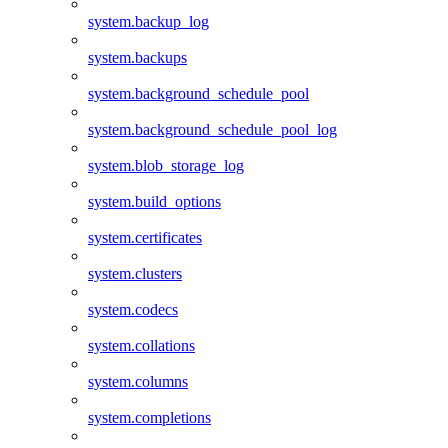
system.backup_log
system.backups
system.background_schedule_pool
system.background_schedule_pool_log
system.blob_storage_log
system.build_options
system.certificates
system.clusters
system.codecs
system.collations
system.columns
system.completions