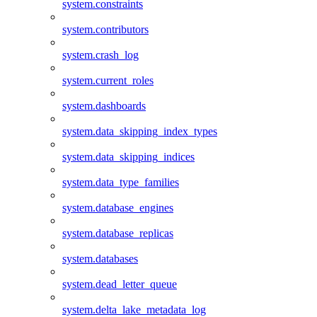
system.constraints
system.contributors
system.crash_log
system.current_roles
system.dashboards
system.data_skipping_index_types
system.data_skipping_indices
system.data_type_families
system.database_engines
system.database_replicas
system.databases
system.dead_letter_queue
system.delta_lake_metadata_log