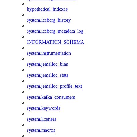
hypothetical_indexes
system.iceberg_history
system.iceberg_metadata_log
INFORMATION_SCHEMA
system.instrumentation
system.jemalloc_bins
system.jemalloc_stats
system.jemalloc_profile_text
system.kafka_consumers
system.keywords
system.licenses
system.macros