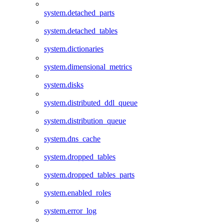
system.detached_parts
system.detached_tables
system.dictionaries
system.dimensional_metrics
system.disks
system.distributed_ddl_queue
system.distribution_queue
system.dns_cache
system.dropped_tables
system.dropped_tables_parts
system.enabled_roles
system.error_log