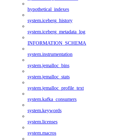
hypothetical_indexes
system.iceberg_history
system.iceberg_metadata_log
INFORMATION_SCHEMA
system.instrumentation
system.jemalloc_bins
system.jemalloc_stats
system.jemalloc_profile_text
system.kafka_consumers
system.keywords
system.licenses
system.macros