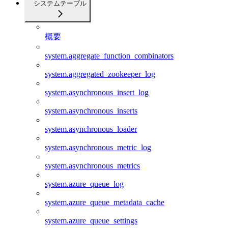
システムテーブル
概要
system.aggregate_function_combinators
system.aggregated_zookeeper_log
system.asynchronous_insert_log
system.asynchronous_inserts
system.asynchronous_loader
system.asynchronous_metric_log
system.asynchronous_metrics
system.azure_queue_log
system.azure_queue_metadata_cache
system.azure_queue_settings