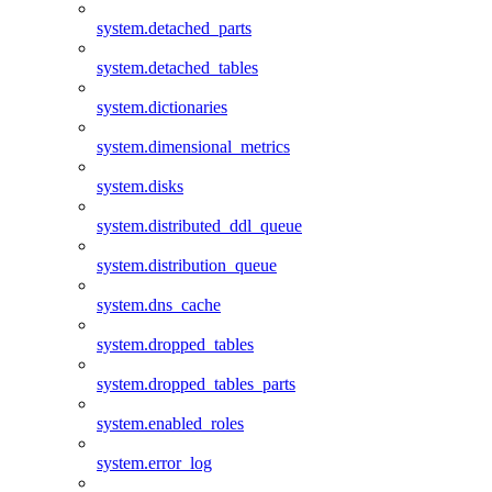
system.detached_parts
system.detached_tables
system.dictionaries
system.dimensional_metrics
system.disks
system.distributed_ddl_queue
system.distribution_queue
system.dns_cache
system.dropped_tables
system.dropped_tables_parts
system.enabled_roles
system.error_log