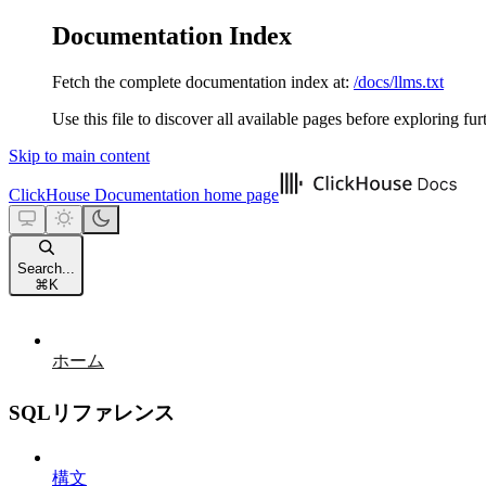
Documentation Index
Fetch the complete documentation index at:
/docs/llms.txt
Use this file to discover all available pages before exploring fur
Skip to main content
ClickHouse Documentation
home page
Search...
⌘
K
ホーム
SQLリファレンス
構文