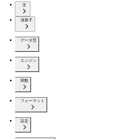
文
演算子
データ型
エンジン
関数
フォーマット
設定