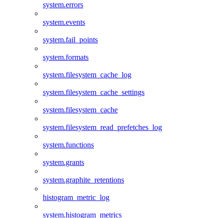
system.errors
system.events
system.fail_points
system.formats
system.filesystem_cache_log
system.filesystem_cache_settings
system.filesystem_cache
system.filesystem_read_prefetches_log
system.functions
system.grants
system.graphite_retentions
histogram_metric_log
system.histogram_metrics