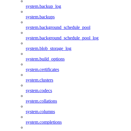
system.backup_log
system.backups
system.background_schedule_pool
system.background_schedule_pool_log
system.blob_storage_log
system.build_options
system.certificates
system.clusters
system.codecs
system.collations
system.columns
system.completions