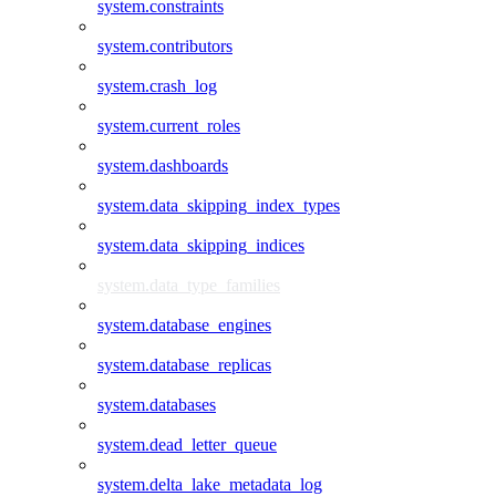
system.constraints
system.contributors
system.crash_log
system.current_roles
system.dashboards
system.data_skipping_index_types
system.data_skipping_indices
system.data_type_families
system.database_engines
system.database_replicas
system.databases
system.dead_letter_queue
system.delta_lake_metadata_log