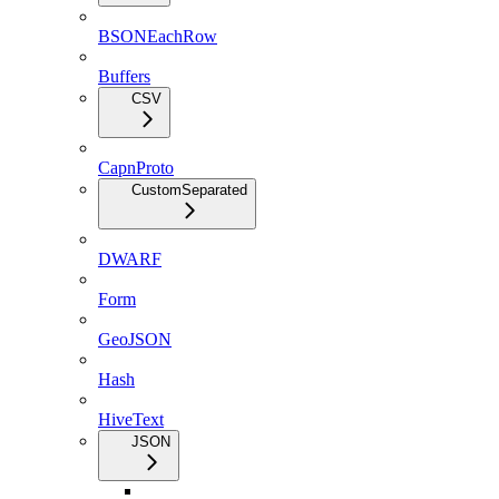
BSONEachRow
Buffers
CSV
CapnProto
CustomSeparated
DWARF
Form
GeoJSON
Hash
HiveText
JSON