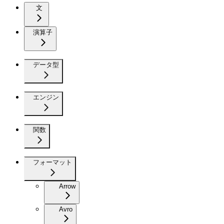
文
演算子
データ型
エンジン
関数
フォーマット
Arrow
Avro