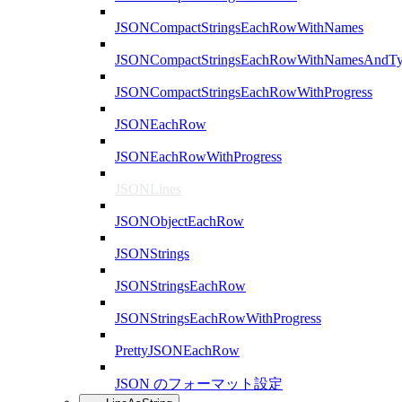
JSONCompactStringsEachRowWithNames
JSONCompactStringsEachRowWithNamesAndTy
JSONCompactStringsEachRowWithProgress
JSONEachRow
JSONEachRowWithProgress
JSONLines
JSONObjectEachRow
JSONStrings
JSONStringsEachRow
JSONStringsEachRowWithProgress
PrettyJSONEachRow
JSON のフォーマット設定