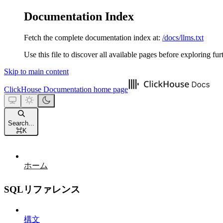
Documentation Index
Fetch the complete documentation index at:
/docs/llms.txt
Use this file to discover all available pages before exploring fur
Skip to main content
ClickHouse Documentation
home page
Search...
⌘
K
ホーム
SQLリファレンス
構文