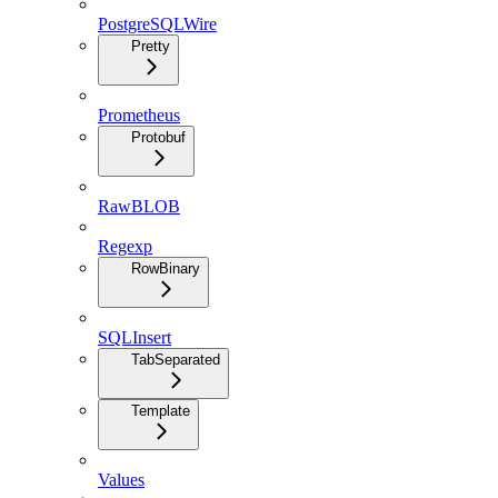
PostgreSQLWire
Pretty
Prometheus
Protobuf
RawBLOB
Regexp
RowBinary
SQLInsert
TabSeparated
Template
Values