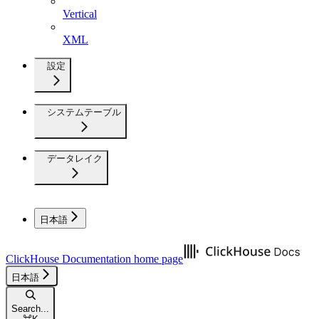
Vertical
XML
設定
システムテーブル
データレイク
日本語
ClickHouse Documentation
home page
日本語
Search...