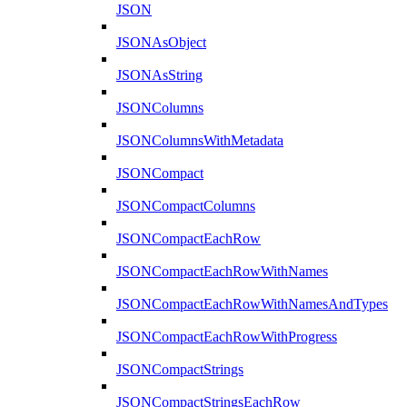
JSON
JSONAsObject
JSONAsString
JSONColumns
JSONColumnsWithMetadata
JSONCompact
JSONCompactColumns
JSONCompactEachRow
JSONCompactEachRowWithNames
JSONCompactEachRowWithNamesAndTypes
JSONCompactEachRowWithProgress
JSONCompactStrings
JSONCompactStringsEachRow