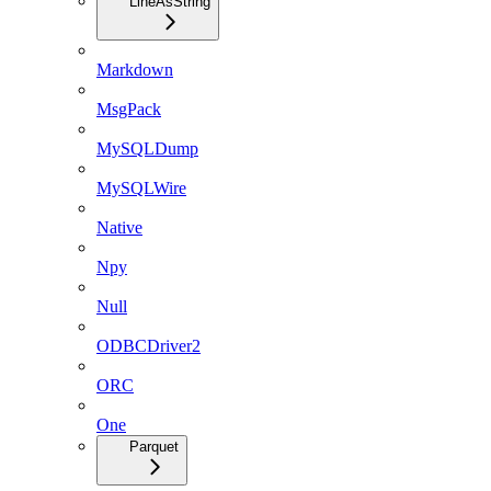
LineAsString
Markdown
MsgPack
MySQLDump
MySQLWire
Native
Npy
Null
ODBCDriver2
ORC
One
Parquet