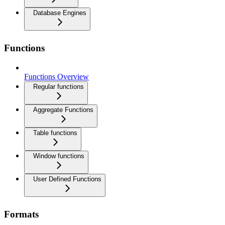
Database Engines
Functions
Functions Overview
Regular functions
Aggregate Functions
Table functions
Window functions
User Defined Functions
Formats