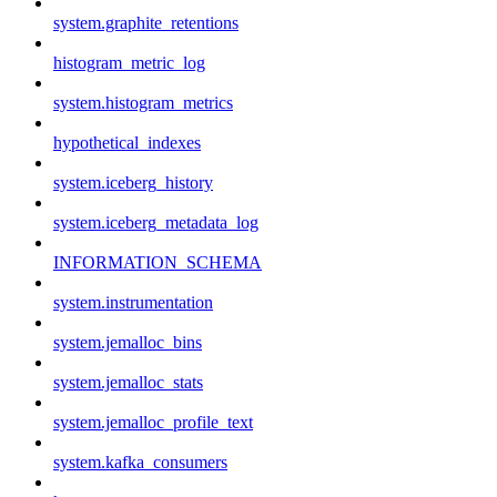
system.graphite_retentions
histogram_metric_log
system.histogram_metrics
hypothetical_indexes
system.iceberg_history
system.iceberg_metadata_log
INFORMATION_SCHEMA
system.instrumentation
system.jemalloc_bins
system.jemalloc_stats
system.jemalloc_profile_text
system.kafka_consumers