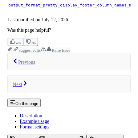
output_format_pretty_display_footer_column_names_min
Last modified on
July 12, 2026
Was this page helpful?
Yes
No
Suggest edits
Raise issue
Previous
Next
On this page
Description
Example usage
Format settings