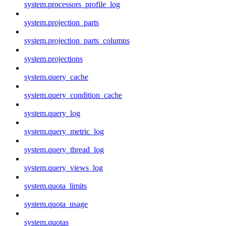
system.processors_profile_log
system.projection_parts
system.projection_parts_columns
system.projections
system.query_cache
system.query_condition_cache
system.query_log
system.query_metric_log
system.query_thread_log
system.query_views_log
system.quota_limits
system.quota_usage
system.quotas