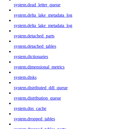
system.dead_letter_queue
system.delta_lake_metadata_log
system.delta_lake_metadata_log
system.detached_parts
system.detached_tables
system.dictionaries
system.dimensional_metrics
system.disks
system.distributed_ddl_queue
system.distribution_queue
system.dns_cache
system.dropped_tables