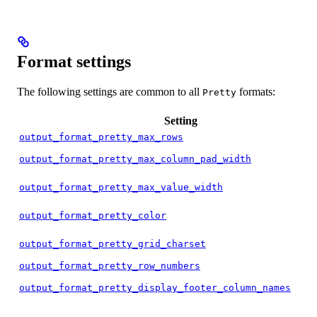
Format settings
The following settings are common to all
formats:
Pretty
Setting
output_format_pretty_max_rows
output_format_pretty_max_column_pad_width
output_format_pretty_max_value_width
output_format_pretty_color
output_format_pretty_grid_charset
output_format_pretty_row_numbers
output_format_pretty_display_footer_column_names