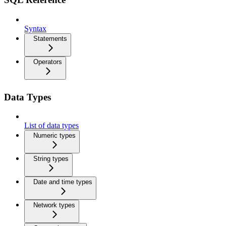
Syntax
Statements
Operators
Data Types
List of data types
Numeric types
String types
Date and time types
Network types