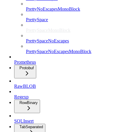
PrettyNoEscapesMonoBlock
PrettySpace
PrettySpaceMonoBlock
PrettySpaceNoEscapes
PrettySpaceNoEscapesMonoBlock
Prometheus
Protobuf
RawBLOB
Regexp
RowBinary
SQLInsert
TabSeparated