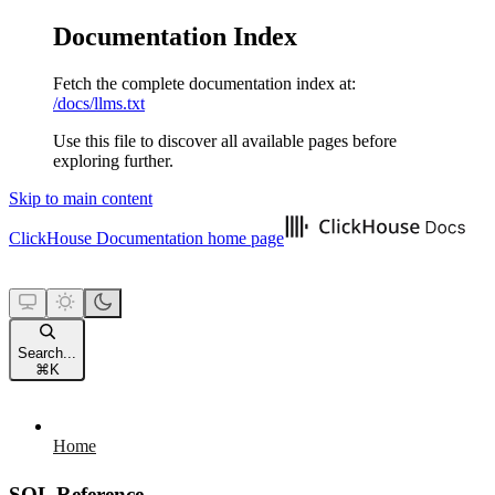
Documentation Index
Fetch the complete documentation index at:
/docs/llms.txt
Use this file to discover all available pages before
exploring further.
Skip to main content
ClickHouse Documentation
home page
Search...
⌘
K
Home
SQL Reference