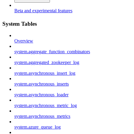
Beta and experimental features
System Tables
Overview
system.aggregate_function_combinators
system.aggregated_zookeeper_log
system.asynchronous_insert_log
system.asynchronous_inserts
system.asynchronous_loader
system.asynchronous_metric_log
system.asynchronous_metrics
system.azure_queue_log