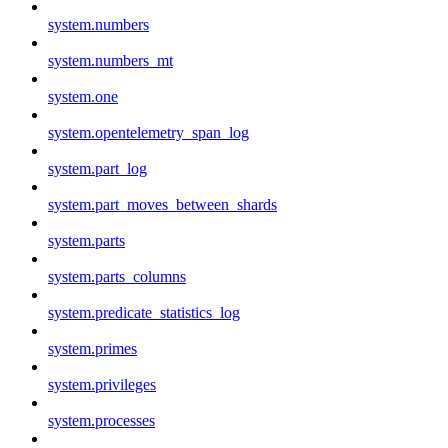
system.numbers
system.numbers_mt
system.one
system.opentelemetry_span_log
system.part_log
system.part_moves_between_shards
system.parts
system.parts_columns
system.predicate_statistics_log
system.primes
system.privileges
system.processes