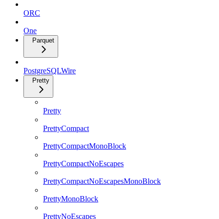
ORC
One
Parquet
PostgreSQLWire
Pretty
Pretty
PrettyCompact
PrettyCompactMonoBlock
PrettyCompactNoEscapes
PrettyCompactNoEscapesMonoBlock
PrettyMonoBlock
PrettyNoEscapes