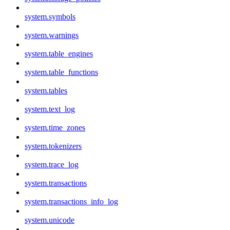
system.symbols
system.warnings
system.table_engines
system.table_functions
system.tables
system.text_log
system.time_zones
system.tokenizers
system.trace_log
system.transactions
system.transactions_info_log
system.unicode