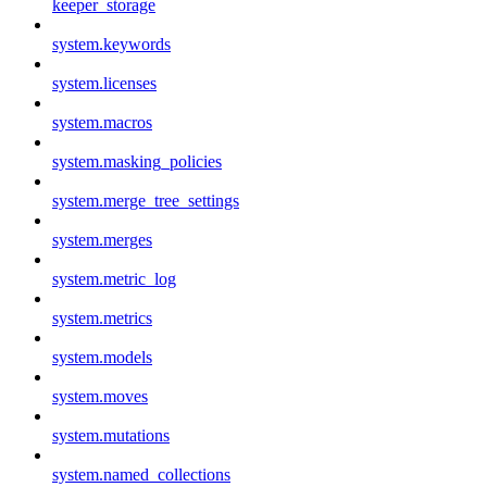
keeper_storage
system.keywords
system.licenses
system.macros
system.masking_policies
system.merge_tree_settings
system.merges
system.metric_log
system.metrics
system.models
system.moves
system.mutations
system.named_collections