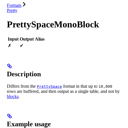
Formats
Pretty
PrettySpaceMonoBlock
Input
Output
Alias
✗
✔
Description
Differs from the
format in that up to
PrettySpace
10,000
rows are buffered, and then output as a single table, and not by
blocks
.
Example usage