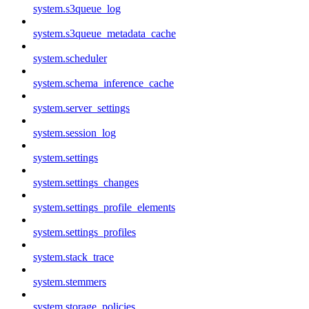
system.s3queue_log
system.s3queue_metadata_cache
system.scheduler
system.schema_inference_cache
system.server_settings
system.session_log
system.settings
system.settings_changes
system.settings_profile_elements
system.settings_profiles
system.stack_trace
system.stemmers
system.storage_policies