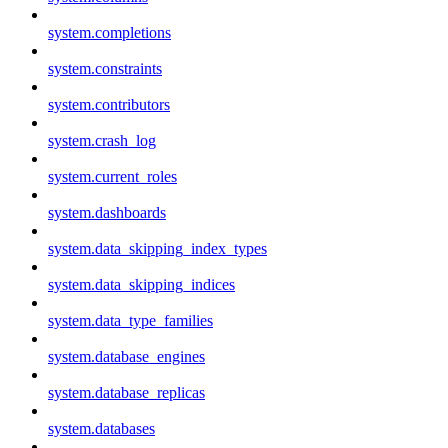
system.completions
system.constraints
system.contributors
system.crash_log
system.current_roles
system.dashboards
system.data_skipping_index_types
system.data_skipping_indices
system.data_type_families
system.database_engines
system.database_replicas
system.databases