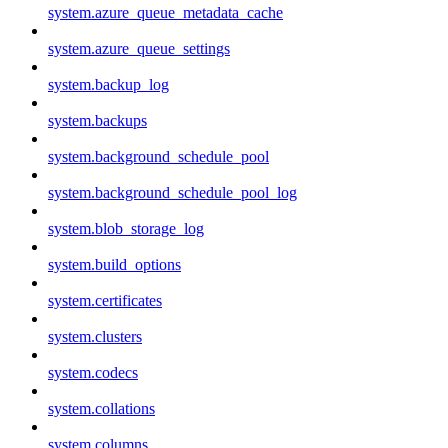
system.azure_queue_metadata_cache
system.azure_queue_settings
system.backup_log
system.backups
system.background_schedule_pool
system.background_schedule_pool_log
system.blob_storage_log
system.build_options
system.certificates
system.clusters
system.codecs
system.collations
system.columns