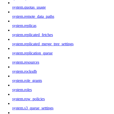
system.quotas_usage
system.remote_data_paths
system.replicas
system.replicated_fetches
system.replicated_merge_tree_settings
system.replication_queue
system.resources
system.rocksdb
system.role_grants
system.roles
system.row_policies
system.s3_queue_settings