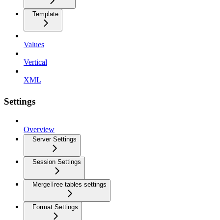
Template
Values
Vertical
XML
Settings
Overview
Server Settings
Session Settings
MergeTree tables settings
Format Settings