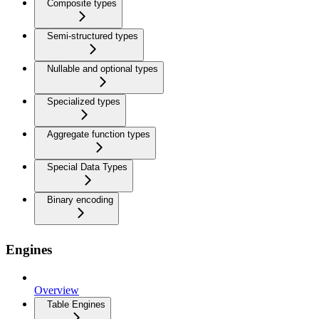
Composite types
Semi-structured types
Nullable and optional types
Specialized types
Aggregate function types
Special Data Types
Binary encoding
Engines
Overview
Table Engines