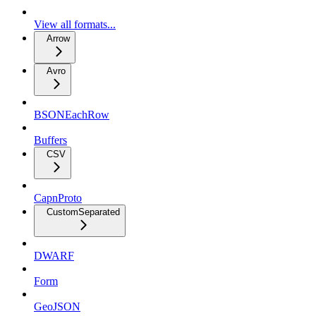
View all formats...
Arrow
Avro
BSONEachRow
Buffers
CSV
CapnProto
CustomSeparated
DWARF
Form
GeoJSON