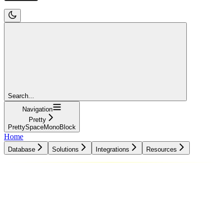
Search...
Navigation
Pretty
PrettySpaceMonoBlock
Home
Database
Solutions
Integrations
Resources
Database
Solutions
Integrations
Resources