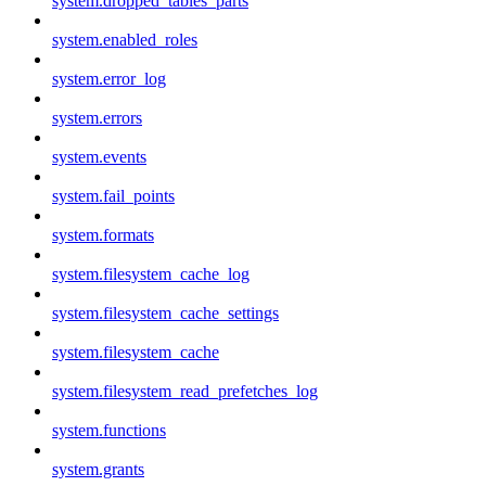
system.dropped_tables_parts
system.enabled_roles
system.error_log
system.errors
system.events
system.fail_points
system.formats
system.filesystem_cache_log
system.filesystem_cache_settings
system.filesystem_cache
system.filesystem_read_prefetches_log
system.functions
system.grants