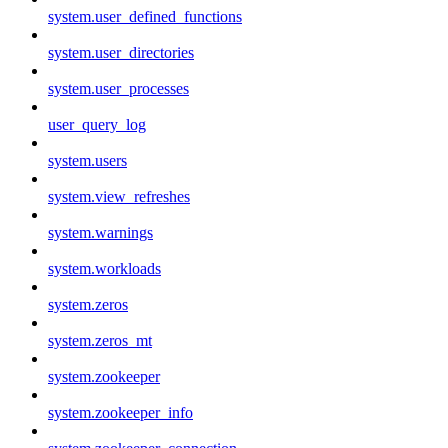
system.user_defined_functions
system.user_directories
system.user_processes
user_query_log
system.users
system.view_refreshes
system.warnings
system.workloads
system.zeros
system.zeros_mt
system.zookeeper
system.zookeeper_info