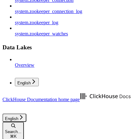
system.zookeeper_connection
system.zookeeper_connection_log
system.zookeeper_log
system.zookeeper_watches
Data Lakes
Overview
English
ClickHouse Documentation
home page
English
Search...
⌘
K