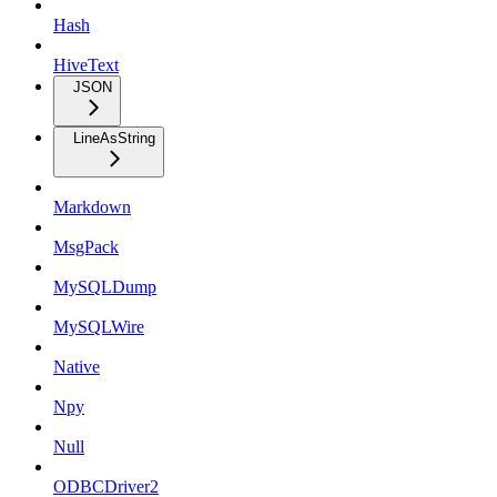
Hash
HiveText
JSON
LineAsString
Markdown
MsgPack
MySQLDump
MySQLWire
Native
Npy
Null
ODBCDriver2