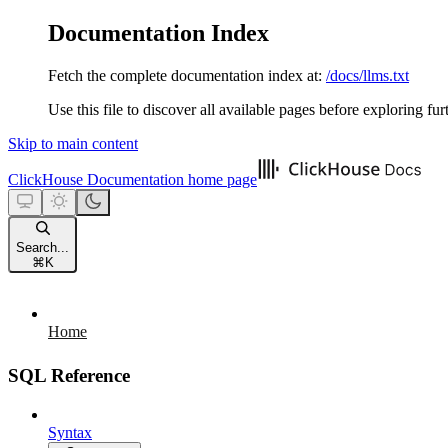
Documentation Index
Fetch the complete documentation index at:
/docs/llms.txt
Use this file to discover all available pages before exploring fur
Skip to main content
ClickHouse Documentation
home page
Search...
⌘
K
Home
SQL Reference
Syntax