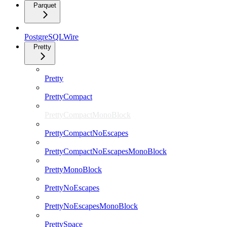
Parquet
PostgreSQLWire
Pretty
Pretty
PrettyCompact
PrettyCompactMonoBlock
PrettyCompactNoEscapes
PrettyCompactNoEscapesMonoBlock
PrettyMonoBlock
PrettyNoEscapes
PrettyNoEscapesMonoBlock
PrettySpace