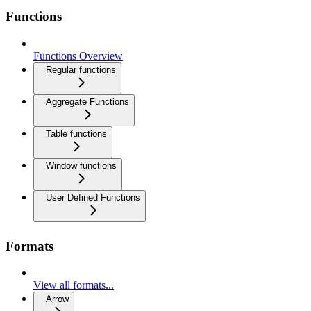
Functions
Functions Overview
Regular functions
Aggregate Functions
Table functions
Window functions
User Defined Functions
Formats
View all formats...
Arrow