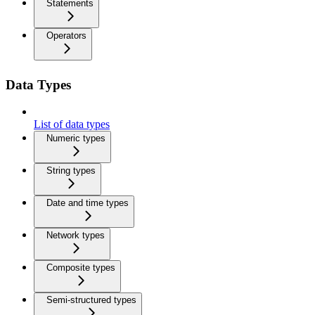
Statements
Operators
Data Types
List of data types
Numeric types
String types
Date and time types
Network types
Composite types
Semi-structured types