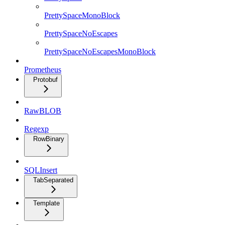
PrettySpaceMonoBlock
PrettySpaceNoEscapes
PrettySpaceNoEscapesMonoBlock
Prometheus
Protobuf
RawBLOB
Regexp
RowBinary
SQLInsert
TabSeparated
Template