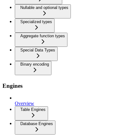
Nullable and optional types
Specialized types
Aggregate function types
Special Data Types
Binary encoding
Engines
Overview
Table Engines
Database Engines