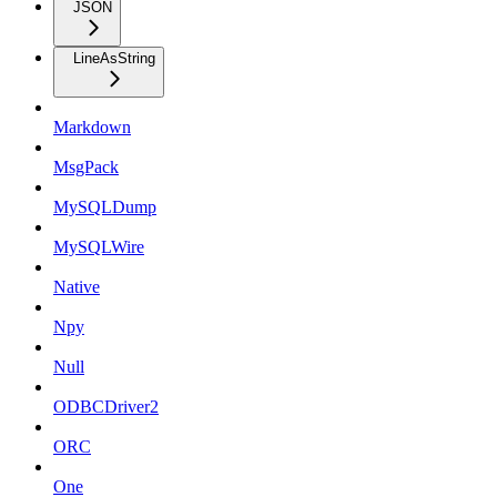
JSON
LineAsString
Markdown
MsgPack
MySQLDump
MySQLWire
Native
Npy
Null
ODBCDriver2
ORC
One