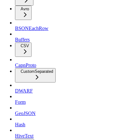
Avro
BSONEachRow
Buffers
CSV
CapnProto
CustomSeparated
DWARF
Form
GeoJSON
Hash
HiveText