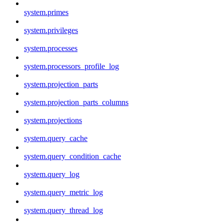
system.primes
system.privileges
system.processes
system.processors_profile_log
system.projection_parts
system.projection_parts_columns
system.projections
system.query_cache
system.query_condition_cache
system.query_log
system.query_metric_log
system.query_thread_log