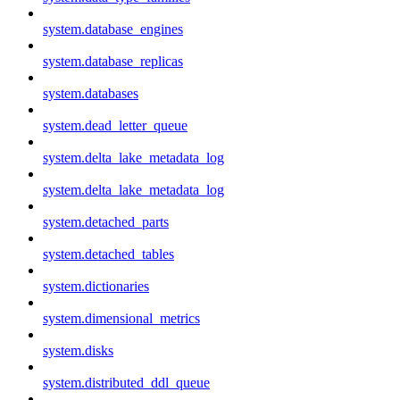
system.database_engines
system.database_replicas
system.databases
system.dead_letter_queue
system.delta_lake_metadata_log
system.delta_lake_metadata_log
system.detached_parts
system.detached_tables
system.dictionaries
system.dimensional_metrics
system.disks
system.distributed_ddl_queue