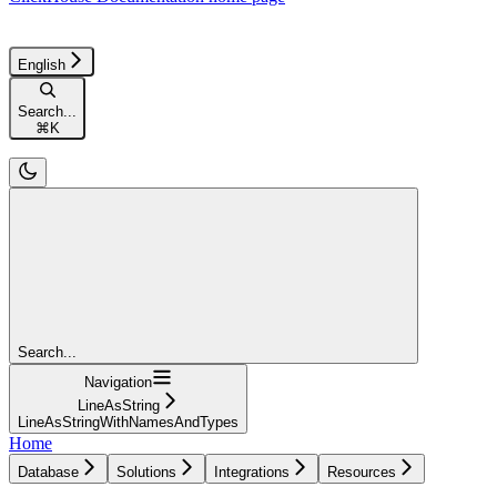
English
Search...
⌘
K
Search...
Navigation
LineAsString
LineAsStringWithNamesAndTypes
Home
Database
Solutions
Integrations
Resources