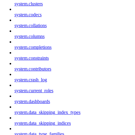
system.clusters
system.codecs
system.collations
system.columns
system.completions
system.constraints
system.contributors
system.crash_log
system.current_roles
system.dashboards
system.data_skipping_index_types
system.data_skipping_indices
system.data_type_families