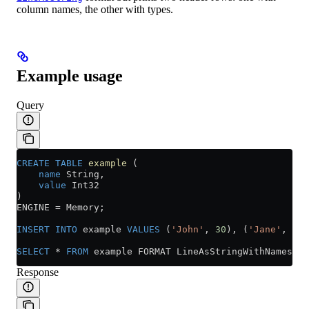
column names, the other with types.
Example usage
Query
CREATE
 TABLE
 example
 (
    name
 String,
    value
 Int32
)
ENGINE 
=
 Memory;
INSERT INTO
 example 
VALUES
 (
'John'
, 
30
), (
'Jane'
, 
25
)
SELECT
 *
 FROM
 example FORMAT LineAsStringWithNamesAnd
Response