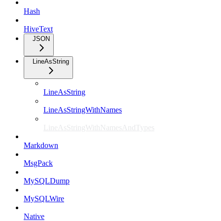
Hash
HiveText
JSON
LineAsString
LineAsString
LineAsStringWithNames
LineAsStringWithNamesAndTypes
Markdown
MsgPack
MySQLDump
MySQLWire
Native