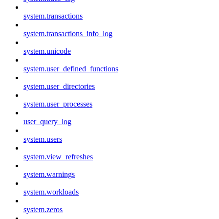
system.transactions
system.transactions_info_log
system.unicode
system.user_defined_functions
system.user_directories
system.user_processes
user_query_log
system.users
system.view_refreshes
system.warnings
system.workloads
system.zeros