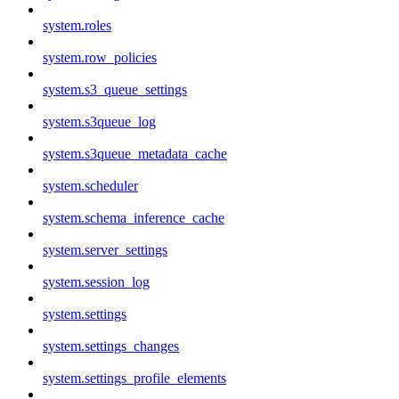
system.roles
system.row_policies
system.s3_queue_settings
system.s3queue_log
system.s3queue_metadata_cache
system.scheduler
system.schema_inference_cache
system.server_settings
system.session_log
system.settings
system.settings_changes
system.settings_profile_elements