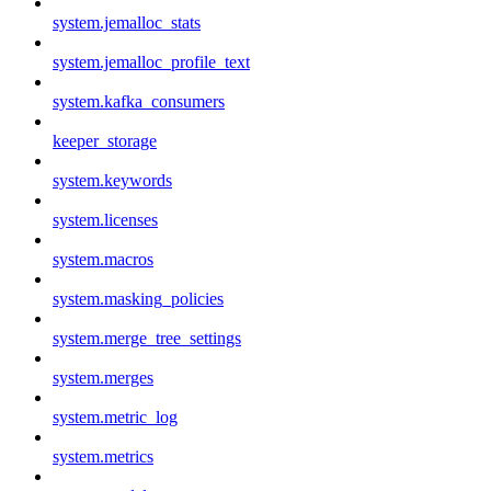
system.jemalloc_stats
system.jemalloc_profile_text
system.kafka_consumers
keeper_storage
system.keywords
system.licenses
system.macros
system.masking_policies
system.merge_tree_settings
system.merges
system.metric_log
system.metrics