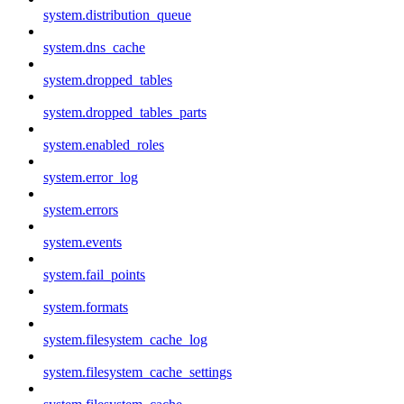
system.distribution_queue
system.dns_cache
system.dropped_tables
system.dropped_tables_parts
system.enabled_roles
system.error_log
system.errors
system.events
system.fail_points
system.formats
system.filesystem_cache_log
system.filesystem_cache_settings