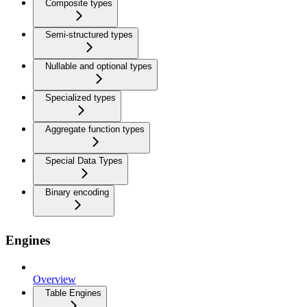
Composite types
Semi-structured types
Nullable and optional types
Specialized types
Aggregate function types
Special Data Types
Binary encoding
Engines
Overview
Table Engines