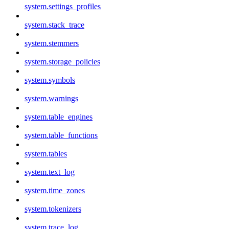
system.settings_profiles
system.stack_trace
system.stemmers
system.storage_policies
system.symbols
system.warnings
system.table_engines
system.table_functions
system.tables
system.text_log
system.time_zones
system.tokenizers
system.trace_log