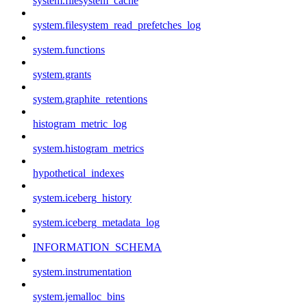
system.filesystem_cache
system.filesystem_read_prefetches_log
system.functions
system.grants
system.graphite_retentions
histogram_metric_log
system.histogram_metrics
hypothetical_indexes
system.iceberg_history
system.iceberg_metadata_log
INFORMATION_SCHEMA
system.instrumentation
system.jemalloc_bins