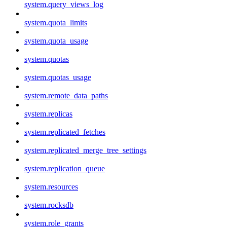
system.query_views_log
system.quota_limits
system.quota_usage
system.quotas
system.quotas_usage
system.remote_data_paths
system.replicas
system.replicated_fetches
system.replicated_merge_tree_settings
system.replication_queue
system.resources
system.rocksdb
system.role_grants