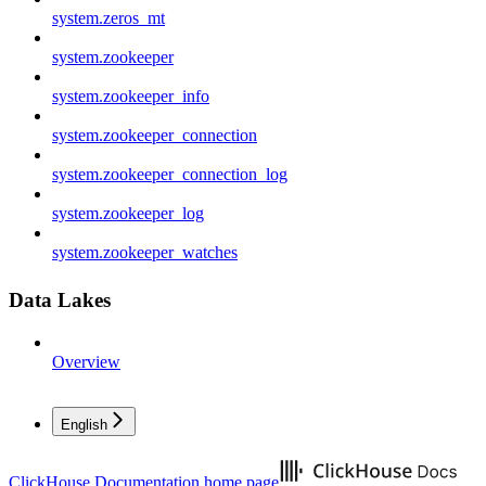
system.zeros_mt
system.zookeeper
system.zookeeper_info
system.zookeeper_connection
system.zookeeper_connection_log
system.zookeeper_log
system.zookeeper_watches
Data Lakes
Overview
English
ClickHouse Documentation
home page