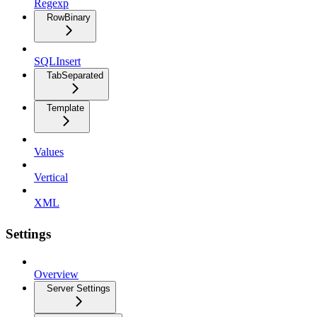
Regexp
RowBinary
SQLInsert
TabSeparated
Template
Values
Vertical
XML
Settings
Overview
Server Settings