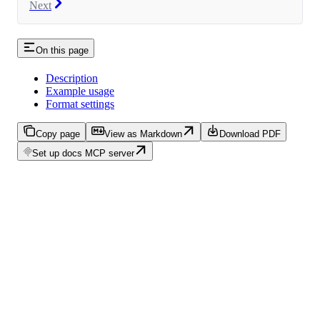
Next
On this page
Description
Example usage
Format settings
Copy page
View as Markdown
Download PDF
Set up docs MCP server