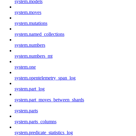
system.models
system.moves
system.mutations
system.named_collections
system.numbers
system.numbers_mt
system.one
system.opentelemetry_span_log
system.part_log
system.part_moves_between_shards
system.parts
system.parts_columns
system.predicate_statistics_log