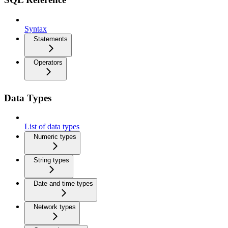
Syntax
Statements
Operators
Data Types
List of data types
Numeric types
String types
Date and time types
Network types