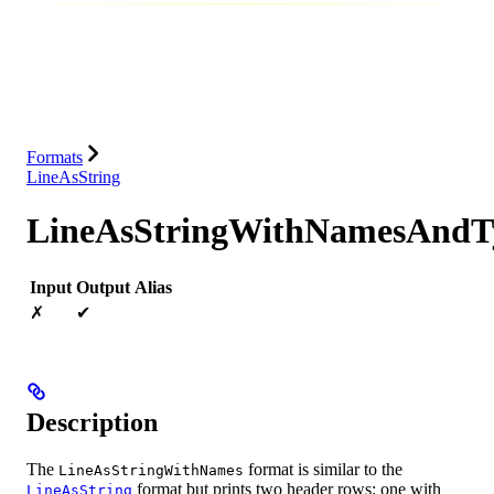
Database
Solutions
Integrations
Resources
Formats
LineAsString
LineAsStringWithNamesAndT
Input
Output
Alias
✗
✔
Description
The
format is similar to the
LineAsStringWithNames
format but prints two header rows: one with
LineAsString