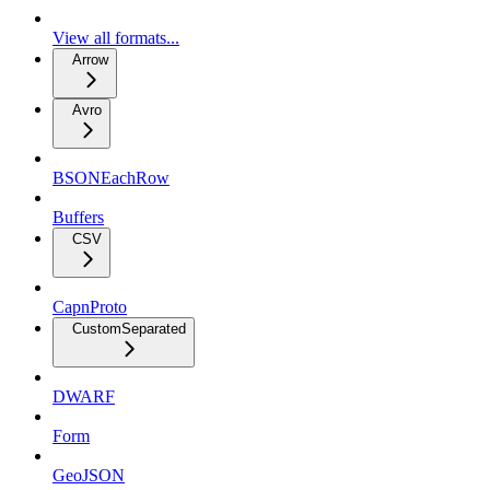
View all formats...
Arrow
Avro
BSONEachRow
Buffers
CSV
CapnProto
CustomSeparated
DWARF
Form
GeoJSON