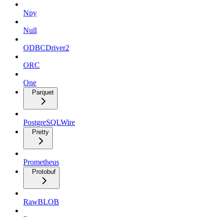
Npy
Null
ODBCDriver2
ORC
One
Parquet
PostgreSQLWire
Pretty
Prometheus
Protobuf
RawBLOB