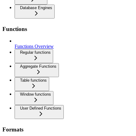
Database Engines
Functions
Functions Overview
Regular functions
Aggregate Functions
Table functions
Window functions
User Defined Functions
Formats