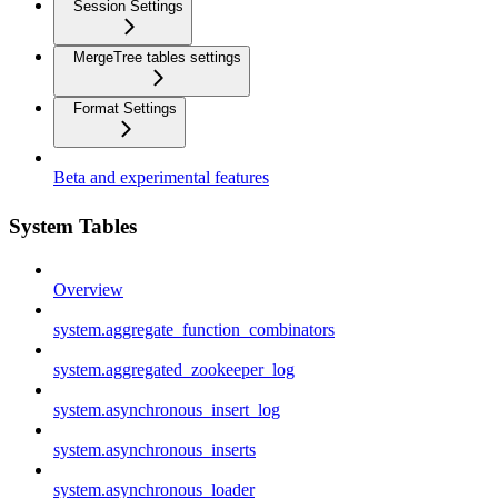
Session Settings
MergeTree tables settings
Format Settings
Beta and experimental features
System Tables
Overview
system.aggregate_function_combinators
system.aggregated_zookeeper_log
system.asynchronous_insert_log
system.asynchronous_inserts
system.asynchronous_loader