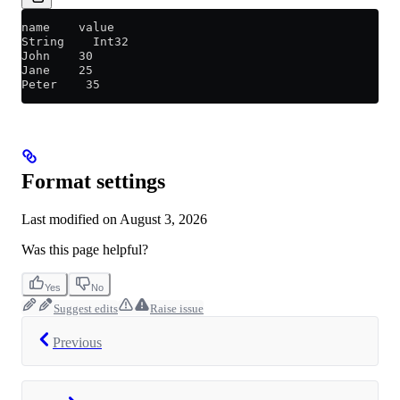
name    value
String    Int32
John    30
Jane    25
Peter    35
Format settings
Last modified on
August 3, 2026
Was this page helpful?
Yes
No
Suggest edits
Raise issue
Previous