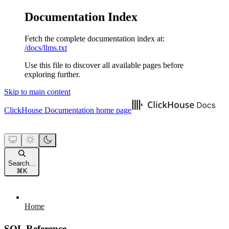
Documentation Index
Fetch the complete documentation index at:
/docs/llms.txt
Use this file to discover all available pages before
exploring further.
Skip to main content
ClickHouse Documentation
home page
Search...
⌘
K
Home
SQL Reference