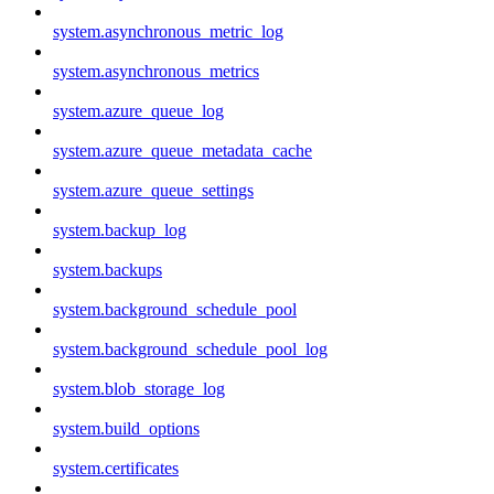
system.asynchronous_metric_log
system.asynchronous_metrics
system.azure_queue_log
system.azure_queue_metadata_cache
system.azure_queue_settings
system.backup_log
system.backups
system.background_schedule_pool
system.background_schedule_pool_log
system.blob_storage_log
system.build_options
system.certificates