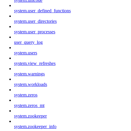
system.unicode
system.user_defined_functions
system.user_directories
system.user_processes
user_query_log
system.users
system.view_refreshes
system.warnings
system.workloads
system.zeros
system.zeros_mt
system.zookeeper
system.zookeeper_info