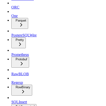
ORC
One
Parquet
PostgreSQLWire
Pretty
Prometheus
Protobuf
RawBLOB
Regexp
RowBinary
SQLInsert