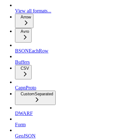
View all formats...
Arrow
Avro
BSONEachRow
Buffers
CSV
CapnProto
CustomSeparated
DWARF
Form
GeoJSON