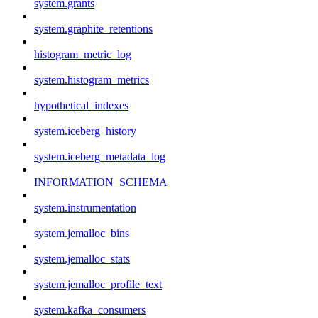
system.grants
system.graphite_retentions
histogram_metric_log
system.histogram_metrics
hypothetical_indexes
system.iceberg_history
system.iceberg_metadata_log
INFORMATION_SCHEMA
system.instrumentation
system.jemalloc_bins
system.jemalloc_stats
system.jemalloc_profile_text
system.kafka_consumers