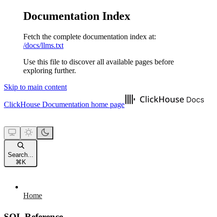
Documentation Index
Fetch the complete documentation index at:
/docs/llms.txt
Use this file to discover all available pages before
exploring further.
Skip to main content
ClickHouse Documentation
home page
Search...
⌘
K
Home
SQL Reference