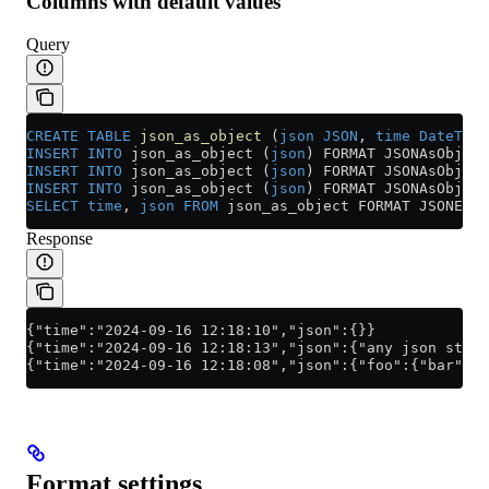
Columns with default values
Query
CREATE
 TABLE
 json_as_object
 (
json
 JSON
, 
time
 DateTime
INSERT INTO
 json_as_object (
json
) FORMAT JSONAsObject
INSERT INTO
 json_as_object (
json
) FORMAT JSONAsObject
INSERT INTO
 json_as_object (
json
) FORMAT JSONAsObject
SELECT
 time
, 
json
 FROM
 json_as_object FORMAT JSONEach
Response
{"time":"2024-09-16 12:18:10","json":{}}
{"time":"2024-09-16 12:18:13","json":{"any json stuct
{"time":"2024-09-16 12:18:08","json":{"foo":{"bar":{"
Format settings