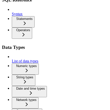
Syntax
Statements
Operators
Data Types
List of data types
Numeric types
String types
Date and time types
Network types