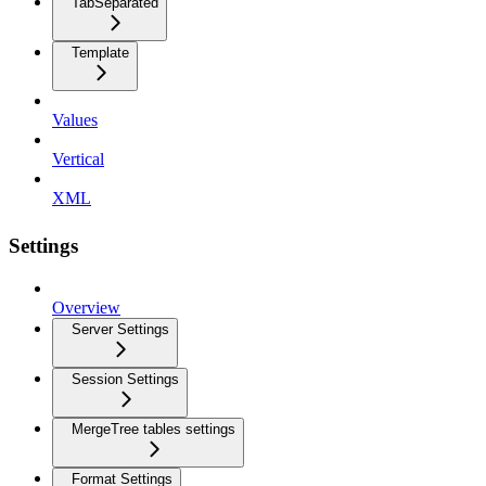
TabSeparated
Template
Values
Vertical
XML
Settings
Overview
Server Settings
Session Settings
MergeTree tables settings
Format Settings