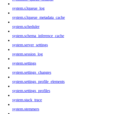
system.s3queue_log
system.s3queue_metadata_cache
system.scheduler
system.schema_inference_cache
system.server_settings
system.session_log
system.settings
system.settings_changes
system.settings_profile_elements
system.settings_profiles
system.stack_trace
system.stemmers