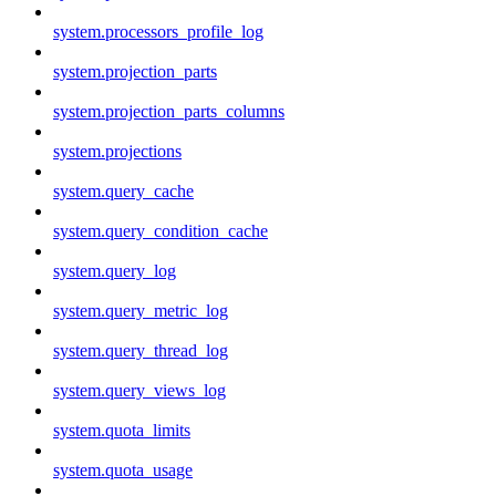
system.processors_profile_log
system.projection_parts
system.projection_parts_columns
system.projections
system.query_cache
system.query_condition_cache
system.query_log
system.query_metric_log
system.query_thread_log
system.query_views_log
system.quota_limits
system.quota_usage