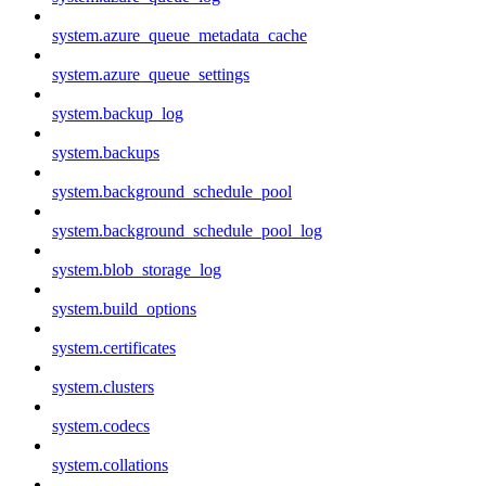
system.azure_queue_metadata_cache
system.azure_queue_settings
system.backup_log
system.backups
system.background_schedule_pool
system.background_schedule_pool_log
system.blob_storage_log
system.build_options
system.certificates
system.clusters
system.codecs
system.collations