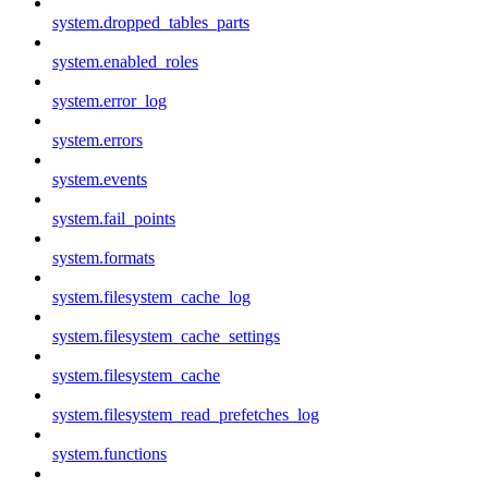
system.dropped_tables_parts
system.enabled_roles
system.error_log
system.errors
system.events
system.fail_points
system.formats
system.filesystem_cache_log
system.filesystem_cache_settings
system.filesystem_cache
system.filesystem_read_prefetches_log
system.functions