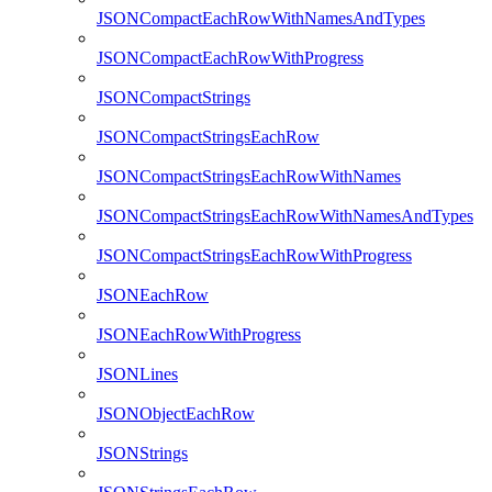
JSONCompactEachRowWithNamesAndTypes
JSONCompactEachRowWithProgress
JSONCompactStrings
JSONCompactStringsEachRow
JSONCompactStringsEachRowWithNames
JSONCompactStringsEachRowWithNamesAndTypes
JSONCompactStringsEachRowWithProgress
JSONEachRow
JSONEachRowWithProgress
JSONLines
JSONObjectEachRow
JSONStrings