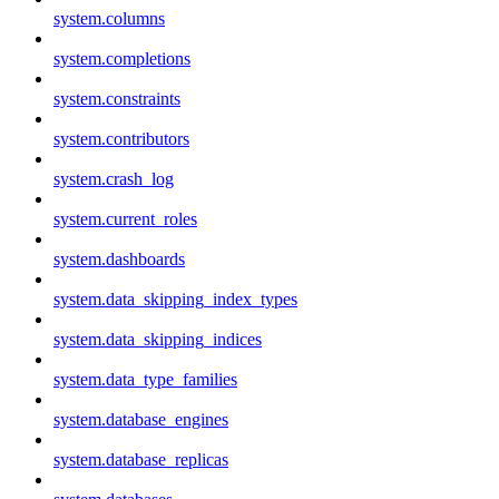
system.columns
system.completions
system.constraints
system.contributors
system.crash_log
system.current_roles
system.dashboards
system.data_skipping_index_types
system.data_skipping_indices
system.data_type_families
system.database_engines
system.database_replicas