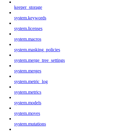
keeper_storage
system.keywords
system.licenses
system.macros
system.masking_policies
system.merge_tree_settings
system.merges
system.metric_log
system.metrics
system.models
system.moves
system.mutations