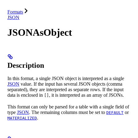
Resources
Formats
JSON
JSONAsObject
Description
In this format, a single JSON object is interpreted as a single
JSON
value. If the input has several JSON objects (comma
separated), they are interpreted as separate rows. If the input
data is enclosed in
, it is interpreted as an array of JSONs.
[]
This format can only be parsed for a table with a single field of
type
JSON
. The remaining columns must be set to
or
DEFAULT
.
MATERIALIZED