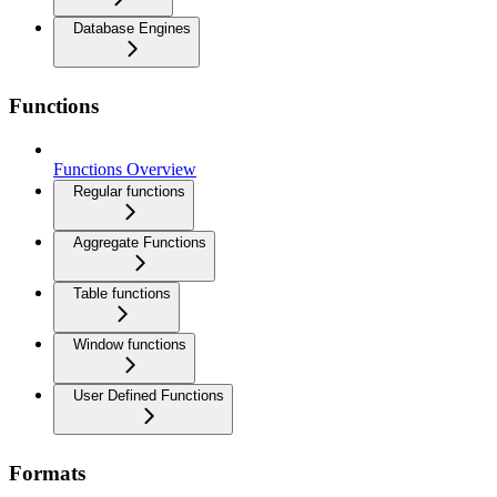
Database Engines
Functions
Functions Overview
Regular functions
Aggregate Functions
Table functions
Window functions
User Defined Functions
Formats