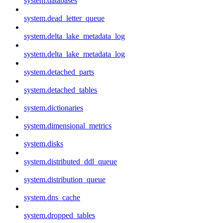
system.databases
system.dead_letter_queue
system.delta_lake_metadata_log
system.delta_lake_metadata_log
system.detached_parts
system.detached_tables
system.dictionaries
system.dimensional_metrics
system.disks
system.distributed_ddl_queue
system.distribution_queue
system.dns_cache
system.dropped_tables