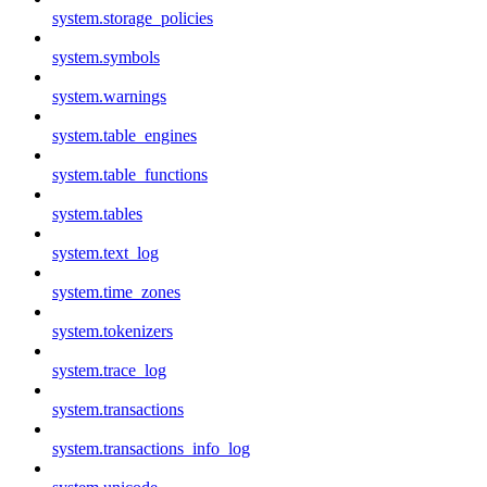
system.storage_policies
system.symbols
system.warnings
system.table_engines
system.table_functions
system.tables
system.text_log
system.time_zones
system.tokenizers
system.trace_log
system.transactions
system.transactions_info_log