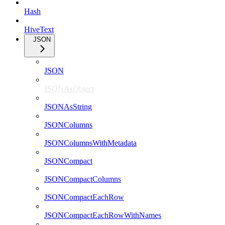
Hash
HiveText
JSON
JSON
JSONAsObject
JSONAsString
JSONColumns
JSONColumnsWithMetadata
JSONCompact
JSONCompactColumns
JSONCompactEachRow
JSONCompactEachRowWithNames