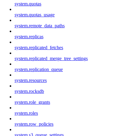
system.quotas
system.quotas_usage
system.remote_data_paths
system.replicas
system.replicated_fetches
system.replicated_merge_tree_settings
system.replication_queue
system.resources
system.rocksdb
system.role_grants
system.roles
system.row_policies
system.s3_queue_settings