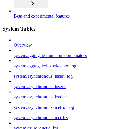
Beta and experimental features
System Tables
Overview
system.aggregate_function_combinators
system.aggregated_zookeeper_log
system.asynchronous_insert_log
system.asynchronous_inserts
system.asynchronous_loader
system.asynchronous_metric_log
system.asynchronous_metrics
system.azure_queue_log