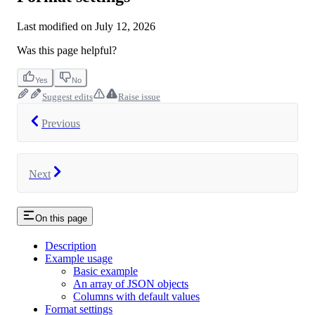
Last modified on
July 12, 2026
Was this page helpful?
Yes
No
Suggest edits
Raise issue
Previous
Next
On this page
Description
Example usage
Basic example
An array of JSON objects
Columns with default values
Format settings