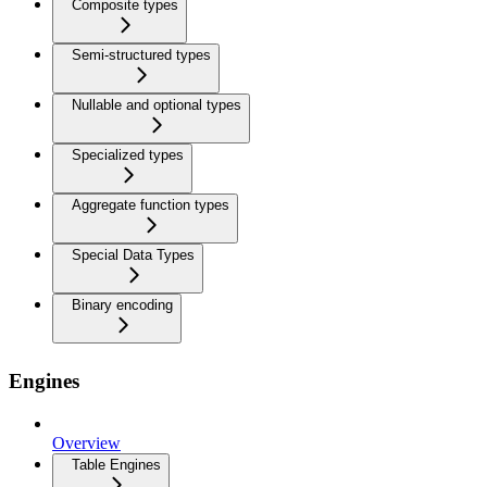
Composite types
Semi-structured types
Nullable and optional types
Specialized types
Aggregate function types
Special Data Types
Binary encoding
Engines
Overview
Table Engines