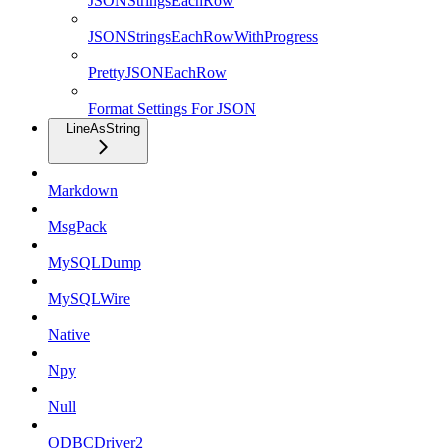
JSONStringsEachRow
JSONStringsEachRowWithProgress
PrettyJSONEachRow
Format Settings For JSON
LineAsString
Markdown
MsgPack
MySQLDump
MySQLWire
Native
Npy
Null
ODBCDriver2