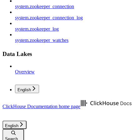
system.zookeeper_connection
system.zookeeper_connection_log
system.zookeeper_log
system.zookeeper_watches
Data Lakes
Overview
English
ClickHouse Documentation
home page
English
Search...