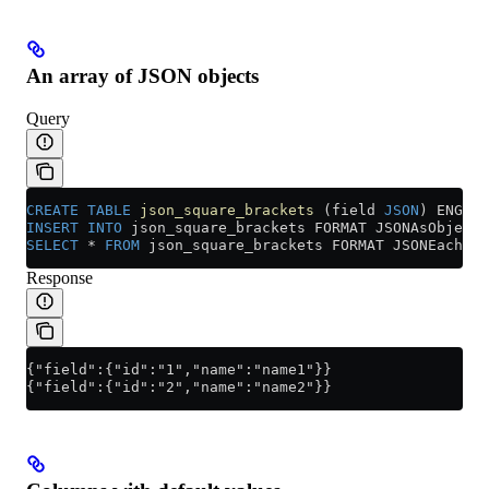
An array of JSON objects
Query
CREATE
 TABLE
 json_square_brackets
 (field 
JSON
) ENGINE
INSERT INTO
 json_square_brackets FORMAT JSONAsObject 
SELECT
 *
 FROM
 json_square_brackets FORMAT JSONEachRow
Response
{"field":{"id":"1","name":"name1"}}
{"field":{"id":"2","name":"name2"}}