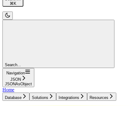
⌘
K
Search...
Navigation
JSON
JSONAsObject
Home
Database
Solutions
Integrations
Resources
Database
Solutions
Integrations