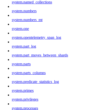
system.named_collections
system.numbers
system.numbers_mt
system.one
system.opentelemetry_span_log
system.part_log
system.part_moves_between_shards
system.parts
system.parts_columns
system.predicate_statistics_log
system.primes
system.privileges
system.processes