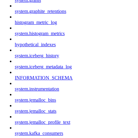
system.grants
system.graphite_retentions
histogram_metric_log
system.histogram_metrics
hypothetical_indexes
system.iceberg_history
system.iceberg_metadata_log
INFORMATION_SCHEMA
system.instrumentation
system.jemalloc_bins
system.jemalloc_stats
system.jemalloc_profile_text
system.kafka_consumers