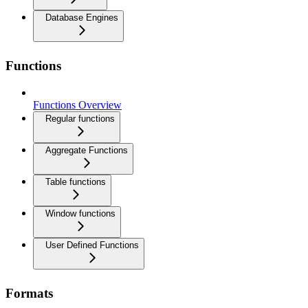
Database Engines
Functions
Functions Overview
Regular functions
Aggregate Functions
Table functions
Window functions
User Defined Functions
Formats