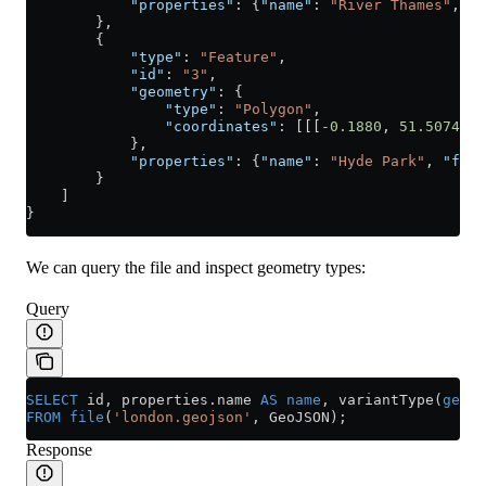
            "properties"
: {
"name"
: 
"River Thames"
, 
"f
        },
        {
            "type"
: 
"Feature"
,
            "id"
: 
"3"
,
            "geometry"
: {
                "type"
: 
"Polygon"
,
                "coordinates"
: [[[
-0.1880
, 
51.5074
], 
            },
            "properties"
: {
"name"
: 
"Hyde Park"
, 
"feat
        }
    ]
}
We can query the file and inspect geometry types:
Query
SELECT
 id, 
properties
.
name
 AS
 name
, variantType(
geome
FROM
 file
(
'london.geojson'
, GeoJSON);
Response