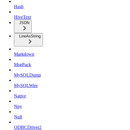
Hash
HiveText
JSON
LineAsString
Markdown
MsgPack
MySQLDump
MySQLWire
Native
Npy
Null
ODBCDriver2