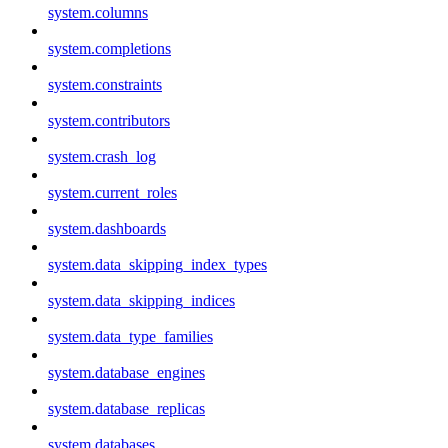
system.columns
system.completions
system.constraints
system.contributors
system.crash_log
system.current_roles
system.dashboards
system.data_skipping_index_types
system.data_skipping_indices
system.data_type_families
system.database_engines
system.database_replicas
system.databases