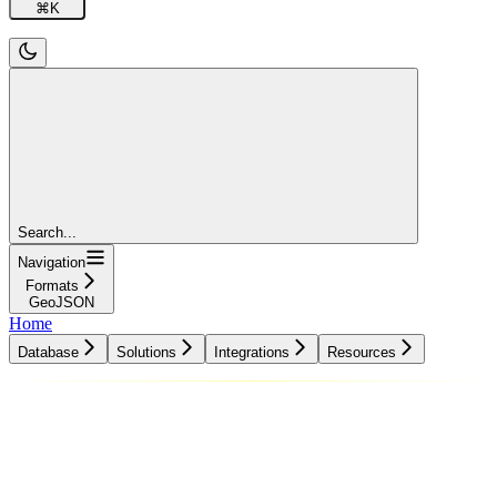
⌘
K
Search...
Navigation
Formats
GeoJSON
Home
Database
Solutions
Integrations
Resources
Database
Solutions
Integrations