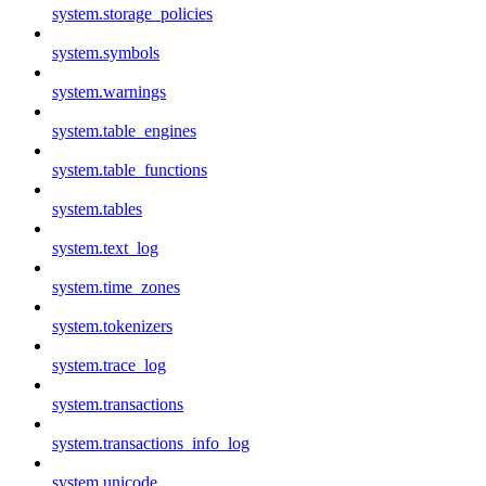
system.storage_policies
system.symbols
system.warnings
system.table_engines
system.table_functions
system.tables
system.text_log
system.time_zones
system.tokenizers
system.trace_log
system.transactions
system.transactions_info_log
system.unicode