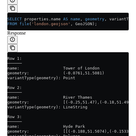
SELECT
 properties
.
name
 AS
 name
, 
geometry
, variantType
FROM
 file
(
'london.geojson'
, GeoJSON);
Response
Row 1:
──────
name:                  Tower of London
geometry:              (-0.0761,51.5081)
variantType(geometry): Point
Row 2:
──────
name:                  River Thames
geometry:              [(-0.25,51.47),(-0.18,51.49),(
variantType(geometry): LineString
Row 3:
──────
name:                  Hyde Park
geometry:              [[(-0.188,51.5074),(-0.1533,51