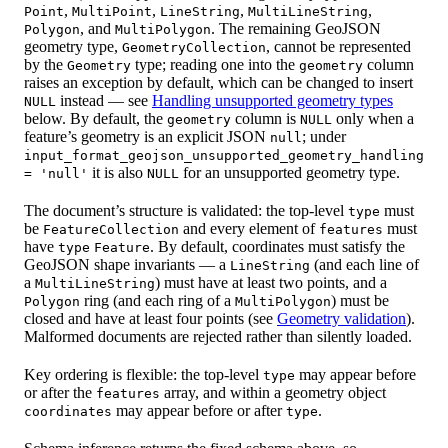
,
,
,
,
Point
MultiPoint
LineString
MultiLineString
, and
. The remaining GeoJSON
Polygon
MultiPolygon
geometry type,
, cannot be represented
GeometryCollection
by the
type; reading one into the
column
Geometry
geometry
raises an exception by default, which can be changed to insert
instead — see
Handling unsupported geometry types
NULL
below. By default, the
column is
only when a
geometry
NULL
feature’s geometry is an explicit JSON
; under
null
input_format_geojson_unsupported_geometry_handling
it is also
for an unsupported geometry type.
= 'null'
NULL
The document’s structure is validated: the top-level
must
type
be
and every element of
must
FeatureCollection
features
have
. By default, coordinates must satisfy the
type
Feature
GeoJSON shape invariants — a
(and each line of
LineString
a
) must have at least two points, and a
MultiLineString
ring (and each ring of a
) must be
Polygon
MultiPolygon
closed and have at least four points (see
Geometry validation
).
Malformed documents are rejected rather than silently loaded.
Key ordering is flexible: the top-level
may appear before
type
or after the
array, and within a geometry object
features
may appear before or after
.
coordinates
type