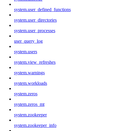
system.user_defined_functions
system.user_directories
system.user_processes
user_query_log
system.users
system.view_refreshes
system.warnings
system.workloads
system.zeros
system.zeros_mt
system.zookeeper
system.zookeeper_info