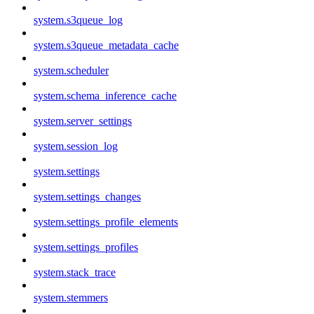
system.s3queue_log
system.s3queue_metadata_cache
system.scheduler
system.schema_inference_cache
system.server_settings
system.session_log
system.settings
system.settings_changes
system.settings_profile_elements
system.settings_profiles
system.stack_trace
system.stemmers