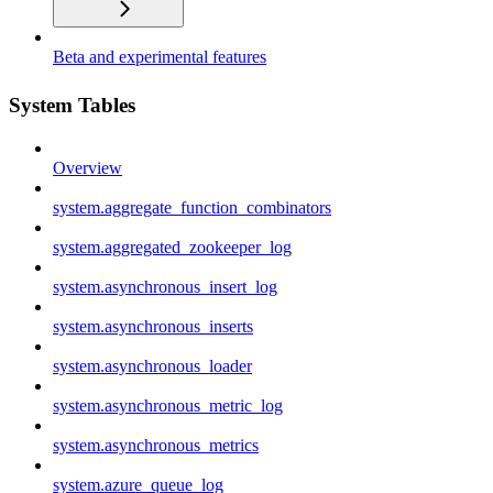
Beta and experimental features
System Tables
Overview
system.aggregate_function_combinators
system.aggregated_zookeeper_log
system.asynchronous_insert_log
system.asynchronous_inserts
system.asynchronous_loader
system.asynchronous_metric_log
system.asynchronous_metrics
system.azure_queue_log