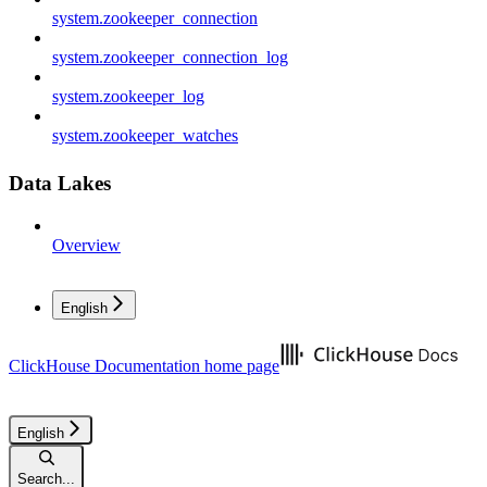
system.zookeeper_connection
system.zookeeper_connection_log
system.zookeeper_log
system.zookeeper_watches
Data Lakes
Overview
English
ClickHouse Documentation
home page
English
Search...