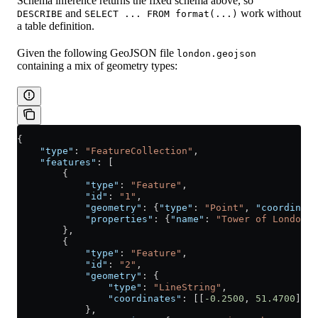
Schema inference returns the fixed schema above, so
and
work without
DESCRIBE
SELECT ... FROM format(...)
a table definition.
Given the following GeoJSON file
london.geojson
containing a mix of geometry types:
{
    "type"
: 
"FeatureCollection"
,
    "features"
: [
        {
            "type"
: 
"Feature"
,
            "id"
: 
"1"
,
            "geometry"
: {
"type"
: 
"Point"
, 
"coordinate
            "properties"
: {
"name"
: 
"Tower of London"
,
        },
        {
            "type"
: 
"Feature"
,
            "id"
: 
"2"
,
            "geometry"
: {
                "type"
: 
"LineString"
,
                "coordinates"
: [[
-0.2500
, 
51.4700
], [
            },