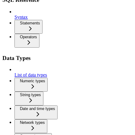
Syntax
Statements
Operators
Data Types
List of data types
Numeric types
String types
Date and time types
Network types