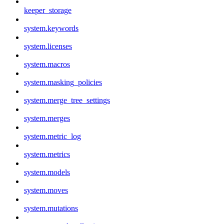
keeper_storage
system.keywords
system.licenses
system.macros
system.masking_policies
system.merge_tree_settings
system.merges
system.metric_log
system.metrics
system.models
system.moves
system.mutations