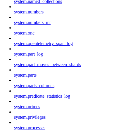
system.named_collections
system.numbers
system.numbers_mt
system.one
system.opentelemetry_span_log
system.part_log
system.part_moves_between_shards
system.parts
system.parts_columns
system.predicate_statistics_log
system.primes
system.privileges
system.processes