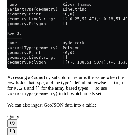
name:                  River Thames
variantType(geometry): LineString
geometry.Point:        (0,0)
geometry.LineString:   [(-0.25,51.47),(-0.18,51.49),(
geometry.Polygon:      []
Row 3:
──────
name:                  Hyde Park
variantType(geometry): Polygon
geometry.Point:        (0,0)
geometry.LineString:   []
geometry.Polygon:      [[(-0.188,51.5074),(-0.1533,51
Accessing a
subcolumn returns the value when the
Geometry
row holds that type, and the type’s default otherwise —
(0,0)
for
and
for the array-based types — so use
Point
[]
to tell which one is set.
variantType(geometry)
We can also ingest GeoJSON data into a table:
Query