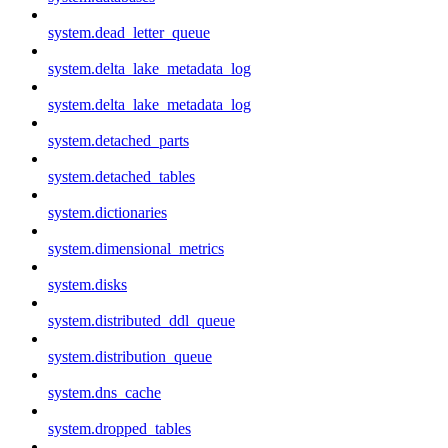
system.dead_letter_queue
system.delta_lake_metadata_log
system.delta_lake_metadata_log
system.detached_parts
system.detached_tables
system.dictionaries
system.dimensional_metrics
system.disks
system.distributed_ddl_queue
system.distribution_queue
system.dns_cache
system.dropped_tables