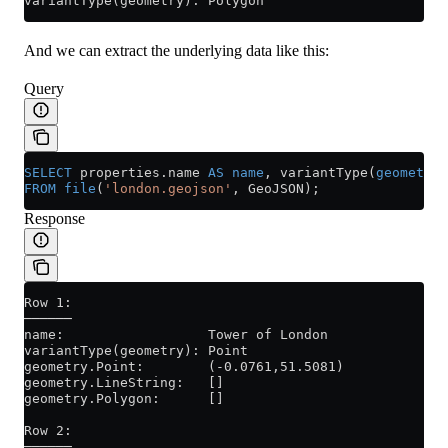
variantType(geometry): Polygon
And we can extract the underlying data like this:
Query
SELECT
 properties
.
name
 AS
 name
, variantType(
geometry
)
FROM
 file
(
'london.geojson'
, GeoJSON);
Response
Row 1:
──────
name:                  Tower of London
variantType(geometry): Point
geometry.Point:        (-0.0761,51.5081)
geometry.LineString:   []
geometry.Polygon:      []
Row 2:
──────