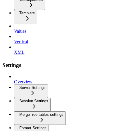
Template
Values
Vertical
XML
Settings
Overview
Server Settings
Session Settings
MergeTree tables settings
Format Settings