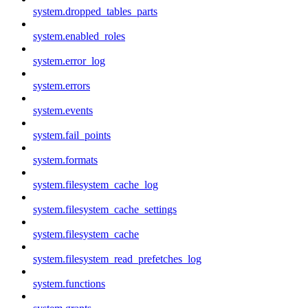
system.dropped_tables_parts
system.enabled_roles
system.error_log
system.errors
system.events
system.fail_points
system.formats
system.filesystem_cache_log
system.filesystem_cache_settings
system.filesystem_cache
system.filesystem_read_prefetches_log
system.functions