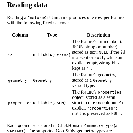
Reading data
Reading a
produces one row per feature
FeatureCollection
with the following fixed schema:
Column
Type
Description
The feature’s
member (a
id
JSON string or number),
stored as text;
if the
NULL
id
id
Nullable(String)
is absent or
, while an
null
explicit empty-string id is
kept as
.
''
The feature’s geometry,
stored as a
geometry
Geometry
Geometry
variant type.
The feature’s
properties
object, stored as a semi-
structured
column. An
properties
Nullable(JSON)
JSON
explicit
"properties":
is preserved as
.
null
NULL
Each geometry is stored in ClickHouse’s
type (a
Geometry
). The supported GeoJSON geometry types are
Variant