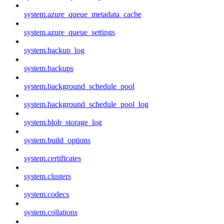
system.azure_queue_metadata_cache
system.azure_queue_settings
system.backup_log
system.backups
system.background_schedule_pool
system.background_schedule_pool_log
system.blob_storage_log
system.build_options
system.certificates
system.clusters
system.codecs
system.collations