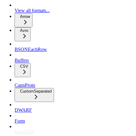
View all formats...
Arrow
Avro
BSONEachRow
Buffers
CSV
CapnProto
CustomSeparated
DWARF
Form
GeoJSON