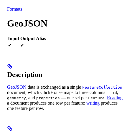
Resources
Formats
GeoJSON
Input
Output
Alias
✔
✔
Description
GeoJSON
data is exchanged as a single
FeatureCollection
document, which ClickHouse maps to three columns —
,
id
, and
— one set per
.
Reading
geometry
properties
Feature
a document produces one row per feature;
writing
produces
one feature per row.