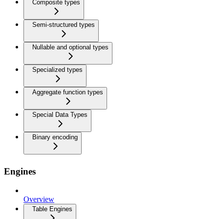
Composite types
Semi-structured types
Nullable and optional types
Specialized types
Aggregate function types
Special Data Types
Binary encoding
Engines
Overview
Table Engines