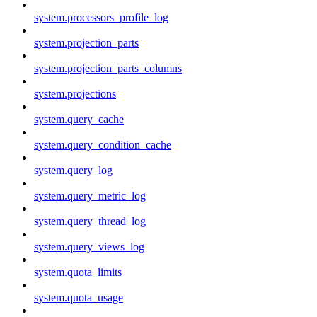
system.processors_profile_log
system.projection_parts
system.projection_parts_columns
system.projections
system.query_cache
system.query_condition_cache
system.query_log
system.query_metric_log
system.query_thread_log
system.query_views_log
system.quota_limits
system.quota_usage