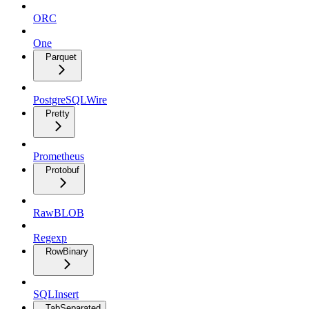
ORC
One
Parquet
PostgreSQLWire
Pretty
Prometheus
Protobuf
RawBLOB
Regexp
RowBinary
SQLInsert
TabSeparated