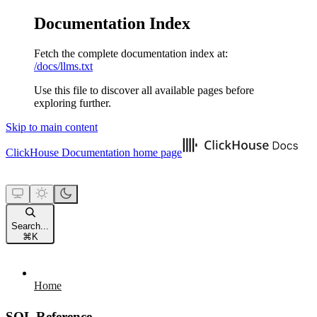
Documentation Index
Fetch the complete documentation index at:
/docs/llms.txt
Use this file to discover all available pages before
exploring further.
Skip to main content
ClickHouse Documentation
home page
Search...
⌘
K
Home
SQL Reference