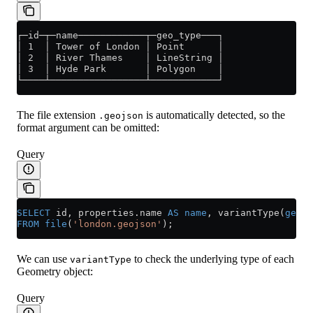
┌─id─┬─name────────────┬─geo_type───┐
│ 1  │ Tower of London │ Point      │
│ 2  │ River Thames    │ LineString │
│ 3  │ Hyde Park       │ Polygon    │
└────┴─────────────────┴────────────┘
The file extension
is automatically detected, so the
.geojson
format argument can be omitted:
Query
SELECT
 id, 
properties
.
name
 AS
 name
, variantType(
geome
FROM
 file
(
'london.geojson'
);
We can use
to check the underlying type of each
variantType
Geometry object:
Query