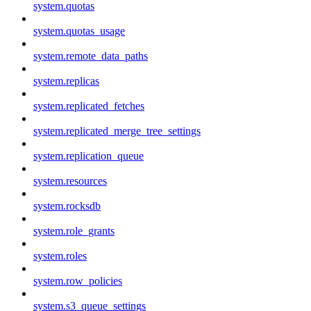
system.quotas
system.quotas_usage
system.remote_data_paths
system.replicas
system.replicated_fetches
system.replicated_merge_tree_settings
system.replication_queue
system.resources
system.rocksdb
system.role_grants
system.roles
system.row_policies
system.s3_queue_settings