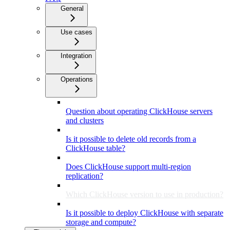
General
Use cases
Integration
Operations
Question about operating ClickHouse servers
and clusters
Is it possible to delete old records from a
ClickHouse table?
Does ClickHouse support multi-region
replication?
Which ClickHouse version to use in production?
Is it possible to deploy ClickHouse with separate
storage and compute?