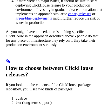
If there were no major issues, it should be safe to start
deploying ClickHouse release to your production
environment. Investing in gradual release automation that
implements an approach similar to
canary releases
or
green-blue deployments
might further reduce the risk of
issues in production.
As you might have noticed, there’s nothing specific to
ClickHouse in the approach described above - people do that
for any piece of infrastructure they rely on if they take their
production environment seriously.
How to choose between ClickHouse
releases?
If you look into the contents of the ClickHouse package
repository, you’ll see two kinds of packages:
stable
(long-term support)
lts