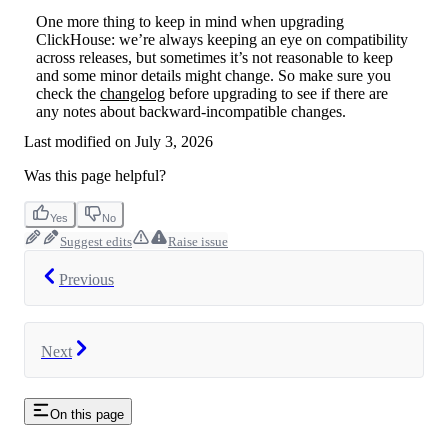
One more thing to keep in mind when upgrading
ClickHouse: we’re always keeping an eye on compatibility
across releases, but sometimes it’s not reasonable to keep
and some minor details might change. So make sure you
check the
changelog
before upgrading to see if there are
any notes about backward-incompatible changes.
Last modified on
July 3, 2026
Was this page helpful?
Yes
No
Suggest edits
Raise issue
Previous
Next
On this page