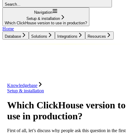
Search...
Navigation
Setup & installation
Which ClickHouse version to use in production?
Home
Database
Solutions
Integrations
Resources
Database
Solutions
Integrations
Resources
Knowledgebase
Setup & installation
Which ClickHouse version to
use in production?
First of all, let’s discuss why people ask this question in the first