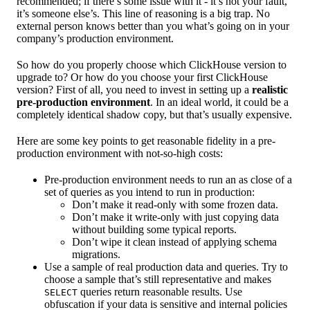
recommended; if there’s some issue with it - it’s not your fault,
it’s someone else’s. This line of reasoning is a big trap. No
external person knows better than you what’s going on in your
company’s production environment.
So how do you properly choose which ClickHouse version to
upgrade to? Or how do you choose your first ClickHouse
version? First of all, you need to invest in setting up a
realistic
pre-production environment
. In an ideal world, it could be a
completely identical shadow copy, but that’s usually expensive.
Here are some key points to get reasonable fidelity in a pre-
production environment with not-so-high costs:
Pre-production environment needs to run an as close of a
set of queries as you intend to run in production:
Don’t make it read-only with some frozen data.
Don’t make it write-only with just copying data
without building some typical reports.
Don’t wipe it clean instead of applying schema
migrations.
Use a sample of real production data and queries. Try to
choose a sample that’s still representative and makes
queries return reasonable results. Use
SELECT
obfuscation if your data is sensitive and internal policies