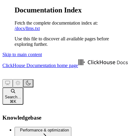
Documentation Index
Fetch the complete documentation index at:
/docs/llms.txt
Use this file to discover all available pages before
exploring further.
Skip to main content
ClickHouse Documentation
home page
Search...
⌘
K
Knowledgebase
Performance & optimization