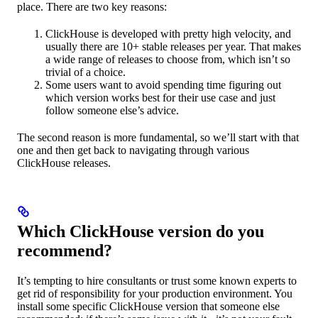
place. There are two key reasons:
ClickHouse is developed with pretty high velocity, and
usually there are 10+ stable releases per year. That makes
a wide range of releases to choose from, which isn’t so
trivial of a choice.
Some users want to avoid spending time figuring out
which version works best for their use case and just
follow someone else’s advice.
The second reason is more fundamental, so we’ll start with that
one and then get back to navigating through various
ClickHouse releases.
Which ClickHouse version do you
recommend?
It’s tempting to hire consultants or trust some known experts to
get rid of responsibility for your production environment. You
install some specific ClickHouse version that someone else