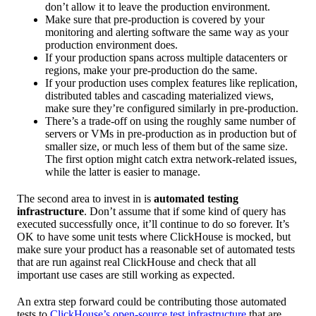
don’t allow it to leave the production environment.
Make sure that pre-production is covered by your
monitoring and alerting software the same way as your
production environment does.
If your production spans across multiple datacenters or
regions, make your pre-production do the same.
If your production uses complex features like replication,
distributed tables and cascading materialized views,
make sure they’re configured similarly in pre-production.
There’s a trade-off on using the roughly same number of
servers or VMs in pre-production as in production but of
smaller size, or much less of them but of the same size.
The first option might catch extra network-related issues,
while the latter is easier to manage.
The second area to invest in is
automated testing
infrastructure
. Don’t assume that if some kind of query has
executed successfully once, it’ll continue to do so forever. It’s
OK to have some unit tests where ClickHouse is mocked, but
make sure your product has a reasonable set of automated tests
that are run against real ClickHouse and check that all
important use cases are still working as expected.
An extra step forward could be contributing those automated
tests to
ClickHouse’s open-source test infrastructure
that are