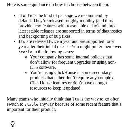
Here is some guidance on how to choose between them:
is the kind of package we recommend by
stable
default. They’re released roughly monthly (and thus
provide new features with reasonable delay) and three
latest stable releases are supported in terms of diagnostics
and backporting of bug fixes.
are released twice a year and are supported for a
lts
year after their initial release. You might prefer them over
in the following cases:
stable
Your company has some internal policies that
don’t allow for frequent upgrades or using non-
LTS software.
You’re using ClickHouse in some secondary
products that either don’t require any complex
ClickHouse features or don’t have enough
resources to keep it updated.
Many teams who initially think that
is the way to go often
lts
switch to
anyway because of some recent feature that’s
stable
important for their product.