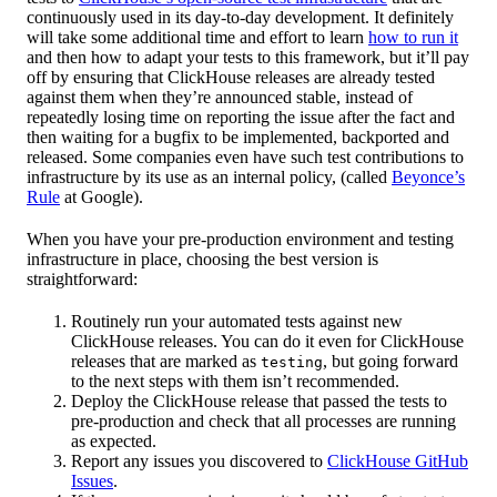
continuously used in its day-to-day development. It definitely
will take some additional time and effort to learn
how to run it
and then how to adapt your tests to this framework, but it’ll pay
off by ensuring that ClickHouse releases are already tested
against them when they’re announced stable, instead of
repeatedly losing time on reporting the issue after the fact and
then waiting for a bugfix to be implemented, backported and
released. Some companies even have such test contributions to
infrastructure by its use as an internal policy, (called
Beyonce’s
Rule
at Google).
When you have your pre-production environment and testing
infrastructure in place, choosing the best version is
straightforward:
Routinely run your automated tests against new
ClickHouse releases. You can do it even for ClickHouse
releases that are marked as
, but going forward
testing
to the next steps with them isn’t recommended.
Deploy the ClickHouse release that passed the tests to
pre-production and check that all processes are running
as expected.
Report any issues you discovered to
ClickHouse GitHub
Issues
.