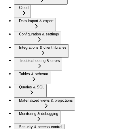
Cloud
Data import & export
Configuration & settings
Integrations & client libraries
Troubleshooting & errors
Tables & schema
Queries & SQL
Materialized views & projections
Monitoring & debugging
Security & access control