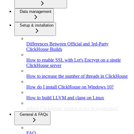
Data management
Setup & installation
Differences Between Official and 3rd-Party
ClickHouse Builds
How to enable SSL with Let's Encrypt on a single
ClickHouse server
How to increase the number of threads in ClickHouse
How do I install ClickHouse on Windows 10?
How to build LLVM and clang on Linux
Which ClickHouse version to use in production?
General & FAQs
FAQ