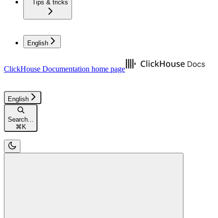
Tips & tricks
English
ClickHouse Documentation
home page
English
Search...
⌘
K