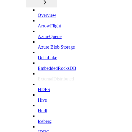
Overview
ArrowFlight
AzureQueue
Azure Blob Storage
DeltaLake
EmbeddedRocksDB
ExternalDistributed
HDFS
Hive
Hudi
Iceberg
JDBC