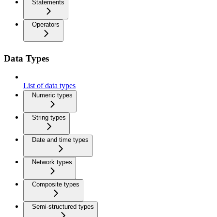
Statements
Operators
Data Types
List of data types
Numeric types
String types
Date and time types
Network types
Composite types
Semi-structured types