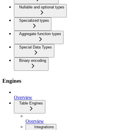
Nullable and optional types
Specialized types
Aggregate function types
Special Data Types
Binary encoding
Engines
Overview
Table Engines
Overview
Integrations