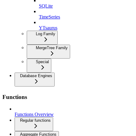
SQLite
TimeSeries
YTsaurus
Log Family
MergeTree Family
Special
Database Engines
Functions
Functions Overview
Regular functions
Aggregate Functions