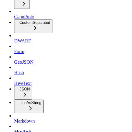
CapnProto
CustomSeparated
DWARF
Form
GeoJSON
Hash
HiveText
JSON
LineAsString
Markdown
MsgPack