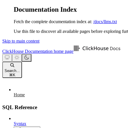
Documentation Index
Fetch the complete documentation index at:
/docs/llms.txt
Use this file to discover all available pages before exploring fur
Skip to main content
ClickHouse Documentation
home page
Search...
⌘
K
Home
SQL Reference
Syntax