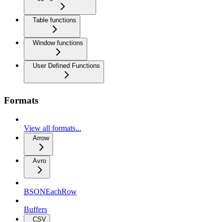
Table functions
Window functions
User Defined Functions
Formats
View all formats...
Arrow
Avro
BSONEachRow
Buffers
CSV