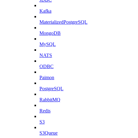
Kafka
MaterializedPostgreSQL
MongoDB
MySQL
NATS
ODBC
Paimon
PostgreSQL
RabbitMQ
Redis
S3
S3Queue