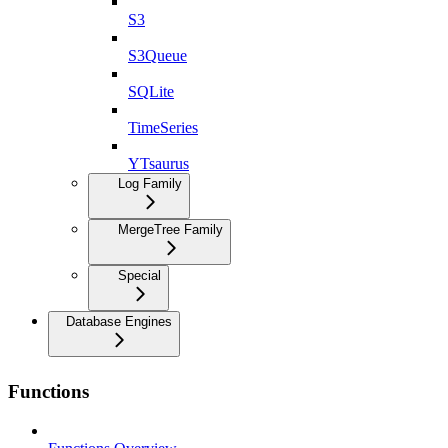
S3
S3Queue
SQLite
TimeSeries
YTsaurus
Log Family
MergeTree Family
Special
Database Engines
Functions