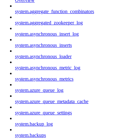
Overview
system.aggregate_function_combinators
system.aggregated_zookeeper_log
system.asynchronous_insert_log
system.asynchronous_inserts
system.asynchronous_loader
system.asynchronous_metric_log
system.asynchronous_metrics
system.azure_queue_log
system.azure_queue_metadata_cache
system.azure_queue_settings
system.backup_log
system.backups