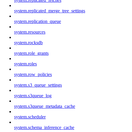
system.replicated_fetches
system.replicated_merge_tree_settings
system.replication_queue
system.resources
system.rocksdb
system.role_grants
system.roles
system.row_policies
system.s3_queue_settings
system.s3queue_log
system.s3queue_metadata_cache
system.scheduler
system.schema_inference_cache