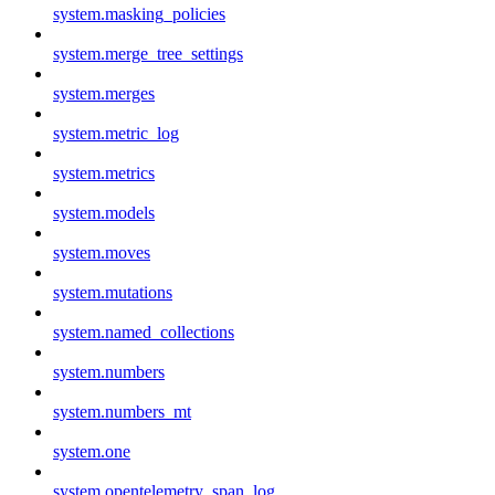
system.masking_policies
system.merge_tree_settings
system.merges
system.metric_log
system.metrics
system.models
system.moves
system.mutations
system.named_collections
system.numbers
system.numbers_mt
system.one
system.opentelemetry_span_log