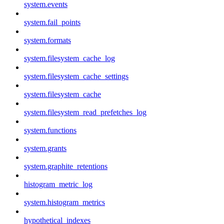
system.events
system.fail_points
system.formats
system.filesystem_cache_log
system.filesystem_cache_settings
system.filesystem_cache
system.filesystem_read_prefetches_log
system.functions
system.grants
system.graphite_retentions
histogram_metric_log
system.histogram_metrics
hypothetical_indexes