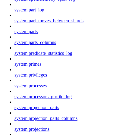
system.part_log
system.part_moves_between_shards
system.parts
system.parts_columns
system.predicate_statistics_log
system.primes
system.privileges
system.processes
system.processors_profile_log
system.projection_parts
system.projection_parts_columns
system.projections