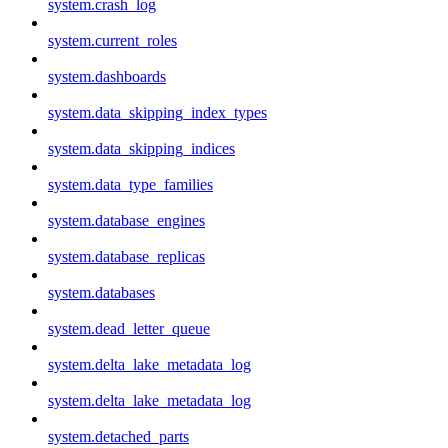
system.crash_log
system.current_roles
system.dashboards
system.data_skipping_index_types
system.data_skipping_indices
system.data_type_families
system.database_engines
system.database_replicas
system.databases
system.dead_letter_queue
system.delta_lake_metadata_log
system.delta_lake_metadata_log
system.detached_parts