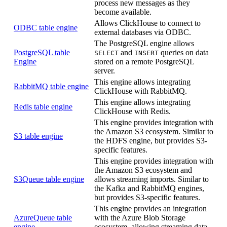
process new messages as they
become available.
Allows ClickHouse to connect to
ODBC table engine
external databases via ODBC.
The PostgreSQL engine allows
PostgreSQL table
and
queries on data
SELECT
INSERT
Engine
stored on a remote PostgreSQL
server.
This engine allows integrating
RabbitMQ table engine
ClickHouse with RabbitMQ.
This engine allows integrating
Redis table engine
ClickHouse with Redis.
This engine provides integration with
the Amazon S3 ecosystem. Similar to
S3 table engine
the HDFS engine, but provides S3-
specific features.
This engine provides integration with
the Amazon S3 ecosystem and
S3Queue table engine
allows streaming imports. Similar to
the Kafka and RabbitMQ engines,
but provides S3-specific features.
This engine provides an integration
AzureQueue table
with the Azure Blob Storage
engine
ecosystem, allowing streaming data