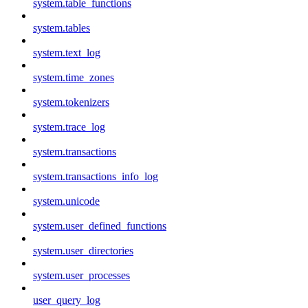
system.table_functions
system.tables
system.text_log
system.time_zones
system.tokenizers
system.trace_log
system.transactions
system.transactions_info_log
system.unicode
system.user_defined_functions
system.user_directories
system.user_processes
user_query_log