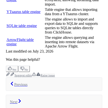
import.
Table engine that allows importing
YTsaurus table engine
data from a YTsaurus cluster.
The engine allows to import and
export data to SQLite and supports
SQLite table engine
queries to SQLite tables directly
from ClickHouse.
The engine allows querying and
ArrowFlight table
inserting into remote datasets via
engine
Apache Arrow Flight.
Last modified on
July 23, 2026
Was this page helpful?
Yes
No
Suggest edits
Raise issue
Previous
Next