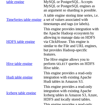
table engine
MySQL or PostgreSQL. Accepts
MySQL or PostgreSQL engines as
an argument so sharding is possible.
A table engine storing time series, i.e.
TimeSeries table engine
a set of values associated with
timestamps and tags (or labels).
This engine provides integration with
the Apache Hadoop ecosystem by
allowing to manage data on HDFS
HDFS table engine
via ClickHouse. This engine is
similar to the File and URL engines,
but provides Hadoop-specific
features.
The Hive engine allows you to
Hive table engine
perform
queries on HDFS
SELECT
Hive table.
This engine provides a read-only
Hudi table engine
integration with existing Apache
Hudi tables in Amazon S3.
This engine provides a read-only
integration with existing Apache
Iceberg table engine
Iceberg tables in Amazon S3, Azure,
HDFS and locally stored tables.
This engine provides a read-only