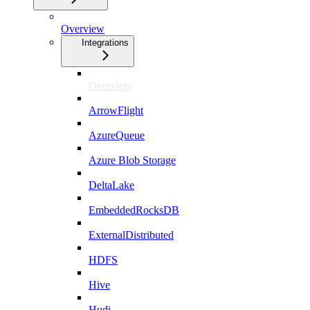
Overview
Integrations
Overview
ArrowFlight
AzureQueue
Azure Blob Storage
DeltaLake
EmbeddedRocksDB
ExternalDistributed
HDFS
Hive
Hudi