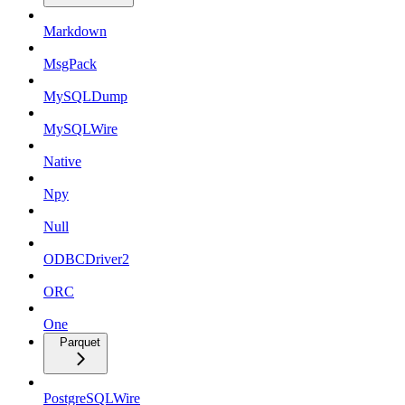
Markdown
MsgPack
MySQLDump
MySQLWire
Native
Npy
Null
ODBCDriver2
ORC
One
Parquet
PostgreSQLWire