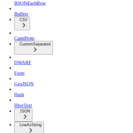
BSONEachRow
Buffers
CSV
CapnProto
CustomSeparated
DWARF
Form
GeoJSON
Hash
HiveText
JSON
LineAsString