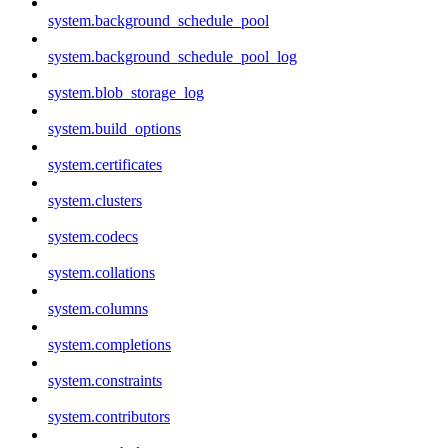
system.background_schedule_pool
system.background_schedule_pool_log
system.blob_storage_log
system.build_options
system.certificates
system.clusters
system.codecs
system.collations
system.columns
system.completions
system.constraints
system.contributors