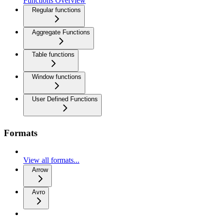
Functions Overview
Regular functions
Aggregate Functions
Table functions
Window functions
User Defined Functions
Formats
View all formats...
Arrow
Avro