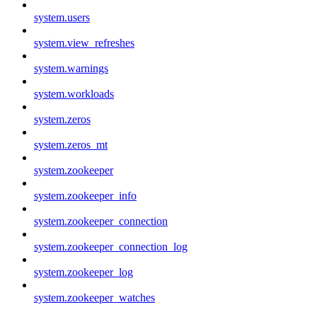
system.users
system.view_refreshes
system.warnings
system.workloads
system.zeros
system.zeros_mt
system.zookeeper
system.zookeeper_info
system.zookeeper_connection
system.zookeeper_connection_log
system.zookeeper_log
system.zookeeper_watches