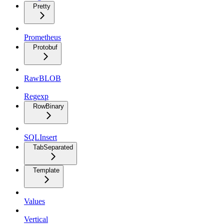
Pretty
Prometheus
Protobuf
RawBLOB
Regexp
RowBinary
SQLInsert
TabSeparated
Template
Values
Vertical