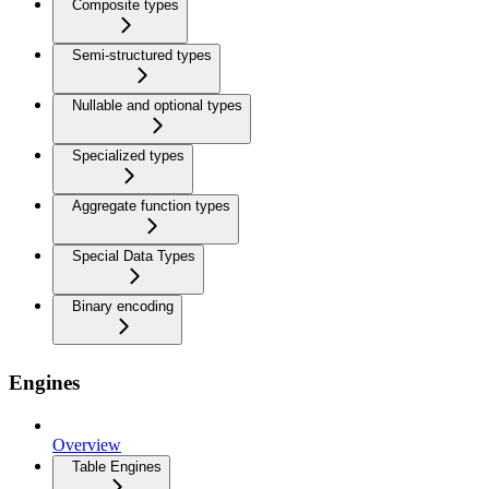
Composite types
Semi-structured types
Nullable and optional types
Specialized types
Aggregate function types
Special Data Types
Binary encoding
Engines
Overview
Table Engines