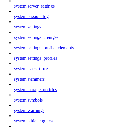
system.server_settings
system.session_log
system.settings
system.settings_changes
system.settings_profile_elements
system.settings_profiles
system.stack_trace
system.stemmers
system.storage_policies
system.symbols
system.warnings
system.table_engines