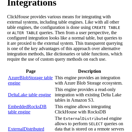
Integrations
ClickHouse provides various means for integrating with
external systems, including table engines. Like with all other
table engines, the configuration is done using
CREATE TABLE
or
queries. Then from a user perspective, the
ALTER TABLE
configured integration looks like a normal table, but queries to
it are proxied to the external system. This transparent querying
is one of the key advantages of this approach over alternative
integration methods, like dictionaries or table functions, which
require the use of custom query methods on each use.
Page
Description
AzureBlobStorage table
This engine provides an integration
engine
with Azure Blob Storage ecosystem.
This engine provides a read-only
DeltaLake table engine
integration with existing Delta Lake
tables in Amazon S3.
EmbeddedRocksDB
This engine allows integrating
table engine
ClickHouse with RocksDB
The
engine
ExternalDistributed
allows to perform
queries on
SELECT
ExternalDistributed
data that is stored on a remote servers