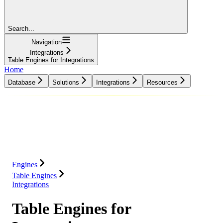
Search...
Navigation
Integrations
Table Engines for Integrations
Home
Database
Solutions
Integrations
Resources
Database
Solutions
Integrations
Resources
Engines
Table Engines
Integrations
Table Engines for