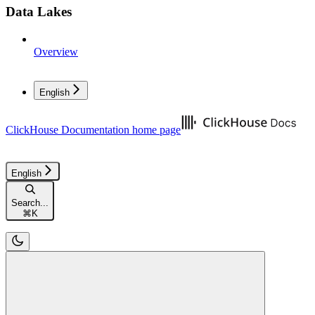
Data Lakes
Overview
English
ClickHouse Documentation
home page
English
Search...
⌘
K