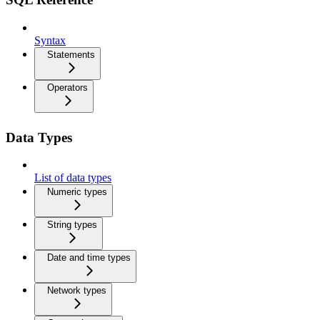
Syntax
Statements
Operators
Data Types
List of data types
Numeric types
String types
Date and time types
Network types