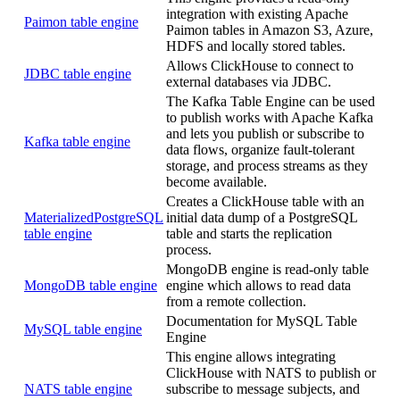
integration with existing Apache
Paimon table engine
Paimon tables in Amazon S3, Azure,
HDFS and locally stored tables.
Allows ClickHouse to connect to
JDBC table engine
external databases via JDBC.
The Kafka Table Engine can be used
to publish works with Apache Kafka
and lets you publish or subscribe to
Kafka table engine
data flows, organize fault-tolerant
storage, and process streams as they
become available.
Creates a ClickHouse table with an
MaterializedPostgreSQL
initial data dump of a PostgreSQL
table engine
table and starts the replication
process.
MongoDB engine is read-only table
MongoDB table engine
engine which allows to read data
from a remote collection.
Documentation for MySQL Table
MySQL table engine
Engine
This engine allows integrating
ClickHouse with NATS to publish or
NATS table engine
subscribe to message subjects, and