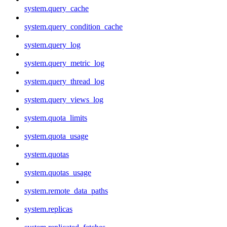
system.query_cache
system.query_condition_cache
system.query_log
system.query_metric_log
system.query_thread_log
system.query_views_log
system.quota_limits
system.quota_usage
system.quotas
system.quotas_usage
system.remote_data_paths
system.replicas