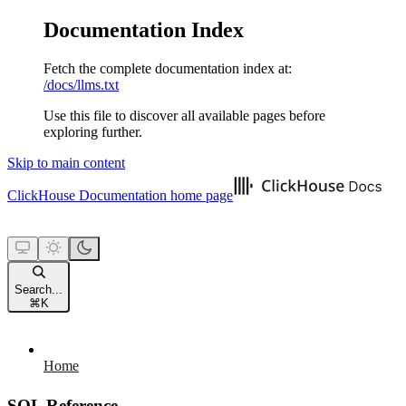
Documentation Index
Fetch the complete documentation index at:
/docs/llms.txt
Use this file to discover all available pages before
exploring further.
Skip to main content
ClickHouse Documentation
home page
Search...
⌘
K
Home
SQL Reference