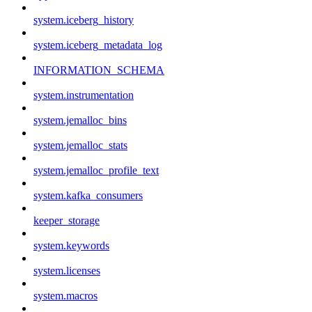
system.iceberg_history
system.iceberg_metadata_log
INFORMATION_SCHEMA
system.instrumentation
system.jemalloc_bins
system.jemalloc_stats
system.jemalloc_profile_text
system.kafka_consumers
keeper_storage
system.keywords
system.licenses
system.macros