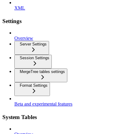
XML
Settings
Overview
Server Settings
Session Settings
MergeTree tables settings
Format Settings
Beta and experimental features
System Tables