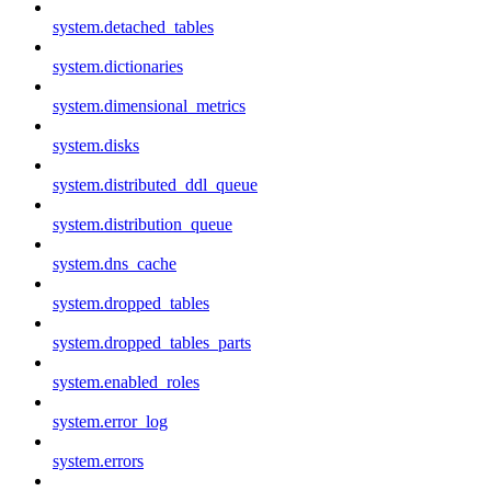
system.detached_tables
system.dictionaries
system.dimensional_metrics
system.disks
system.distributed_ddl_queue
system.distribution_queue
system.dns_cache
system.dropped_tables
system.dropped_tables_parts
system.enabled_roles
system.error_log
system.errors