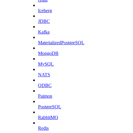
Iceberg
JDBC
Kafka
MaterializedPostgreSQL
MongoDB
MySQL
NATS
ODBC
Paimon
PostgreSQL
RabbitMQ
Redis