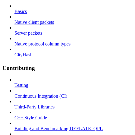
Basics
Native client packets
Server packets
Native protocol column types
CityHash
Contributing
Testing
Continuous Integration (CI)
Third-Party Libraries
C++ Style Guide
Building and Benchmarking DEFLATE_QPL