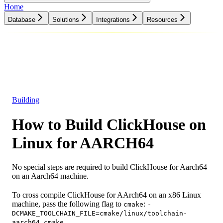
Home
Database
Solutions
Integrations
Resources
Database
Solutions
Integrations
Resources
Building
How to Build ClickHouse on
Linux for AARCH64
No special steps are required to build ClickHouse for Aarch64
on an Aarch64 machine.
To cross compile ClickHouse for AArch64 on an x86 Linux
machine, pass the following flag to
:
cmake
-
DCMAKE_TOOLCHAIN_FILE=cmake/linux/toolchain-
aarch64.cmake