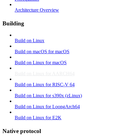
Architecture Overview
Building
Build on Linux
Build on macOS for macOS
Build on Linux for macOS
Build on Linux for AARCH64
Build on Linux for RISC-V 64
Build on Linux for s390x (zLinux)
Build on Linux for LoongArch64
Build on Linux for E2K
Native protocol