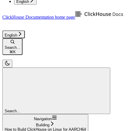
English
ClickHouse Documentation
home page
English
Search...
⌘
K
Search...
Navigation
Building
How to Build ClickHouse on Linux for AARCH64