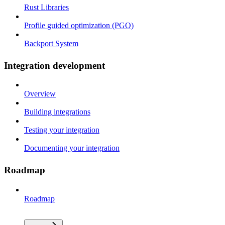
Rust Libraries
Profile guided optimization (PGO)
Backport System
Integration development
Overview
Building integrations
Testing your integration
Documenting your integration
Roadmap
Roadmap