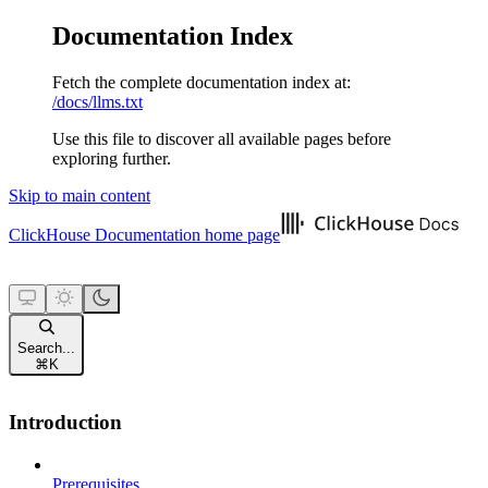
Documentation Index
Fetch the complete documentation index at:
/docs/llms.txt
Use this file to discover all available pages before
exploring further.
Skip to main content
ClickHouse Documentation
home page
Search...
⌘
K
Introduction
Prerequisites