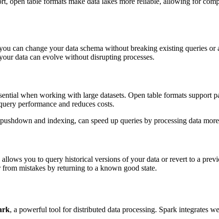
t, open table formats make data lakes more reliable, allowing for compl
ou can change your data schema without breaking existing queries or a
your data can evolve without disrupting processes.
ssential when working with large datasets. Open table formats support pa
s query performance and reduces costs.
te pushdown and indexing, can speed up queries by processing data more ef
allows you to query historical versions of your data or revert to a prev
r from mistakes by returning to a known good state.
ark
, a powerful tool for distributed data processing. Spark integrates w