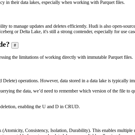
cy in their data lakes, especially when working with Parquet files.
bility to manage updates and deletes efficiently. Hudi is also open-sourc
ceberg or Delta Lake, it's still a strong contender, especially for use c
de?
#
essing the limitations of working directly with immutable Parquet files.
elete) operations. However, data stored in a data lake is typically imm
uerying the data, we’d need to remember which version of the file to 
a deletion, enabling the U and D in CRUD.
 (Atomicity, Consistency, Isolation, Durability). This enables multiple 