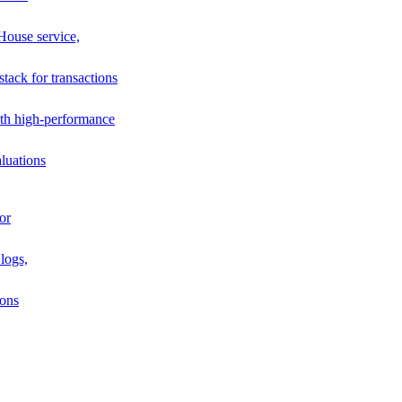
House service,
stack for transactions
th high-performance
luations
or
logs,
ions