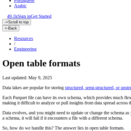
Portuguese
Arabic
49.1k
Sign in
Get Started
->
Scroll to top
<-
Back
Resources
/
Engineering
Open table formats
Last updated: May 9, 2025
Data lakes are popular for storing
structured, semi-structured, or unstr
Each Parquet file can have its own schema, which provides much flexibi
making it difficult to analyze or pull insights from data spread across t
Data evolves, and you might need to update or change the schema as yo
a schema, it will fail if it encounters a file with a different schema.
So, how do we handle this? The answer lies in open table formats.