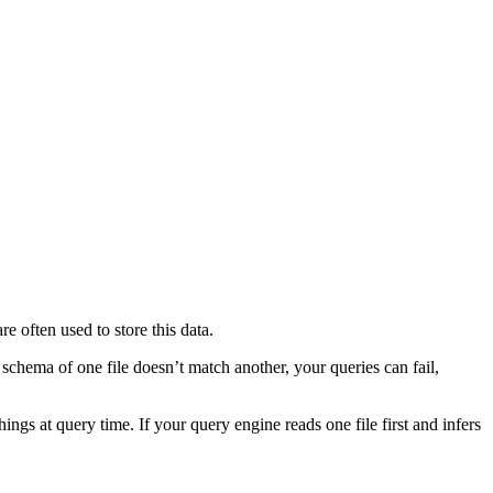
re often used to store this data.
schema of one file doesn’t match another, your queries can fail,
s at query time. If your query engine reads one file first and infers