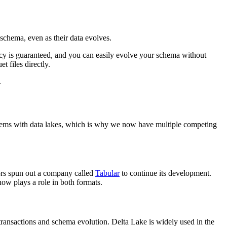
 schema, even as their data evolves.
tency is guaranteed, and you can easily evolve your schema without
t files directly.
.
oblems with data lakes, which is why we now have multiple competing
ators spun out a company called
Tabular
to continue its development.
now plays a role in both formats.
ransactions and schema evolution. Delta Lake is widely used in the