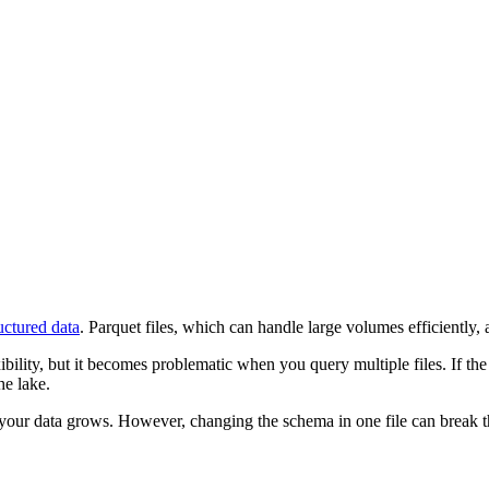
uctured data
. Parquet files, which can handle large volumes efficiently, a
lity, but it becomes problematic when you query multiple files. If the 
he lake.
ur data grows. However, changing the schema in one file can break thing