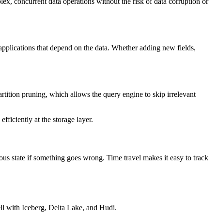
ex, concurrent data operations without the risk of data corruption or
pplications that depend on the data. Whether adding new fields,
rtition pruning, which allows the query engine to skip irrelevant
ficiently at the storage layer.
ious state if something goes wrong. Time travel makes it easy to track
ell with Iceberg, Delta Lake, and Hudi.