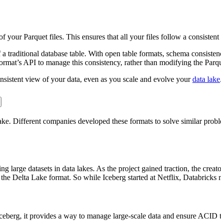
your Parquet files. This ensures that all your files follow a consistent
y of a traditional database table. With open table formats, schema consis
ormat’s API to manage this consistency, rather than modifying the Parque
nsistent view of your data, even as you scale and evolve your
data lake
Lake. Different companies developed these formats to solve similar pr
g large datasets in data lakes. As the project gained traction, the cre
the Delta Lake format. So while Iceberg started at Netflix, Databricks 
ceberg, it provides a way to manage large-scale data and ensure ACID t