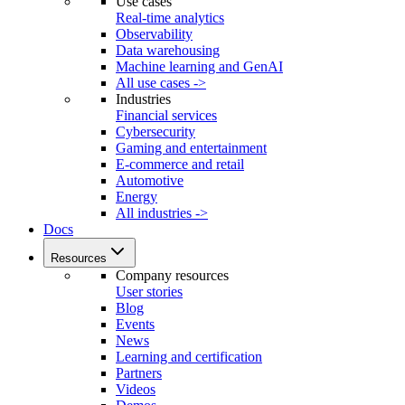
Use cases
Real-time analytics
Observability
Data warehousing
Machine learning and GenAI
All use cases ->
Industries
Financial services
Cybersecurity
Gaming and entertainment
E-commerce and retail
Automotive
Energy
All industries ->
Docs
Resources
Company resources
User stories
Blog
Events
News
Learning and certification
Partners
Videos