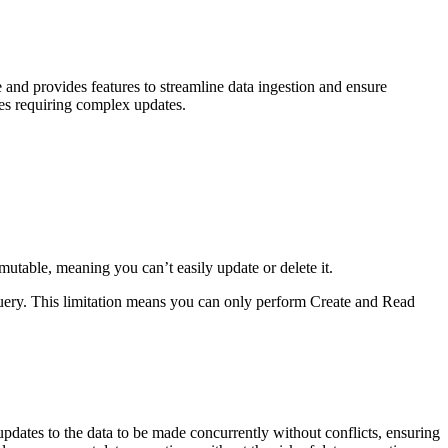
e and provides features to streamline data ingestion and ensure
ases requiring complex updates.
utable, meaning you can’t easily update or delete it.
query. This limitation means you can only perform Create and Read
updates to the data to be made concurrently without conflicts, ensuring