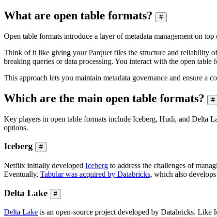
What are open table formats?
#
Open table formats introduce a layer of metadata management on top of 
Think of it like giving your Parquet files the structure and reliabilit
breaking queries or data processing. You interact with the open table f
This approach lets you maintain metadata governance and ensure a co
Which are the main open table formats?
#
Key players in open table formats include Iceberg, Hudi, and Delta 
options.
Iceberg
#
Netflix initially developed
Iceberg
to address the challenges of managin
Eventually,
Tabular was acquired by Databricks
, which also develops 
Delta Lake
#
Delta Lake
is an open-source project developed by Databricks. Like I