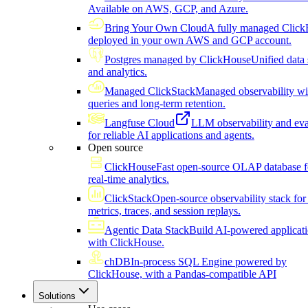
Available on AWS, GCP, and Azure.
Bring Your Own Cloud
A fully managed Click
deployed in your own AWS and GCP account.
Postgres managed by ClickHouse
Unified data 
and analytics.
Managed ClickStack
Managed observability wi
queries and long-term retention.
Langfuse Cloud
LLM observability and eva
for reliable AI applications and agents.
Open source
ClickHouse
Fast open-source OLAP database f
real-time analytics.
ClickStack
Open-source observability stack for 
metrics, traces, and session replays.
Agentic Data Stack
Build AI-powered applicat
with ClickHouse.
chDB
In-process SQL Engine powered by
ClickHouse, with a Pandas-compatible API
Solutions