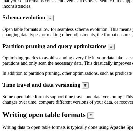
that your data remains consistent even as it evolves. With ACID suppor
inconsistencies.
Schema evolution
#
Open table formats allow for seamless schema evolution. This means y
changing data types, or making other adjustments, the format ensures 
Partition pruning and query optimizations
#
Optimizing queries to avoid scanning every file in your data lake is e
partitions and only scan the necessary data. This drastically improve
In addition to partition pruning, other optimizations, such as predica
Time travel and data versioning
#
Some open table formats support time travel and data versioning. This 
changes over time, compare different versions of your data, or recove
Writing open table formats
#
Writing data to open table formats is typically done using
Apache Sp