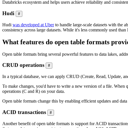
Databricks ecosystem and helps users achieve reliability and consisten
Hudi
#
Hudi
was developed at Uber
to handle large-scale datasets with the a
consistency across large datasets. While it's less commonly used than I
What features do open table formats provi
Open table formats bring several powerful features to data lakes, addr
CRUD operations
#
In a typical database, we can apply CRUD (Create, Read, Update, and D
To make changes, you'd have to write a new version of a file. When q
operations (C and R) on your data.
Open table formats change this by enabling efficient updates and dat
ACID transactions
#
Another benefit of open table formats is support for ACID transactions