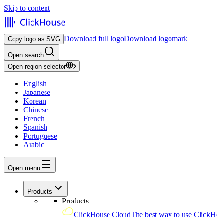
Skip to content
Download full logo
Download logomark
Copy logo as SVG
Open search
Open region selector
English
Japanese
Korean
Chinese
French
Spanish
Portuguese
Arabic
Open menu
Products
Products
ClickHouse Cloud
The best way to use ClickH