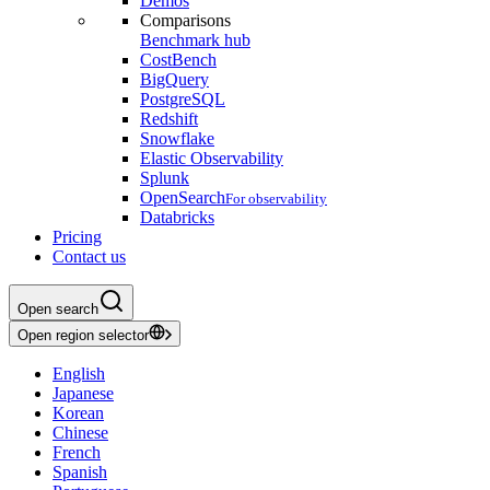
Demos
Comparisons
Benchmark hub
CostBench
BigQuery
PostgreSQL
Redshift
Snowflake
Elastic Observability
Splunk
OpenSearch
For observability
Databricks
Pricing
Contact us
Open search
Open region selector
English
Japanese
Korean
Chinese
French
Spanish