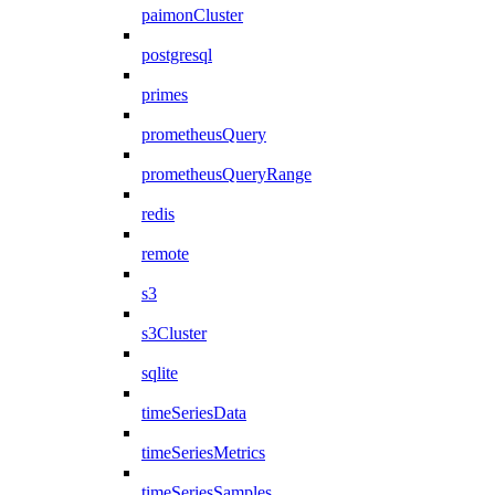
paimonCluster
postgresql
primes
prometheusQuery
prometheusQueryRange
redis
remote
s3
s3Cluster
sqlite
timeSeriesData
timeSeriesMetrics
timeSeriesSamples