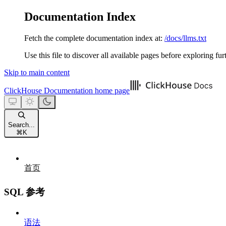
Documentation Index
Fetch the complete documentation index at:
/docs/llms.txt
Use this file to discover all available pages before exploring fur
Skip to main content
ClickHouse Documentation
home page
Search...
⌘
K
首页
SQL 参考
语法