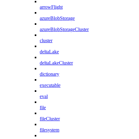
arrowFlight
azureBlobStorage
azureBlobStorageCluster
cluster
deltaLake
deltaLakeCluster
dictionary
executable
eval
file
fileCluster
filesystem