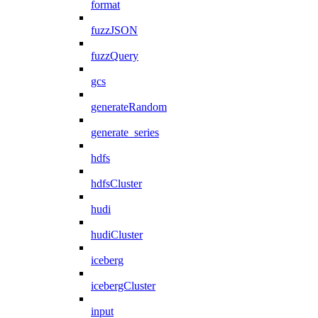
format
fuzzJSON
fuzzQuery
gcs
generateRandom
generate_series
hdfs
hdfsCluster
hudi
hudiCluster
iceberg
icebergCluster
input