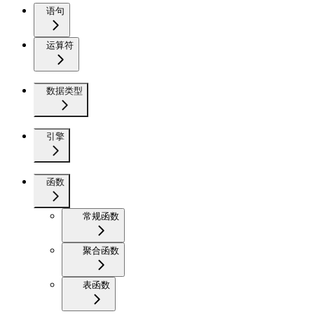
语句
运算符
数据类型
引擎
函数
常规函数
聚合函数
表函数