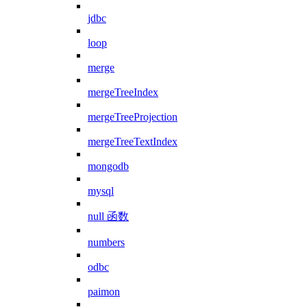
jdbc
loop
merge
mergeTreeIndex
mergeTreeProjection
mergeTreeTextIndex
mongodb
mysql
null 函数
numbers
odbc
paimon