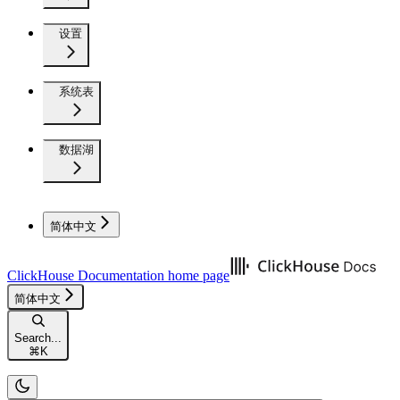
设置
系统表
数据湖
简体中文
ClickHouse Documentation
home page
简体中文
Search...
⌘
K