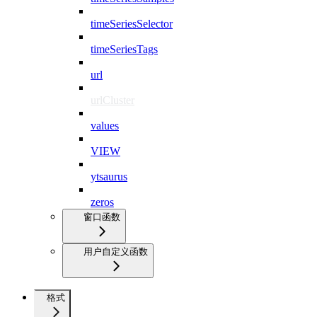
timeSeriesSelector
timeSeriesTags
url
urlCluster
values
VIEW
ytsaurus
zeros
窗口函数
用户自定义函数
格式