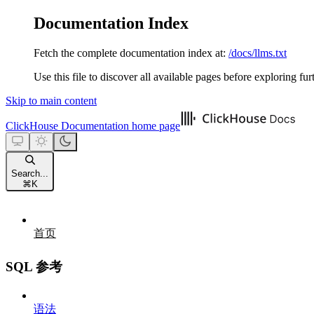
Documentation Index
Fetch the complete documentation index at:
/docs/llms.txt
Use this file to discover all available pages before exploring fur
Skip to main content
ClickHouse Documentation
home page
Search...
⌘
K
首页
SQL 参考
语法