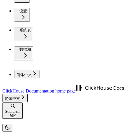
设置
系统表
数据湖
简体中文
ClickHouse Documentation
home page
简体中文
Search...
⌘
K