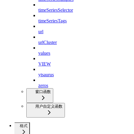
timeSeriesSelector
timeSeriesTags
url
urlCluster
values
VIEW
ytsaurus
zeros
窗口函数
用户自定义函数
格式