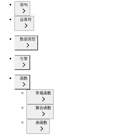
语句
运算符
数据类型
引擎
函数
常规函数
聚合函数
表函数