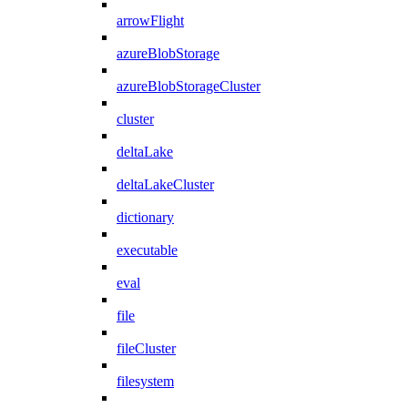
arrowFlight
azureBlobStorage
azureBlobStorageCluster
cluster
deltaLake
deltaLakeCluster
dictionary
executable
eval
file
fileCluster
filesystem