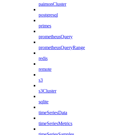
paimonCluster
postgresql
primes
prometheusQuery
prometheusQueryRange
redis
remote
s3
s3Cluster
sqlite
timeSeriesData
timeSeriesMetrics
timeSeriesSamples