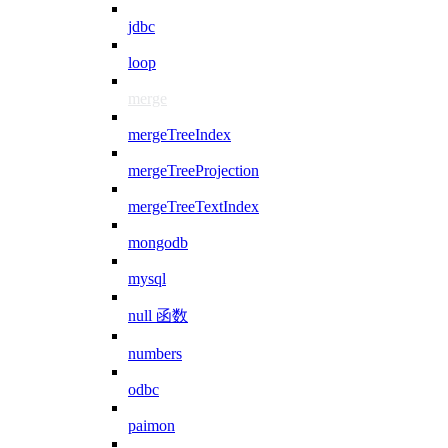
jdbc
loop
merge
mergeTreeIndex
mergeTreeProjection
mergeTreeTextIndex
mongodb
mysql
null 函数
numbers
odbc
paimon