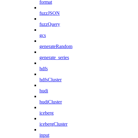
format
fuzzJSON
fuzzQuery
gcs
generateRandom
generate_series
hdfs
hdfsCluster
hudi
hudiCluster
iceberg
icebergCluster
input