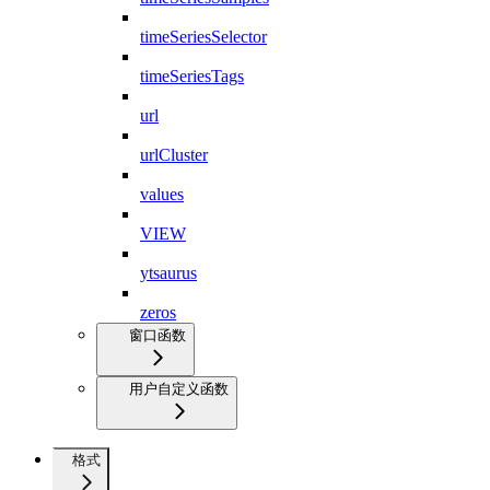
timeSeriesSelector
timeSeriesTags
url
urlCluster
values
VIEW
ytsaurus
zeros
窗口函数
用户自定义函数
格式