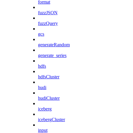
format
fuzzJSON
fuzzQuery
gcs
generateRandom
generate_series
hdfs
hdfsCluster
hudi
hudiCluster
iceberg
icebergCluster
input