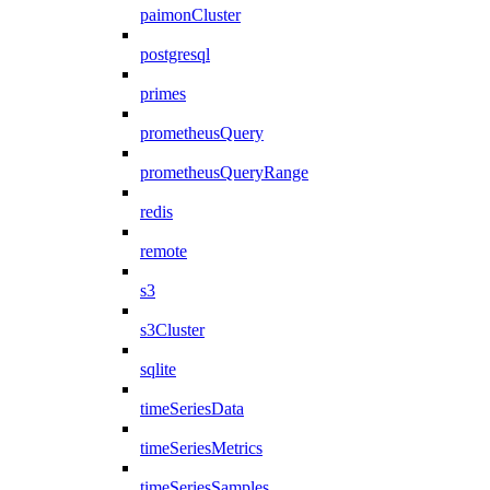
paimonCluster
postgresql
primes
prometheusQuery
prometheusQueryRange
redis
remote
s3
s3Cluster
sqlite
timeSeriesData
timeSeriesMetrics
timeSeriesSamples