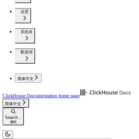
设置
系统表
数据湖
简体中文
ClickHouse Documentation
home page
简体中文
Search...
⌘
K