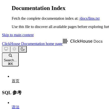
Documentation Index
Fetch the complete documentation index at:
/docs/llms.txt
Use this file to discover all available pages before exploring fur
Skip to main content
ClickHouse Documentation
home page
Search...
⌘
K
首页
SQL 参考
语法