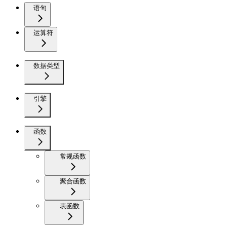
语句
运算符
数据类型
引擎
函数
常规函数
聚合函数
表函数