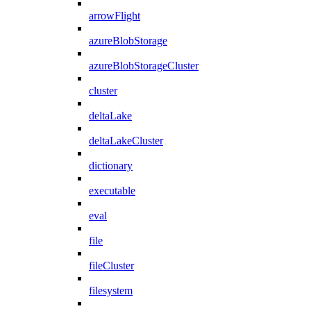
arrowFlight
azureBlobStorage
azureBlobStorageCluster
cluster
deltaLake
deltaLakeCluster
dictionary
executable
eval
file
fileCluster
filesystem