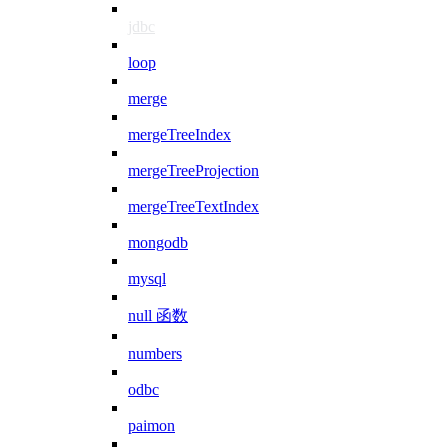
jdbc
loop
merge
mergeTreeIndex
mergeTreeProjection
mergeTreeTextIndex
mongodb
mysql
null 函数
numbers
odbc
paimon