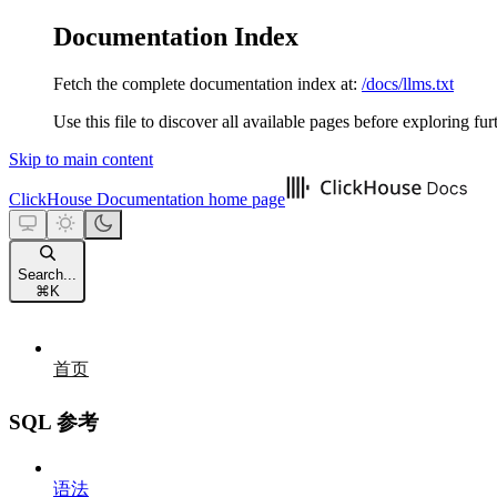
Documentation Index
Fetch the complete documentation index at:
/docs/llms.txt
Use this file to discover all available pages before exploring fur
Skip to main content
ClickHouse Documentation
home page
Search...
⌘
K
首页
SQL 参考
语法