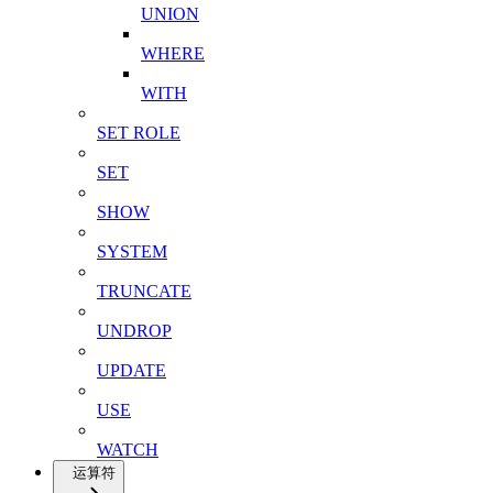
UNION
WHERE
WITH
SET ROLE
SET
SHOW
SYSTEM
TRUNCATE
UNDROP
UPDATE
USE
WATCH
运算符