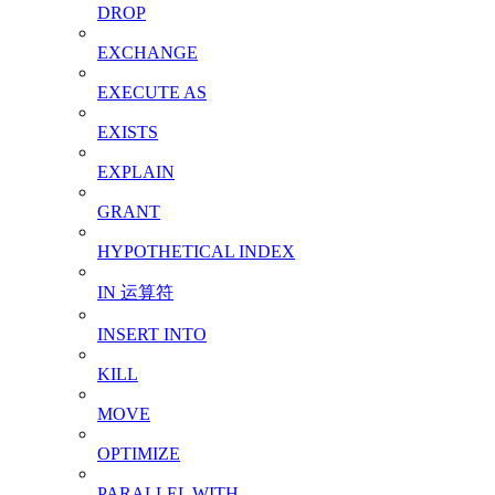
DROP
EXCHANGE
EXECUTE AS
EXISTS
EXPLAIN
GRANT
HYPOTHETICAL INDEX
IN 运算符
INSERT INTO
KILL
MOVE
OPTIMIZE
PARALLEL WITH