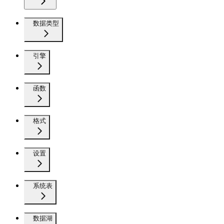
数据类型
引擎
函数
格式
设置
系统表
数据湖