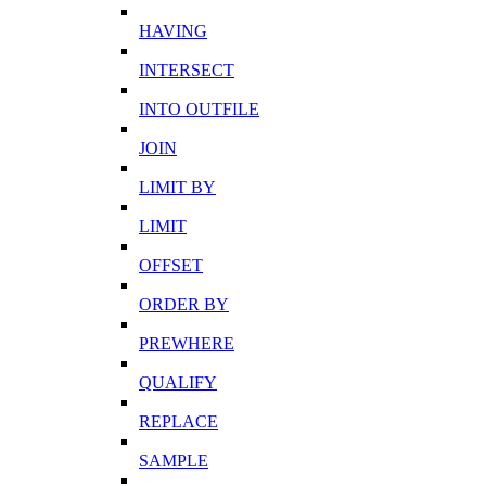
HAVING
INTERSECT
INTO OUTFILE
JOIN
LIMIT BY
LIMIT
OFFSET
ORDER BY
PREWHERE
QUALIFY
REPLACE
SAMPLE