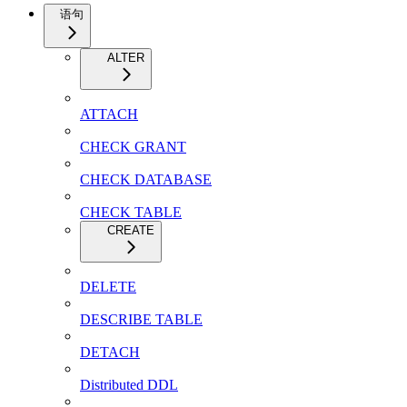
语句
ALTER
ATTACH
CHECK GRANT
CHECK DATABASE
CHECK TABLE
CREATE
DELETE
DESCRIBE TABLE
DETACH
Distributed DDL