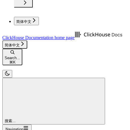
简体中文
ClickHouse Documentation
home page
简体中文
Search...
⌘
K
搜索...
Navigation