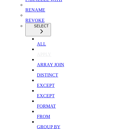
RENAME
REVOKE
SELECT
ALL
APPLY
ARRAY JOIN
DISTINCT
EXCEPT
EXCEPT
FORMAT
FROM
GROUP BY