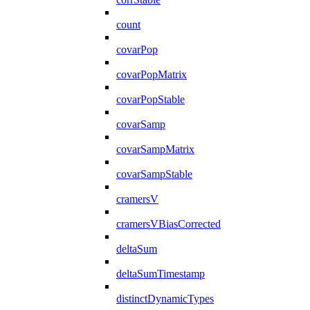
count
covarPop
covarPopMatrix
covarPopStable
covarSamp
covarSampMatrix
covarSampStable
cramersV
cramersVBiasCorrected
deltaSum
deltaSumTimestamp
distinctDynamicTypes