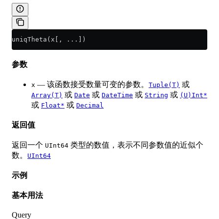
uniqTheta(x[, ...])
参数
— 该函数接受数量可变的参数。
或
x
Tuple(T)
或
或
或
或
Array(T)
Date
DateTime
String
(U)Int*
或
或
Float*
Decimal
返回值
返回一个
类型的数值，表示不同参数值的近似个
UInt64
数。
UInt64
示例
基本用法
Query