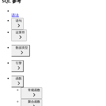
SQL 参考
语法
语句
运算符
数据类型
引擎
函数
常规函数
聚合函数