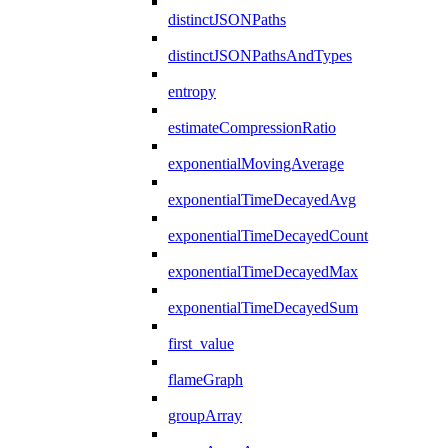
distinctJSONPaths
distinctJSONPathsAndTypes
entropy
estimateCompressionRatio
exponentialMovingAverage
exponentialTimeDecayedAvg
exponentialTimeDecayedCount
exponentialTimeDecayedMax
exponentialTimeDecayedSum
first_value
flameGraph
groupArray