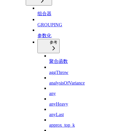
组合器
GROUPING
参数化
参考
聚合函数
aggThrow
analysisOfVariance
any
anyHeavy
anyLast
approx_top_k