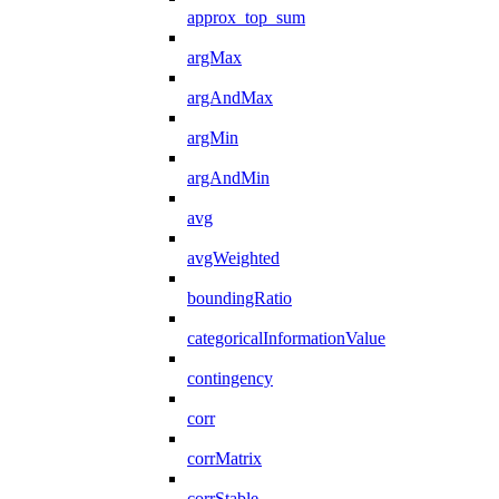
approx_top_sum
argMax
argAndMax
argMin
argAndMin
avg
avgWeighted
boundingRatio
categoricalInformationValue
contingency
corr
corrMatrix
corrStable