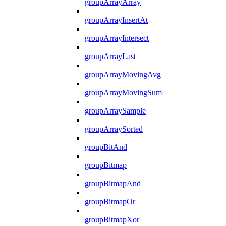
groupArrayArray
groupArrayInsertAt
groupArrayIntersect
groupArrayLast
groupArrayMovingAvg
groupArrayMovingSum
groupArraySample
groupArraySorted
groupBitAnd
groupBitmap
groupBitmapAnd
groupBitmapOr
groupBitmapXor