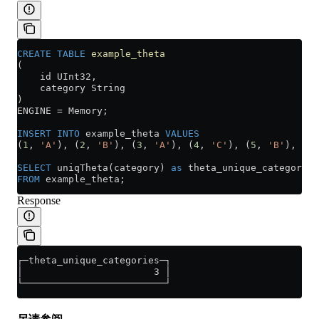
CREATE
 TABLE
 example_theta
(
    id UInt32,
    category String
)
ENGINE 
=
 Memory;
INSERT INTO
 example_theta 
VALUES
(
1
, 
'A'
), (
2
, 
'B'
), (
3
, 
'A'
), (
4
, 
'C'
), (
5
, 
'B'
), (
6
,
SELECT
 uniqTheta(category) 
as
 theta_unique_categories
FROM
 example_theta;
Response
┌─theta_unique_categories─┐
│                       3 │
└─────────────────────────┘