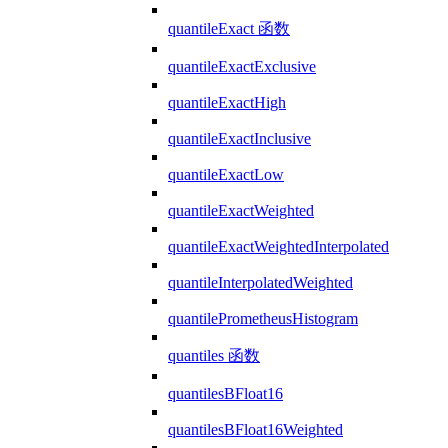
quantileExact 函数
quantileExactExclusive
quantileExactHigh
quantileExactInclusive
quantileExactLow
quantileExactWeighted
quantileExactWeightedInterpolated
quantileInterpolatedWeighted
quantilePrometheusHistogram
quantiles 函数
quantilesBFloat16
quantilesBFloat16Weighted