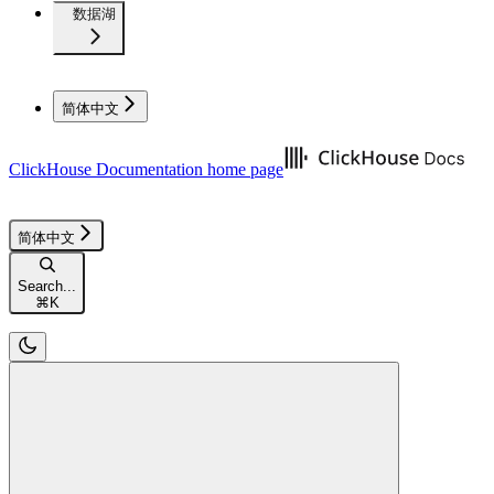
数据湖
简体中文
ClickHouse Documentation
home page
简体中文
Search...
⌘
K