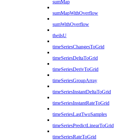
sumMap
sumMapWithOverflow
sumWithOverflow
theilsU
timeSeriesChangesToGrid
timeSeriesDeltaToGrid
timeSeriesDerivToGrid
timeSeriesGroupArray
timeSeriesInstantDeltaToGrid
timeSeriesInstantRateToGrid
timeSeriesLastTwoSamples
timeSeriesPredictLinearToGrid
timeSeriesRateToGrid