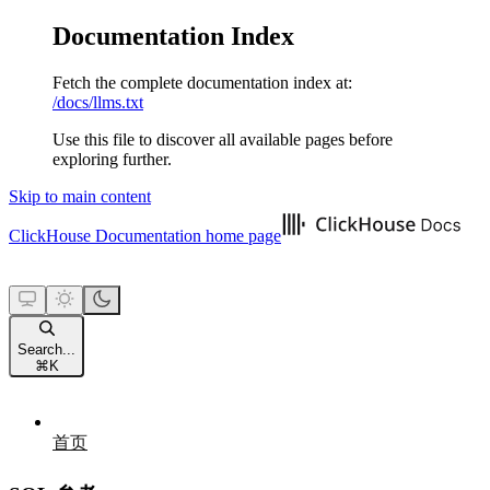
Documentation Index
Fetch the complete documentation index at:
/docs/llms.txt
Use this file to discover all available pages before
exploring further.
Skip to main content
ClickHouse Documentation
home page
Search...
⌘
K
首页