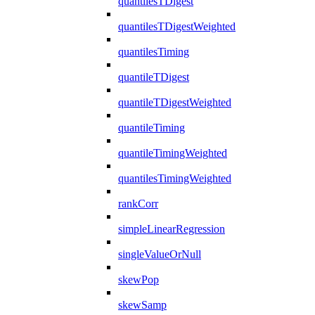
quantilesTDigest
quantilesTDigestWeighted
quantilesTiming
quantileTDigest
quantileTDigestWeighted
quantileTiming
quantileTimingWeighted
quantilesTimingWeighted
rankCorr
simpleLinearRegression
singleValueOrNull
skewPop
skewSamp