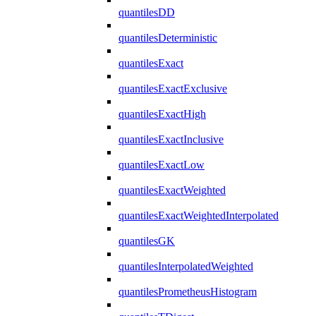
quantilesDD
quantilesDeterministic
quantilesExact
quantilesExactExclusive
quantilesExactHigh
quantilesExactInclusive
quantilesExactLow
quantilesExactWeighted
quantilesExactWeightedInterpolated
quantilesGK
quantilesInterpolatedWeighted
quantilesPrometheusHistogram