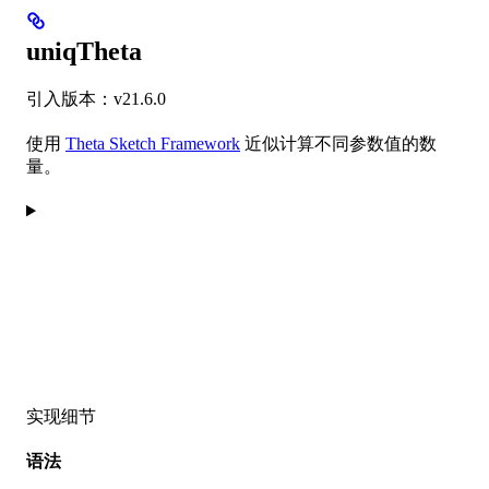
uniqTheta
引入版本：v21.6.0
使用
Theta Sketch Framework
近似计算不同参数值的数
量。
实现细节
语法