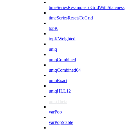
timeSeriesResampleToGridWithStaleness
timeSeriesResetsToGrid
topK
topKWeighted
uniq
uniqCombined
uniqCombined64
uniqExact
uniqHLL12
uniqTheta
varPop
varPopStable