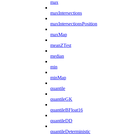
max
maxIntersections
maxIntersectionsPosition
maxMap
meanZTest
median
min
minMap
quantile
quantileGK
quantileBFloat16
quantileDD
quantileDeterministic