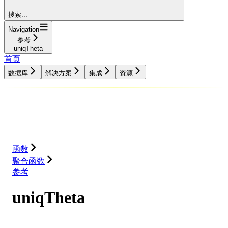
搜索...
Navigation
参考
uniqTheta
首页
数据库
解决方案
集成
资源
数据库
解决方案
集成
资源
函数
聚合函数
参考
uniqTheta