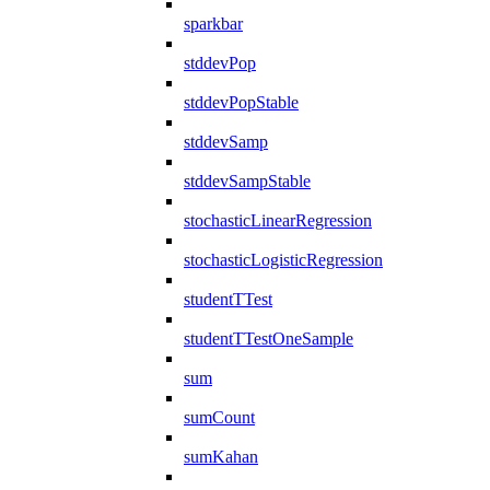
sparkbar
stddevPop
stddevPopStable
stddevSamp
stddevSampStable
stochasticLinearRegression
stochasticLogisticRegression
studentTTest
studentTTestOneSample
sum
sumCount
sumKahan