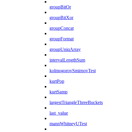
groupBitOr
groupBitXor
groupConcat
groupFormat
groupUniqArray
intervalLengthSum
kolmogorovSmirnovTest
kurtPop
kurtSamp
largestTriangleThreeBuckets
last_value
mannWhitneyUTest