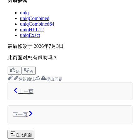
另请参阅
uniq
uniqCombined
uniqCombined64
uniqHLL12
uniqExact
最后修改于
2026年7月3日
此页面对您有帮助吗？
是
否
建议编辑
提出问题
上一页
下一页
在此页面