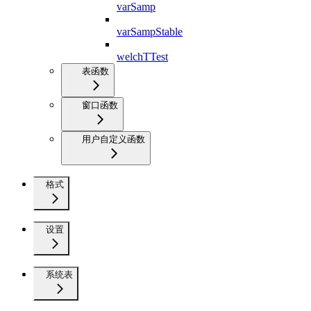
varSamp
varSampStable
welchTTest
表函数
窗口函数
用户自定义函数
格式
设置
系统表