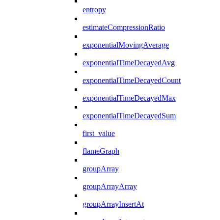
entropy
estimateCompressionRatio
exponentialMovingAverage
exponentialTimeDecayedAvg
exponentialTimeDecayedCount
exponentialTimeDecayedMax
exponentialTimeDecayedSum
first_value
flameGraph
groupArray
groupArrayArray
groupArrayInsertAt