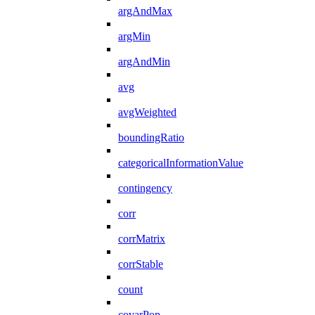
argAndMax
argMin
argAndMin
avg
avgWeighted
boundingRatio
categoricalInformationValue
contingency
corr
corrMatrix
corrStable
count
covarPop