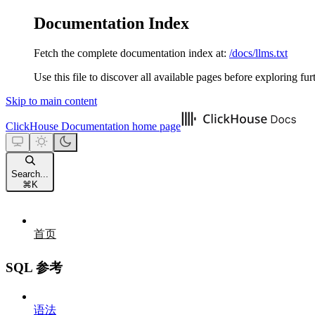
Documentation Index
Fetch the complete documentation index at:
/docs/llms.txt
Use this file to discover all available pages before exploring fur
Skip to main content
ClickHouse Documentation
home page
Search...
⌘
K
首页
SQL 参考
语法