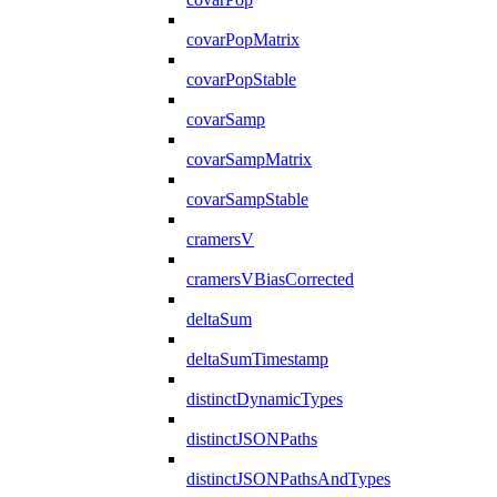
covarPopMatrix
covarPopStable
covarSamp
covarSampMatrix
covarSampStable
cramersV
cramersVBiasCorrected
deltaSum
deltaSumTimestamp
distinctDynamicTypes
distinctJSONPaths
distinctJSONPathsAndTypes