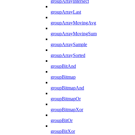
groupArrayIntersect
groupArrayLast
groupArrayMovingAvg
groupArrayMovingSum
groupArraySample
groupArraySorted
groupBitAnd
groupBitmap
groupBitmapAnd
groupBitmapOr
groupBitmapXor
groupBitOr
groupBitXor