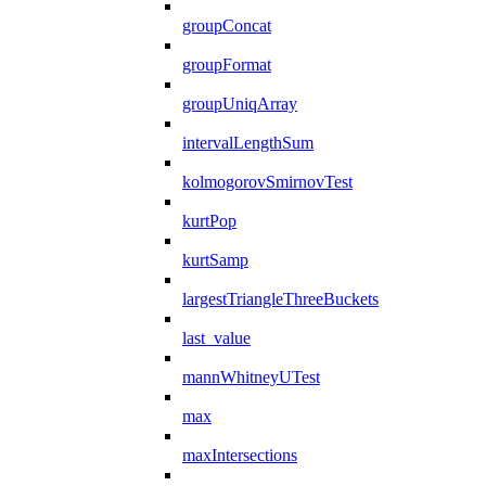
groupConcat
groupFormat
groupUniqArray
intervalLengthSum
kolmogorovSmirnovTest
kurtPop
kurtSamp
largestTriangleThreeBuckets
last_value
mannWhitneyUTest
max
maxIntersections