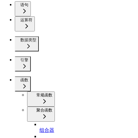
语句
运算符
数据类型
引擎
函数
常规函数
聚合函数
组合器