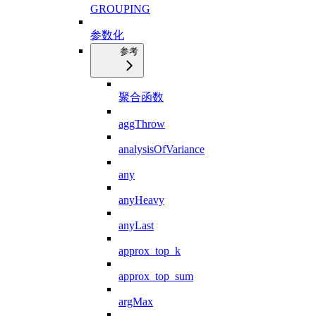
GROUPING
参数化
参考
聚合函数
aggThrow
analysisOfVariance
any
anyHeavy
anyLast
approx_top_k
approx_top_sum
argMax