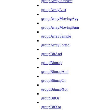
groupArrayIntersect
groupArrayLast
groupArrayMovingAvg
groupArrayMovingSum
groupArraySample
groupArraySorted
groupBitAnd
groupBitmap
groupBitmapAnd
groupBitmapOr
groupBitmapXor
groupBitOr
groupBitXor