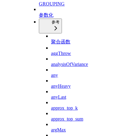
GROUPING
参数化
参考
聚合函数
aggThrow
analysisOfVariance
any
anyHeavy
anyLast
approx_top_k
approx_top_sum
argMax