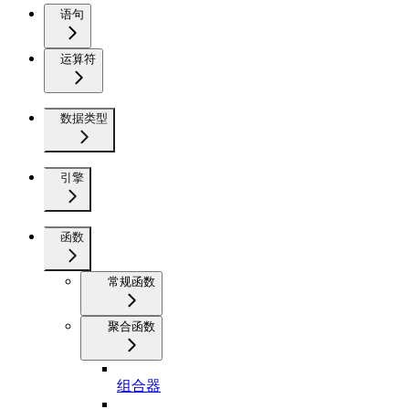
语句
运算符
数据类型
引擎
函数
常规函数
聚合函数
组合器