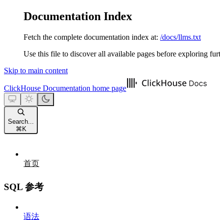
Documentation Index
Fetch the complete documentation index at:
/docs/llms.txt
Use this file to discover all available pages before exploring fur
Skip to main content
ClickHouse Documentation
home page
Search...
⌘
K
首页
SQL 参考
语法