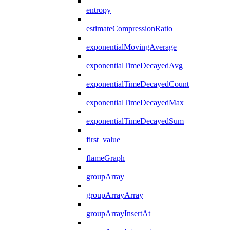
entropy
estimateCompressionRatio
exponentialMovingAverage
exponentialTimeDecayedAvg
exponentialTimeDecayedCount
exponentialTimeDecayedMax
exponentialTimeDecayedSum
first_value
flameGraph
groupArray
groupArrayArray
groupArrayInsertAt