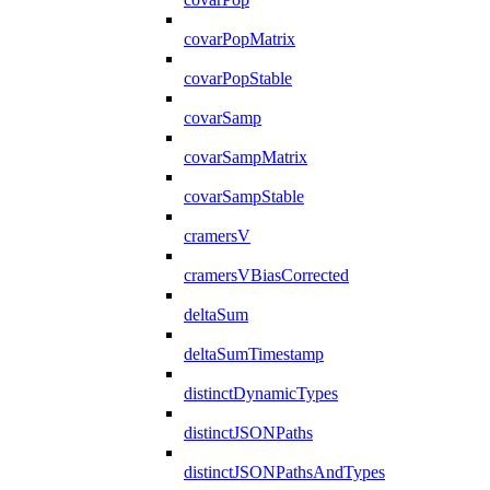
covarPopMatrix
covarPopStable
covarSamp
covarSampMatrix
covarSampStable
cramersV
cramersVBiasCorrected
deltaSum
deltaSumTimestamp
distinctDynamicTypes
distinctJSONPaths
distinctJSONPathsAndTypes