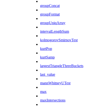
groupConcat
groupFormat
groupUniqArray
intervalLengthSum
kolmogorovSmirnovTest
kurtPop
kurtSamp
largestTriangleThreeBuckets
last_value
mannWhitneyUTest
max
maxIntersections