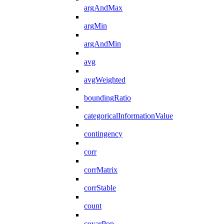
argAndMax
argMin
argAndMin
avg
avgWeighted
boundingRatio
categoricalInformationValue
contingency
corr
corrMatrix
corrStable
count
covarPop