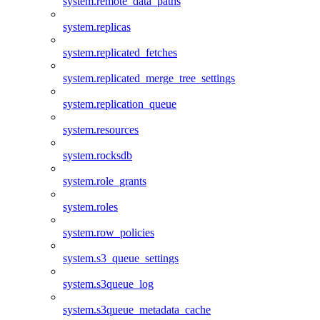
system.remote_data_paths
system.replicas
system.replicated_fetches
system.replicated_merge_tree_settings
system.replication_queue
system.resources
system.rocksdb
system.role_grants
system.roles
system.row_policies
system.s3_queue_settings
system.s3queue_log
system.s3queue_metadata_cache