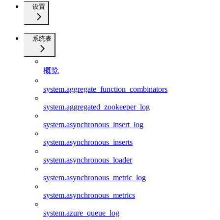
设置
系统表
概览
system.aggregate_function_combinators
system.aggregated_zookeeper_log
system.asynchronous_insert_log
system.asynchronous_inserts
system.asynchronous_loader
system.asynchronous_metric_log
system.asynchronous_metrics
system.azure_queue_log