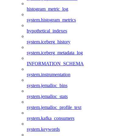
histogram_metric_log
system.histogram_metrics
hypothetical_indexes
system.iceberg_history
system.iceberg_metadata_log
INFORMATION_SCHEMA
system.instrumentation
system.jemalloc_bins
system.jemalloc_stats
system.jemalloc_profile_text
system.kafka_consumers
system.keywords