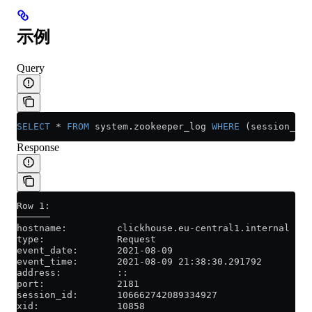
示例
Query
SELECT
 *
 FROM
 system
.
zookeeper_log
 WHERE
 (session_id 
Response
Row 1:
──────
hostname:         clickhouse.eu-central1.internal
type:             Request
event_date:       2021-08-09
event_time:       2021-08-09 21:38:30.291792
address:          ::
port:             2181
session_id:       106662742089334927
xid:              10858