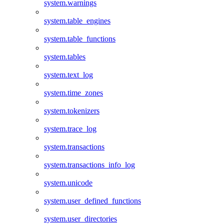
system.warnings
system.table_engines
system.table_functions
system.tables
system.text_log
system.time_zones
system.tokenizers
system.trace_log
system.transactions
system.transactions_info_log
system.unicode
system.user_defined_functions
system.user_directories