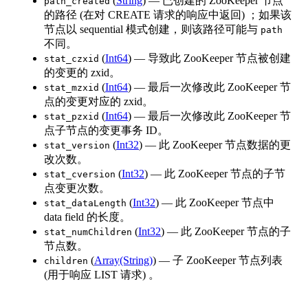
(
String
) — 已创建的 ZooKeeper 节点
path_created
的路径 (在对 CREATE 请求的响应中返回) ；如果该
节点以 sequential 模式创建，则该路径可能与
path
不同。
(
Int64
) — 导致此 ZooKeeper 节点被创建
stat_czxid
的变更的 zxid。
(
Int64
) — 最后一次修改此 ZooKeeper 节
stat_mzxid
点的变更对应的 zxid。
(
Int64
) — 最后一次修改此 ZooKeeper 节
stat_pzxid
点子节点的变更事务 ID。
(
Int32
) — 此 ZooKeeper 节点数据的更
stat_version
改次数。
(
Int32
) — 此 ZooKeeper 节点的子节
stat_cversion
点变更次数。
(
Int32
) — 此 ZooKeeper 节点中
stat_dataLength
data field 的长度。
(
Int32
) — 此 ZooKeeper 节点的子
stat_numChildren
节点数。
(
Array(String)
) — 子 ZooKeeper 节点列表
children
(用于响应 LIST 请求) 。