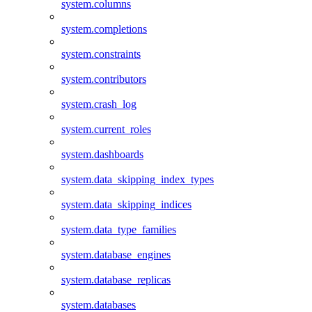
system.columns
system.completions
system.constraints
system.contributors
system.crash_log
system.current_roles
system.dashboards
system.data_skipping_index_types
system.data_skipping_indices
system.data_type_families
system.database_engines
system.database_replicas
system.databases