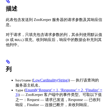
描述
此表包含发送到 ZooKeeper 服务器的请求参数及其响应信
息。
对于请求，只填充包含请求参数的列，其余列使用默认值
(
或
) 填充。收到响应后，响应中的数据会补充到其
0
NULL
他列中。
列
(
LowCardinality(String)
) — 执行该查询的
hostname
服务器主机名。
(
Enum8(‘Request’ = 1, ‘Response’ = 2, ‘Finalize’ =
type
3)
) — ZooKeeper 客户端中的事件类型。可取以下值
之一：Request — 请求已发送，Response — 已收到
响应，Finalize — 连接已断开，未收到响应。