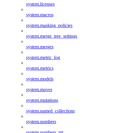
system.licenses
system.macros
system.masking_policies
system.merge_tree_settings
system.merges
system.metric_log
system.metrics
system.models
system.moves
system.mutations
system.named_collections
system.numbers
system.numbers_mt