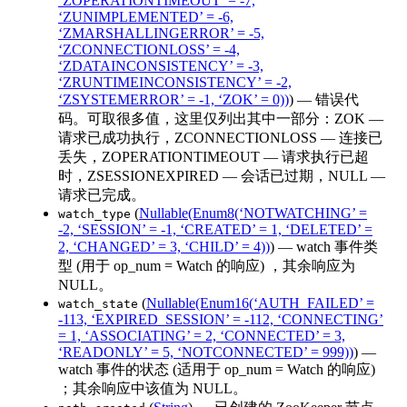
‘ZOPERATIONTIMEOUT’ = -7,
‘ZUNIMPLEMENTED’ = -6,
‘ZMARSHALLINGERROR’ = -5,
‘ZCONNECTIONLOSS’ = -4,
‘ZDATAINCONSISTENCY’ = -3,
‘ZRUNTIMEINCONSISTENCY’ = -2,
‘ZSYSTEMERROR’ = -1, ‘ZOK’ = 0))
) — 错误代
码。可取很多值，这里仅列出其中一部分：ZOK —
请求已成功执行，ZCONNECTIONLOSS — 连接已
丢失，ZOPERATIONTIMEOUT — 请求执行已超
时，ZSESSIONEXPIRED — 会话已过期，NULL —
请求已完成。
(
Nullable(Enum8(‘NOTWATCHING’ =
watch_type
-2, ‘SESSION’ = -1, ‘CREATED’ = 1, ‘DELETED’ =
2, ‘CHANGED’ = 3, ‘CHILD’ = 4))
) — watch 事件类
型 (用于 op_num = Watch 的响应) ，其余响应为
NULL。
(
Nullable(Enum16(‘AUTH_FAILED’ =
watch_state
-113, ‘EXPIRED_SESSION’ = -112, ‘CONNECTING’
= 1, ‘ASSOCIATING’ = 2, ‘CONNECTED’ = 3,
‘READONLY’ = 5, ‘NOTCONNECTED’ = 999))
) —
watch 事件的状态 (适用于 op_num = Watch 的响应)
；其余响应中该值为 NULL。