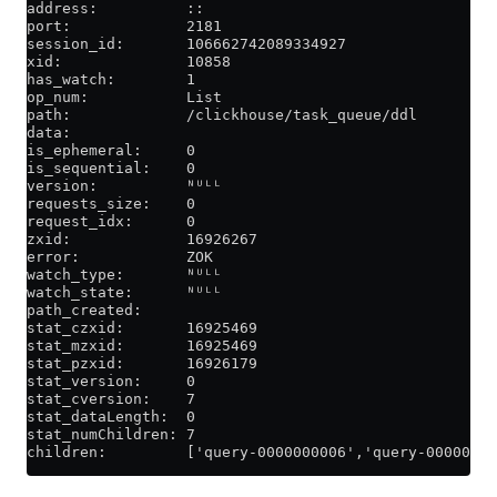
address:          ::
port:             2181
session_id:       106662742089334927
xid:              10858
has_watch:        1
op_num:           List
path:             /clickhouse/task_queue/ddl
data:
is_ephemeral:     0
is_sequential:    0
version:          ᴺᵁᴸᴸ
requests_size:    0
request_idx:      0
zxid:             16926267
error:            ZOK
watch_type:       ᴺᵁᴸᴸ
watch_state:      ᴺᵁᴸᴸ
path_created:
stat_czxid:       16925469
stat_mzxid:       16925469
stat_pzxid:       16926179
stat_version:     0
stat_cversion:    7
stat_dataLength:  0
stat_numChildren: 7
children:         ['query-0000000006','query-0000000