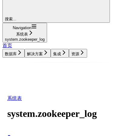
搜索...
Navigation
系统表
system.zookeeper_log
首页
数据库
解决方案
集成
资源
数据库
解决方案
集成
资源
系统表
system.zookeeper_log