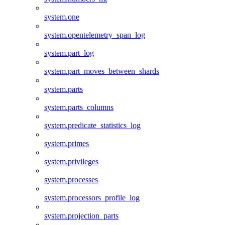
system.one
system.opentelemetry_span_log
system.part_log
system.part_moves_between_shards
system.parts
system.parts_columns
system.predicate_statistics_log
system.primes
system.privileges
system.processes
system.processors_profile_log
system.projection_parts