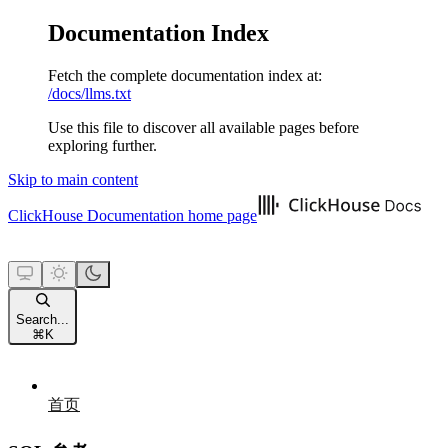
Documentation Index
Fetch the complete documentation index at:
/docs/llms.txt
Use this file to discover all available pages before
exploring further.
Skip to main content
ClickHouse Documentation
home page
Search...
⌘
K
首页