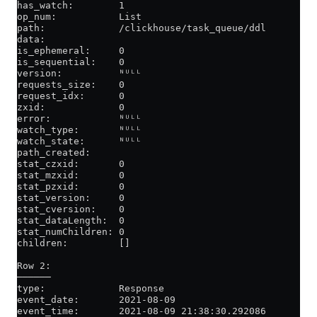
has_watch:        1
op_num:           List
path:             /clickhouse/task_queue/ddl
data:
is_ephemeral:     0
is_sequential:    0
version:          ᴺᵁᴸᴸ
requests_size:    0
request_idx:      0
zxid:             0
error:            ᴺᵁᴸᴸ
watch_type:       ᴺᵁᴸᴸ
watch_state:      ᴺᵁᴸᴸ
path_created:
stat_czxid:       0
stat_mzxid:       0
stat_pzxid:       0
stat_version:     0
stat_cversion:    0
stat_dataLength:  0
stat_numChildren: 0
children:         []
Row 2:
──────
type:             Response
event_date:       2021-08-09
event_time:       2021-08-09 21:38:30.292086