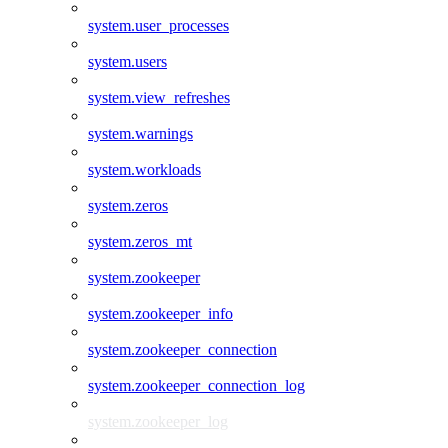
system.user_processes
system.users
system.view_refreshes
system.warnings
system.workloads
system.zeros
system.zeros_mt
system.zookeeper
system.zookeeper_info
system.zookeeper_connection
system.zookeeper_connection_log
system.zookeeper_log