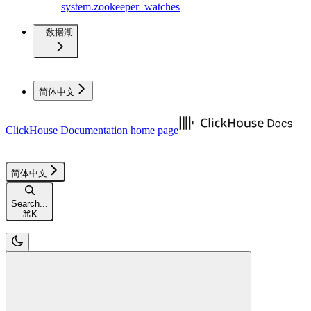
system.zookeeper_watches
数据湖
简体中文
ClickHouse Documentation
home page
简体中文
Search...
⌘
K