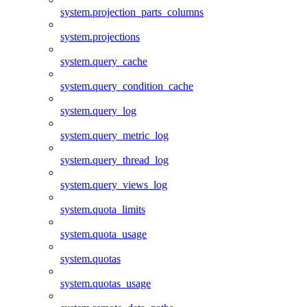
system.projection_parts_columns
system.projections
system.query_cache
system.query_condition_cache
system.query_log
system.query_metric_log
system.query_thread_log
system.query_views_log
system.quota_limits
system.quota_usage
system.quotas
system.quotas_usage