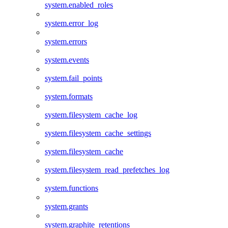
system.enabled_roles
system.error_log
system.errors
system.events
system.fail_points
system.formats
system.filesystem_cache_log
system.filesystem_cache_settings
system.filesystem_cache
system.filesystem_read_prefetches_log
system.functions
system.grants
system.graphite_retentions