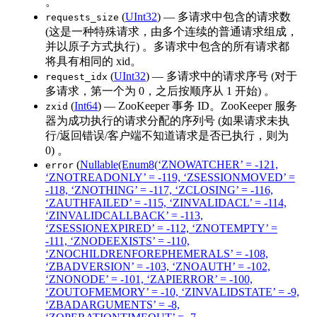
。
(
UInt32
) — 多请求中包含的请求数
requests_size
(这是一种特殊请求，由多个连续的普通请求组成，
并以原子方式执行) 。多请求中包含的所有请求都
将具有相同的 xid。
(
UInt32
) — 多请求中的请求序号 (对于
request_idx
多请求，第一个为 0，之后按顺序从 1 开始) 。
(
Int64
) — ZooKeeper 事务 ID。ZooKeeper 服务
zxid
器为成功执行的请求分配的序列号 (如果请求未执
行/返回错误/客户端不知道请求是否已执行，则为
0) 。
(
Nullable(Enum8(‘ZNOWATCHER’ = -121,
error
‘ZNOTREADONLY’ = -119, ‘ZSESSIONMOVED’ =
-118, ‘ZNOTHING’ = -117, ‘ZCLOSING’ = -116,
‘ZAUTHFAILED’ = -115, ‘ZINVALIDACL’ = -114,
‘ZINVALIDCALLBACK’ = -113,
‘ZSESSIONEXPIRED’ = -112, ‘ZNOTEMPTY’ =
-111, ‘ZNODEEXISTS’ = -110,
‘ZNOCHILDRENFOREPHEMERALS’ = -108,
‘ZBADVERSION’ = -103, ‘ZNOAUTH’ = -102,
‘ZNONODE’ = -101, ‘ZAPIERROR’ = -100,
‘ZOUTOFMEMORY’ = -10, ‘ZINVALIDSTATE’ = -9,
‘ZBADARGUMENTS’ = -8,