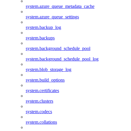
system.azure_queue_metadata_cache
system.azure_queue_settings
system.backup_log
system.backups
system.background_schedule_pool
system.background_schedule_pool_log
system.blob_storage_log
system.build_options
system.certificates
system.clusters
system.codecs
system.collations