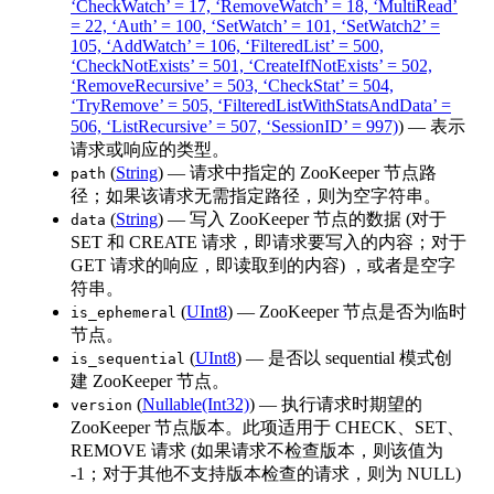
‘CheckWatch’ = 17, ‘RemoveWatch’ = 18, ‘MultiRead’
= 22, ‘Auth’ = 100, ‘SetWatch’ = 101, ‘SetWatch2’ =
105, ‘AddWatch’ = 106, ‘FilteredList’ = 500,
‘CheckNotExists’ = 501, ‘CreateIfNotExists’ = 502,
‘RemoveRecursive’ = 503, ‘CheckStat’ = 504,
‘TryRemove’ = 505, ‘FilteredListWithStatsAndData’ =
506, ‘ListRecursive’ = 507, ‘SessionID’ = 997)
) — 表示
请求或响应的类型。
(
String
) — 请求中指定的 ZooKeeper 节点路
path
径；如果该请求无需指定路径，则为空字符串。
(
String
) — 写入 ZooKeeper 节点的数据 (对于
data
SET 和 CREATE 请求，即请求要写入的内容；对于
GET 请求的响应，即读取到的内容) ，或者是空字
符串。
(
UInt8
) — ZooKeeper 节点是否为临时
is_ephemeral
节点。
(
UInt8
) — 是否以 sequential 模式创
is_sequential
建 ZooKeeper 节点。
(
Nullable(Int32)
) — 执行请求时期望的
version
ZooKeeper 节点版本。此项适用于 CHECK、SET、
REMOVE 请求 (如果请求不检查版本，则该值为
-1；对于其他不支持版本检查的请求，则为 NULL)