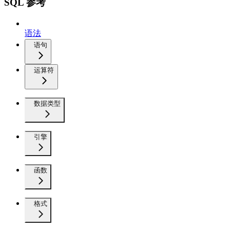
SQL 参考
语法
语句
运算符
数据类型
引擎
函数
格式