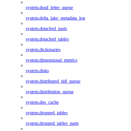
system.dead_letter_queue
system.delta_lake_metadata_log
system.detached_parts
system.detached_tables
system.dictionaries
system.dimensional_metrics
system.disks
system.distributed_ddl_queue
system.distribution_queue
system.dns_cache
system.dropped_tables
system.dropped_tables_parts