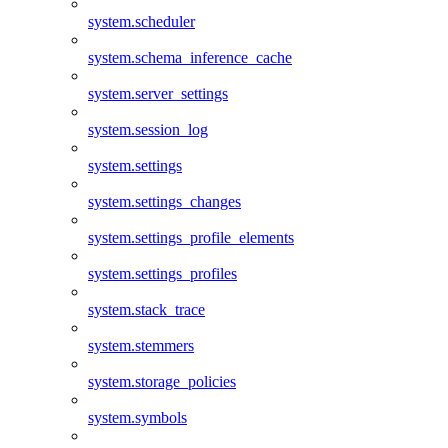
system.scheduler
system.schema_inference_cache
system.server_settings
system.session_log
system.settings
system.settings_changes
system.settings_profile_elements
system.settings_profiles
system.stack_trace
system.stemmers
system.storage_policies
system.symbols