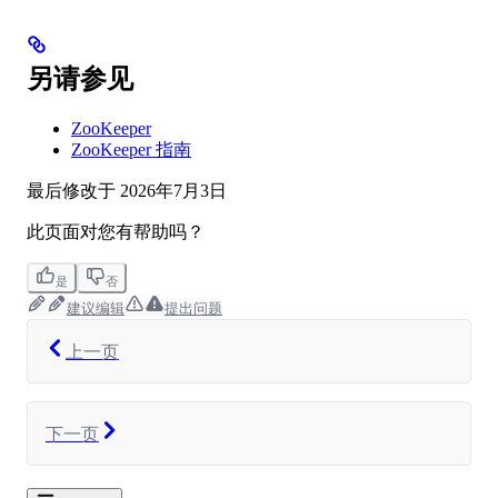
另请参见
ZooKeeper
ZooKeeper 指南
最后修改于
2026年7月3日
此页面对您有帮助吗？
是
否
建议编辑
提出问题
上一页
下一页