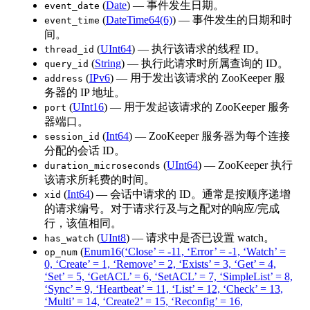
(
Date
) — 事件发生日期。
event_date
(
DateTime64(6)
) — 事件发生的日期和时
event_time
间。
(
UInt64
) — 执行该请求的线程 ID。
thread_id
(
String
) — 执行此请求时所属查询的 ID。
query_id
(
IPv6
) — 用于发出该请求的 ZooKeeper 服
address
务器的 IP 地址。
(
UInt16
) — 用于发起该请求的 ZooKeeper 服务
port
器端口。
(
Int64
) — ZooKeeper 服务器为每个连接
session_id
分配的会话 ID。
(
UInt64
) — ZooKeeper 执行
duration_microseconds
该请求所耗费的时间。
(
Int64
) — 会话中请求的 ID。通常是按顺序递增
xid
的请求编号。对于请求行及与之配对的响应/完成
行，该值相同。
(
UInt8
) — 请求中是否已设置 watch。
has_watch
(
Enum16(‘Close’ = -11, ‘Error’ = -1, ‘Watch’ =
op_num
0, ‘Create’ = 1, ‘Remove’ = 2, ‘Exists’ = 3, ‘Get’ = 4,
‘Set’ = 5, ‘GetACL’ = 6, ‘SetACL’ = 7, ‘SimpleList’ = 8,
‘Sync’ = 9, ‘Heartbeat’ = 11, ‘List’ = 12, ‘Check’ = 13,
‘Multi’ = 14, ‘Create2’ = 15, ‘Reconfig’ = 16,