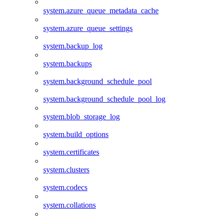
system.azure_queue_metadata_cache
system.azure_queue_settings
system.backup_log
system.backups
system.background_schedule_pool
system.background_schedule_pool_log
system.blob_storage_log
system.build_options
system.certificates
system.clusters
system.codecs
system.collations