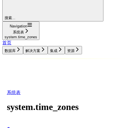
搜索...
Navigation
系统表
system.time_zones
首页
数据库
解决方案
集成
资源
数据库
解决方案
集成
资源
系统表
system.time_zones