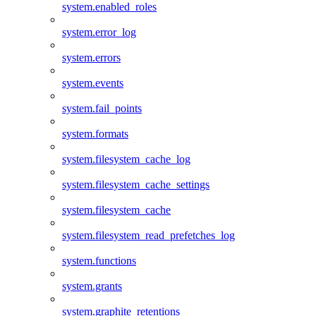
system.enabled_roles
system.error_log
system.errors
system.events
system.fail_points
system.formats
system.filesystem_cache_log
system.filesystem_cache_settings
system.filesystem_cache
system.filesystem_read_prefetches_log
system.functions
system.grants
system.graphite_retentions