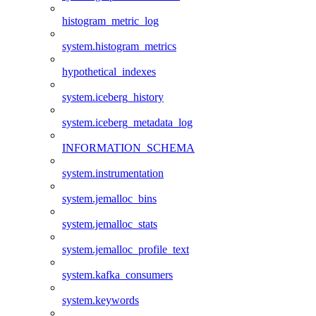
histogram_metric_log
system.histogram_metrics
hypothetical_indexes
system.iceberg_history
system.iceberg_metadata_log
INFORMATION_SCHEMA
system.instrumentation
system.jemalloc_bins
system.jemalloc_stats
system.jemalloc_profile_text
system.kafka_consumers
system.keywords