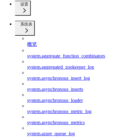
设置
系统表
概览
system.aggregate_function_combinators
system.aggregated_zookeeper_log
system.asynchronous_insert_log
system.asynchronous_inserts
system.asynchronous_loader
system.asynchronous_metric_log
system.asynchronous_metrics
system.azure_queue_log