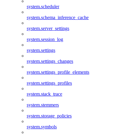
system.scheduler
system.schema_inference_cache
system.server_settings
system.session_log
system.settings
system.settings_changes
system.settings_profile_elements
system.settings_profiles
system.stack_trace
system.stemmers
system.storage_policies
system.symbols