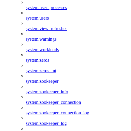
system.user_processes
system.users
system.view_refreshes
system.warnings
system.workloads
system.zeros
system.zeros_mt
system.zookeeper
system.zookeeper_info
system.zookeeper_connection
system.zookeeper_connection_log
system.zookeeper_log