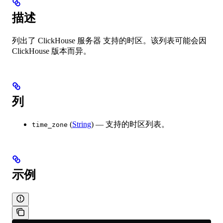
描述
列出了 ClickHouse 服务器 支持的时区。该列表可能会因
ClickHouse 版本而异。
列
(
String
) — 支持的时区列表。
time_zone
示例