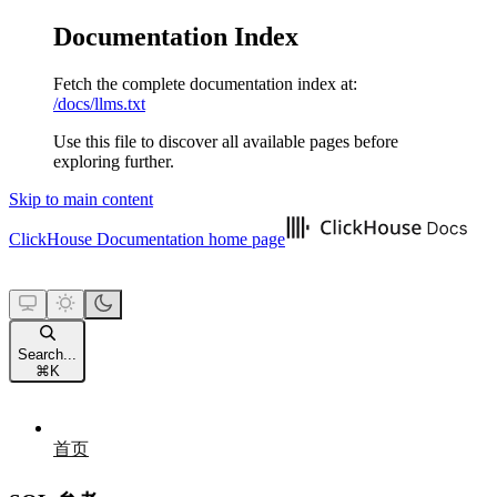
Documentation Index
Fetch the complete documentation index at:
/docs/llms.txt
Use this file to discover all available pages before
exploring further.
Skip to main content
ClickHouse Documentation
home page
Search...
⌘
K
首页