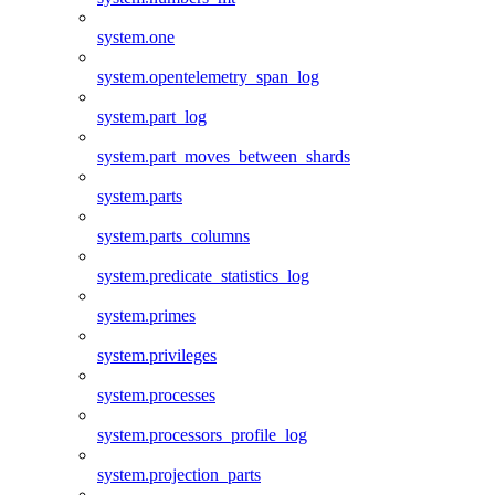
system.one
system.opentelemetry_span_log
system.part_log
system.part_moves_between_shards
system.parts
system.parts_columns
system.predicate_statistics_log
system.primes
system.privileges
system.processes
system.processors_profile_log
system.projection_parts