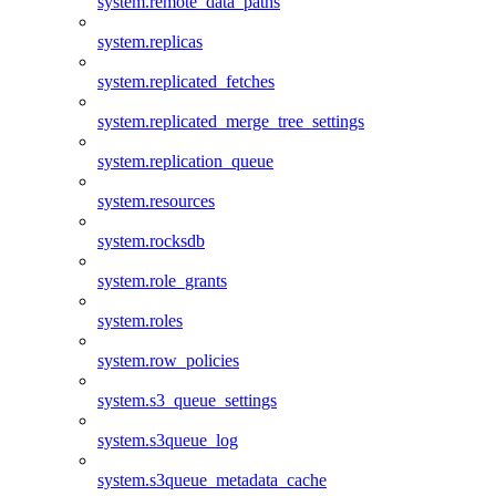
system.remote_data_paths
system.replicas
system.replicated_fetches
system.replicated_merge_tree_settings
system.replication_queue
system.resources
system.rocksdb
system.role_grants
system.roles
system.row_policies
system.s3_queue_settings
system.s3queue_log
system.s3queue_metadata_cache