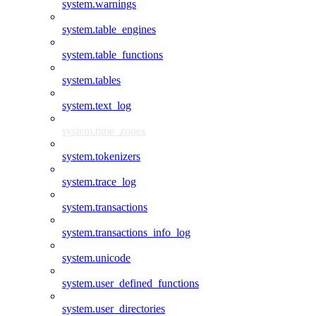
system.warnings
system.table_engines
system.table_functions
system.tables
system.text_log
system.time_zones
system.tokenizers
system.trace_log
system.transactions
system.transactions_info_log
system.unicode
system.user_defined_functions
system.user_directories