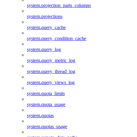
system.projection_parts_columns
system.projections
system.query_cache
system.query_condition_cache
system.query_log
system.query_metric_log
system.query_thread_log
system.query_views_log
system.quota_limits
system.quota_usage
system.quotas
system.quotas_usage