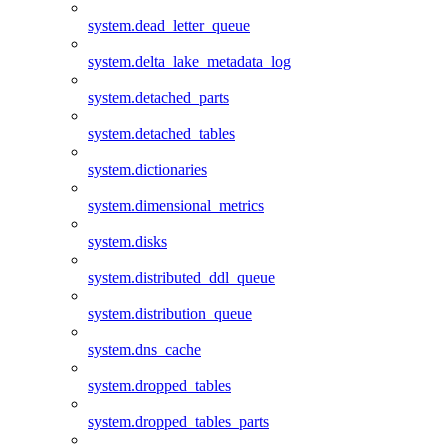
system.dead_letter_queue
system.delta_lake_metadata_log
system.detached_parts
system.detached_tables
system.dictionaries
system.dimensional_metrics
system.disks
system.distributed_ddl_queue
system.distribution_queue
system.dns_cache
system.dropped_tables
system.dropped_tables_parts