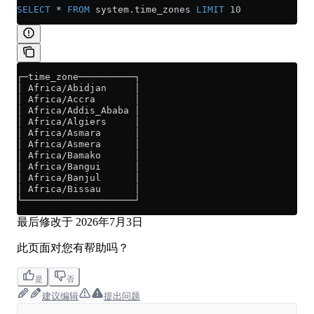
SELECT
 *
 FROM
 system
.
time_zones
 LIMIT
 10
┌─time_zone──────────┐
│ Africa/Abidjan     │
│ Africa/Accra       │
│ Africa/Addis_Ababa │
│ Africa/Algiers     │
│ Africa/Asmara      │
│ Africa/Asmera      │
│ Africa/Bamako      │
│ Africa/Bangui      │
│ Africa/Banjul      │
│ Africa/Bissau      │
└────────────────────┘
最后修改于
2026年7月3日
此页面对您有帮助吗？
是
否
建议编辑
提出问题