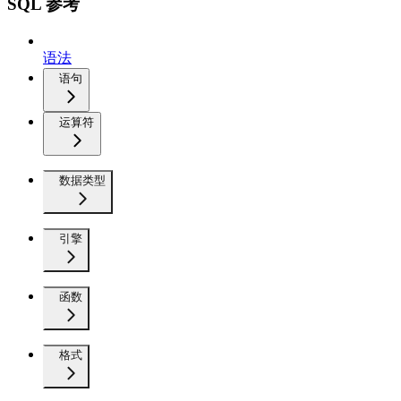
SQL 参考
语法
语句
运算符
数据类型
引擎
函数
格式