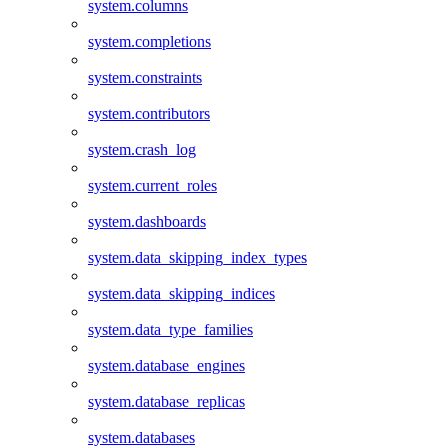
system.columns
system.completions
system.constraints
system.contributors
system.crash_log
system.current_roles
system.dashboards
system.data_skipping_index_types
system.data_skipping_indices
system.data_type_families
system.database_engines
system.database_replicas
system.databases