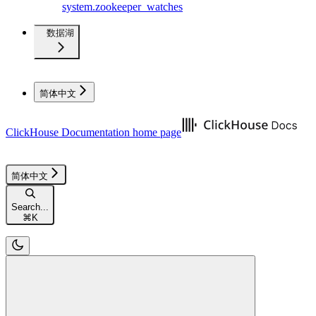
system.zookeeper_watches
数据湖
简体中文
ClickHouse Documentation
home page
简体中文
Search...
⌘
K