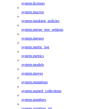
system.licenses
system.macros
system.masking_policies
system.merge_tree_settings
system.merges
system.metric_log
system.metrics
system.models
system.moves
system.mutations
system.named_collections
system.numbers
system.numbers_mt