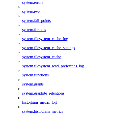
system.errors
system.events
system.fail_points
system.formats
system.filesystem_cache_log
system.filesystem_cache_settings
system.filesystem_cache
system.filesystem_read_prefetches_log
system.functions
system.grants
system.graphite_retentions
histogram_metric_log
system.histogram_metrics