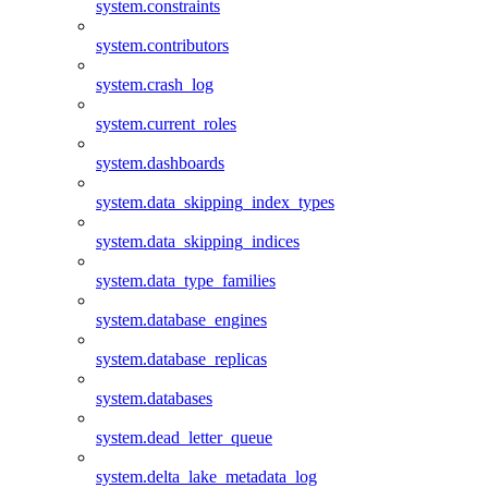
system.constraints
system.contributors
system.crash_log
system.current_roles
system.dashboards
system.data_skipping_index_types
system.data_skipping_indices
system.data_type_families
system.database_engines
system.database_replicas
system.databases
system.dead_letter_queue
system.delta_lake_metadata_log