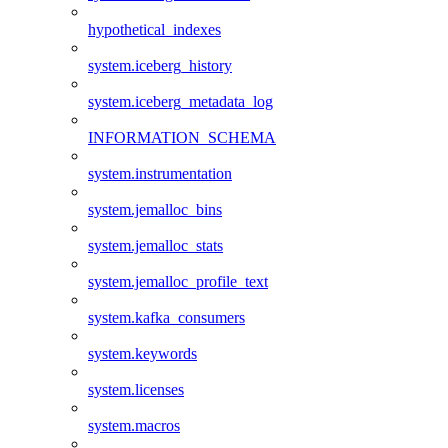
hypothetical_indexes
system.iceberg_history
system.iceberg_metadata_log
INFORMATION_SCHEMA
system.instrumentation
system.jemalloc_bins
system.jemalloc_stats
system.jemalloc_profile_text
system.kafka_consumers
system.keywords
system.licenses
system.macros