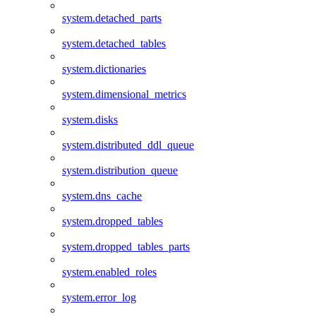
system.detached_parts
system.detached_tables
system.dictionaries
system.dimensional_metrics
system.disks
system.distributed_ddl_queue
system.distribution_queue
system.dns_cache
system.dropped_tables
system.dropped_tables_parts
system.enabled_roles
system.error_log