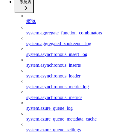
系统表
概览
system.aggregate_function_combinators
system.aggregated_zookeeper_log
system.asynchronous_insert_log
system.asynchronous_inserts
system.asynchronous_loader
system.asynchronous_metric_log
system.asynchronous_metrics
system.azure_queue_log
system.azure_queue_metadata_cache
system.azure_queue_settings