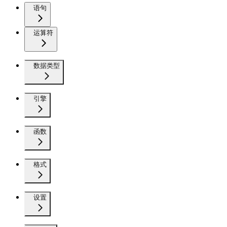
语句
运算符
数据类型
引擎
函数
格式
设置