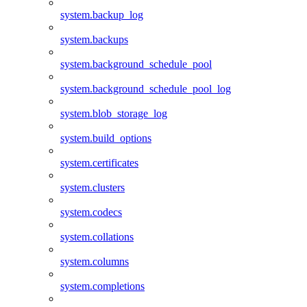
system.backup_log
system.backups
system.background_schedule_pool
system.background_schedule_pool_log
system.blob_storage_log
system.build_options
system.certificates
system.clusters
system.codecs
system.collations
system.columns
system.completions