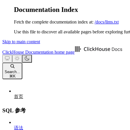
Documentation Index
Fetch the complete documentation index at:
/docs/llms.txt
Use this file to discover all available pages before exploring fur
Skip to main content
ClickHouse Documentation
home page
Search...
⌘
K
首页
SQL 参考
语法