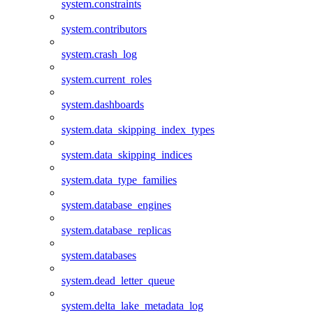
system.constraints
system.contributors
system.crash_log
system.current_roles
system.dashboards
system.data_skipping_index_types
system.data_skipping_indices
system.data_type_families
system.database_engines
system.database_replicas
system.databases
system.dead_letter_queue
system.delta_lake_metadata_log