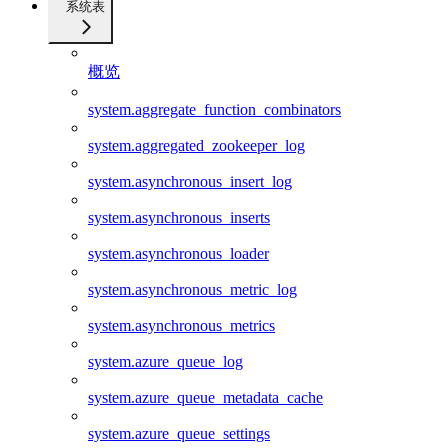
系统表
概览
system.aggregate_function_combinators
system.aggregated_zookeeper_log
system.asynchronous_insert_log
system.asynchronous_inserts
system.asynchronous_loader
system.asynchronous_metric_log
system.asynchronous_metrics
system.azure_queue_log
system.azure_queue_metadata_cache
system.azure_queue_settings