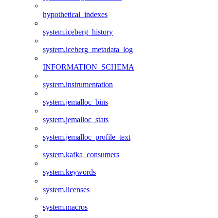
hypothetical_indexes
system.iceberg_history
system.iceberg_metadata_log
INFORMATION_SCHEMA
system.instrumentation
system.jemalloc_bins
system.jemalloc_stats
system.jemalloc_profile_text
system.kafka_consumers
system.keywords
system.licenses
system.macros