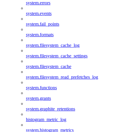
system.errors
system.events
system.fail_points
system.formats
system.filesystem_cache_log
system.filesystem_cache_settings
system.filesystem_cache
system.filesystem_read_prefetches_log
system.functions
system.grants
system.graphite_retentions
histogram_metric_log
system.histogram_metrics