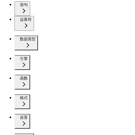
语句
运算符
数据类型
引擎
函数
格式
设置