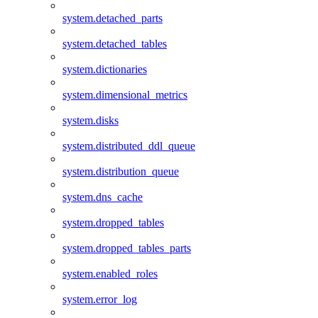
system.detached_parts
system.detached_tables
system.dictionaries
system.dimensional_metrics
system.disks
system.distributed_ddl_queue
system.distribution_queue
system.dns_cache
system.dropped_tables
system.dropped_tables_parts
system.enabled_roles
system.error_log