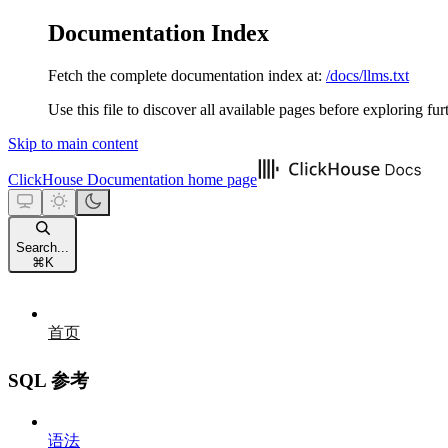
Documentation Index
Fetch the complete documentation index at:
/docs/llms.txt
Use this file to discover all available pages before exploring fur
Skip to main content
ClickHouse Documentation
home page
Search...
⌘
K
首页
SQL 参考
语法