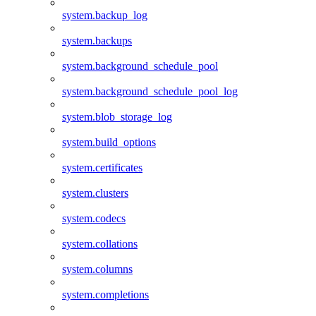
system.backup_log
system.backups
system.background_schedule_pool
system.background_schedule_pool_log
system.blob_storage_log
system.build_options
system.certificates
system.clusters
system.codecs
system.collations
system.columns
system.completions