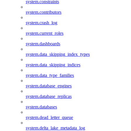
system.constraints
system.contributors
system.crash_log
system.current_roles
system.dashboards
system.data_skipping_index_types
system.data_skipping_indices
system.data_type_families
system.database_engines
system.database_replicas
system.databases
system.dead_letter_queue
system.delta_lake_metadata_log