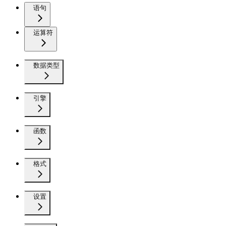
语句
运算符
数据类型
引擎
函数
格式
设置