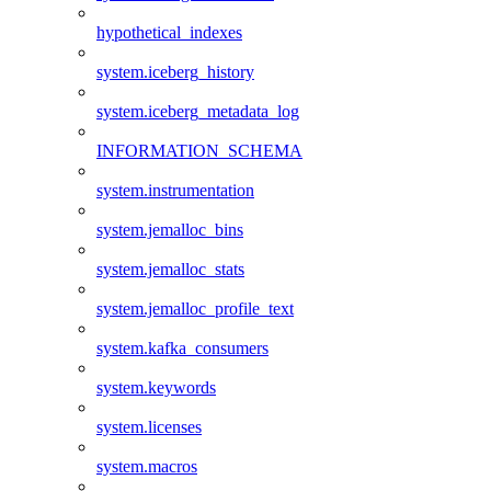
hypothetical_indexes
system.iceberg_history
system.iceberg_metadata_log
INFORMATION_SCHEMA
system.instrumentation
system.jemalloc_bins
system.jemalloc_stats
system.jemalloc_profile_text
system.kafka_consumers
system.keywords
system.licenses
system.macros