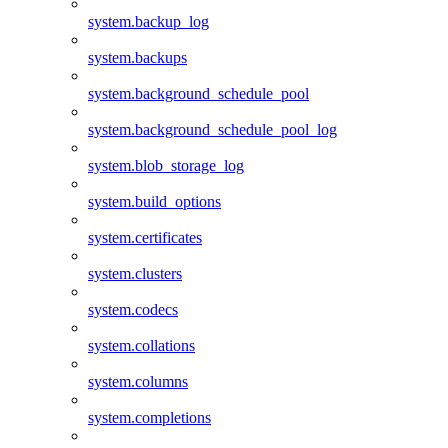
system.backup_log
system.backups
system.background_schedule_pool
system.background_schedule_pool_log
system.blob_storage_log
system.build_options
system.certificates
system.clusters
system.codecs
system.collations
system.columns
system.completions