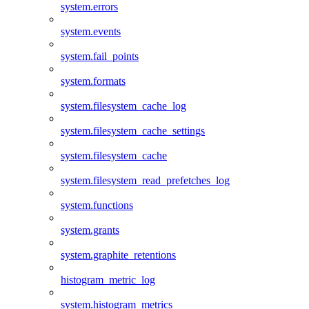
system.errors
system.events
system.fail_points
system.formats
system.filesystem_cache_log
system.filesystem_cache_settings
system.filesystem_cache
system.filesystem_read_prefetches_log
system.functions
system.grants
system.graphite_retentions
histogram_metric_log
system.histogram_metrics