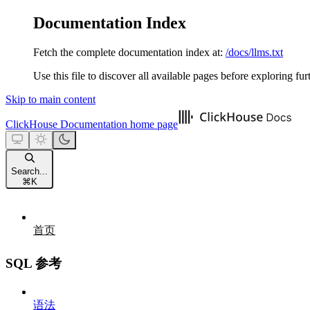
Documentation Index
Fetch the complete documentation index at:
/docs/llms.txt
Use this file to discover all available pages before exploring fur
Skip to main content
ClickHouse Documentation
home page
Search...
⌘
K
首页
SQL 参考
语法