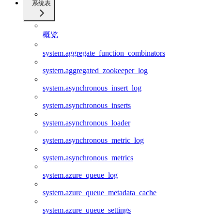
系统表
概览
system.aggregate_function_combinators
system.aggregated_zookeeper_log
system.asynchronous_insert_log
system.asynchronous_inserts
system.asynchronous_loader
system.asynchronous_metric_log
system.asynchronous_metrics
system.azure_queue_log
system.azure_queue_metadata_cache
system.azure_queue_settings