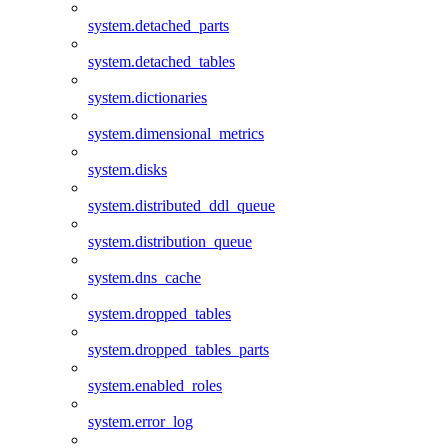
system.detached_parts
system.detached_tables
system.dictionaries
system.dimensional_metrics
system.disks
system.distributed_ddl_queue
system.distribution_queue
system.dns_cache
system.dropped_tables
system.dropped_tables_parts
system.enabled_roles
system.error_log