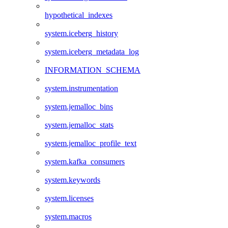
hypothetical_indexes
system.iceberg_history
system.iceberg_metadata_log
INFORMATION_SCHEMA
system.instrumentation
system.jemalloc_bins
system.jemalloc_stats
system.jemalloc_profile_text
system.kafka_consumers
system.keywords
system.licenses
system.macros