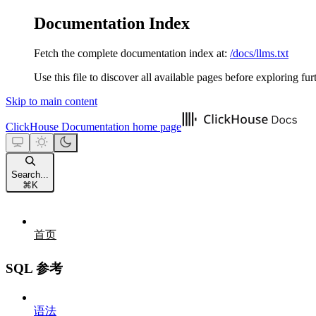
Documentation Index
Fetch the complete documentation index at:
/docs/llms.txt
Use this file to discover all available pages before exploring fur
Skip to main content
ClickHouse Documentation
home page
Search...
⌘
K
首页
SQL 参考
语法