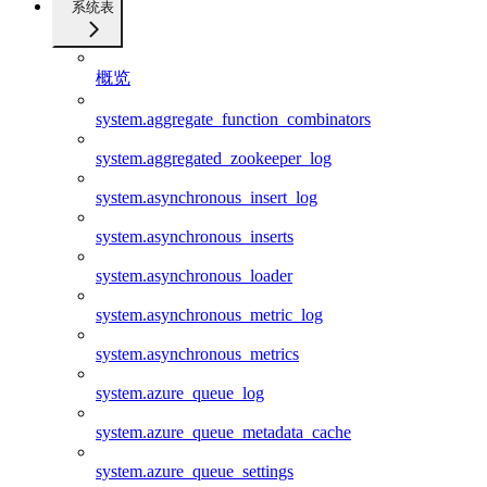
系统表
概览
system.aggregate_function_combinators
system.aggregated_zookeeper_log
system.asynchronous_insert_log
system.asynchronous_inserts
system.asynchronous_loader
system.asynchronous_metric_log
system.asynchronous_metrics
system.azure_queue_log
system.azure_queue_metadata_cache
system.azure_queue_settings