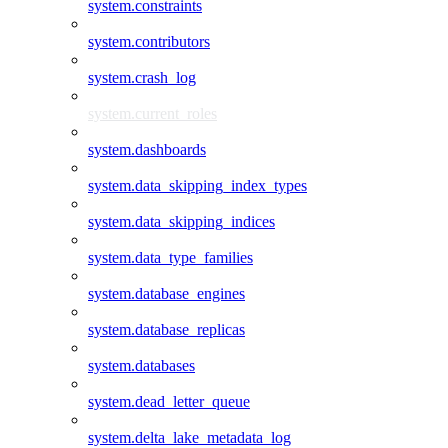
system.constraints
system.contributors
system.crash_log
system.current_roles
system.dashboards
system.data_skipping_index_types
system.data_skipping_indices
system.data_type_families
system.database_engines
system.database_replicas
system.databases
system.dead_letter_queue
system.delta_lake_metadata_log