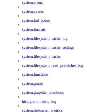
system.errors
system.events
system.fail_points
system.formats
system.filesystem_cache_log
system.filesystem_cache_settings
system.filesystem_cache
system.filesystem_read_prefetches_log
system.functions
system.grants
system.graphite_retentions
histogram_metric_log
system.histogram_metrics