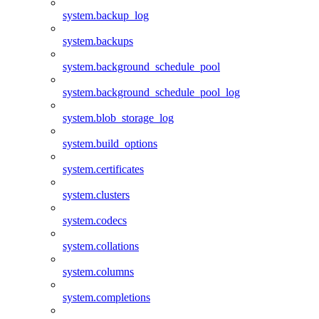
system.backup_log
system.backups
system.background_schedule_pool
system.background_schedule_pool_log
system.blob_storage_log
system.build_options
system.certificates
system.clusters
system.codecs
system.collations
system.columns
system.completions