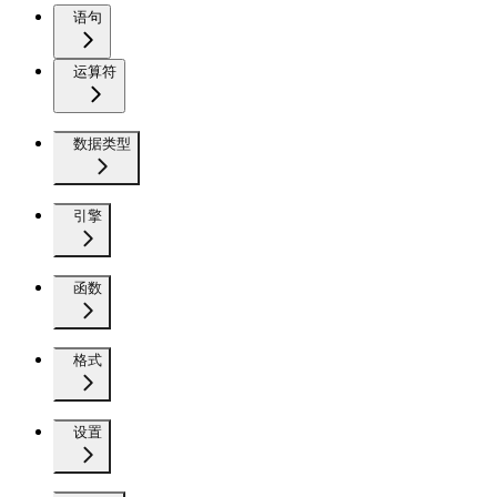
语句
运算符
数据类型
引擎
函数
格式
设置