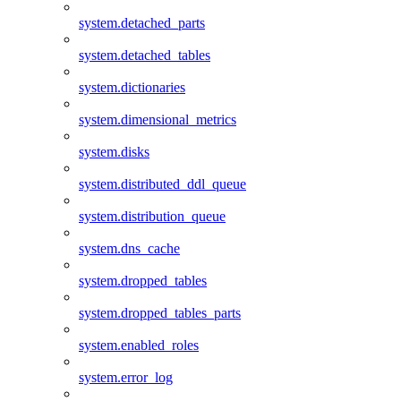
system.detached_parts
system.detached_tables
system.dictionaries
system.dimensional_metrics
system.disks
system.distributed_ddl_queue
system.distribution_queue
system.dns_cache
system.dropped_tables
system.dropped_tables_parts
system.enabled_roles
system.error_log