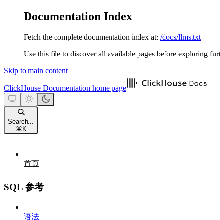
Documentation Index
Fetch the complete documentation index at:
/docs/llms.txt
Use this file to discover all available pages before exploring fur
Skip to main content
ClickHouse Documentation
home page
Search...
⌘
K
首页
SQL 参考
语法