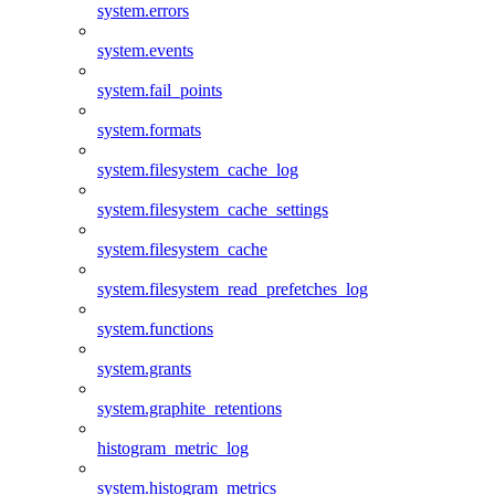
system.errors
system.events
system.fail_points
system.formats
system.filesystem_cache_log
system.filesystem_cache_settings
system.filesystem_cache
system.filesystem_read_prefetches_log
system.functions
system.grants
system.graphite_retentions
histogram_metric_log
system.histogram_metrics