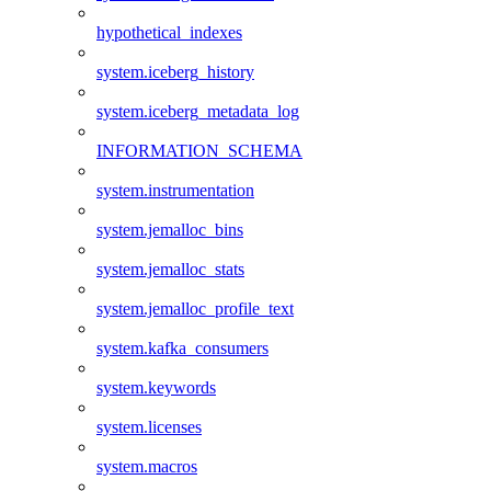
hypothetical_indexes
system.iceberg_history
system.iceberg_metadata_log
INFORMATION_SCHEMA
system.instrumentation
system.jemalloc_bins
system.jemalloc_stats
system.jemalloc_profile_text
system.kafka_consumers
system.keywords
system.licenses
system.macros