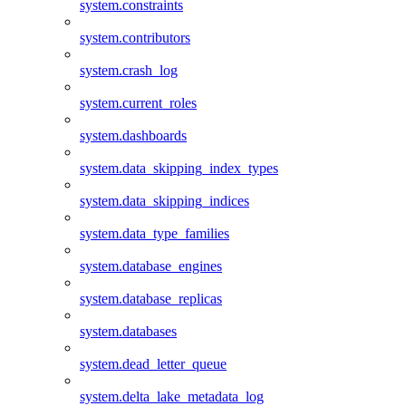
system.constraints
system.contributors
system.crash_log
system.current_roles
system.dashboards
system.data_skipping_index_types
system.data_skipping_indices
system.data_type_families
system.database_engines
system.database_replicas
system.databases
system.dead_letter_queue
system.delta_lake_metadata_log