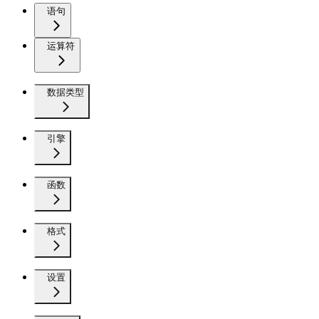
语句
运算符
数据类型
引擎
函数
格式
设置