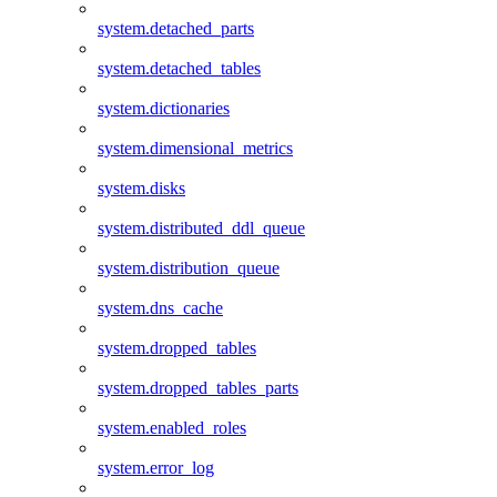
system.detached_parts
system.detached_tables
system.dictionaries
system.dimensional_metrics
system.disks
system.distributed_ddl_queue
system.distribution_queue
system.dns_cache
system.dropped_tables
system.dropped_tables_parts
system.enabled_roles
system.error_log