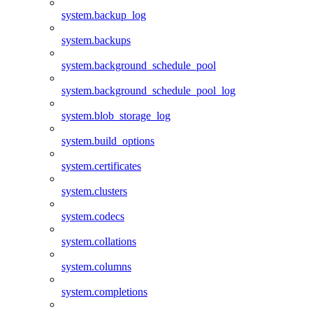
system.backup_log
system.backups
system.background_schedule_pool
system.background_schedule_pool_log
system.blob_storage_log
system.build_options
system.certificates
system.clusters
system.codecs
system.collations
system.columns
system.completions