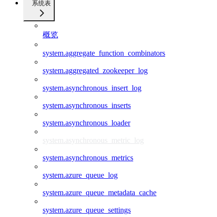
系统表
概览
system.aggregate_function_combinators
system.aggregated_zookeeper_log
system.asynchronous_insert_log
system.asynchronous_inserts
system.asynchronous_loader
system.asynchronous_metric_log
system.asynchronous_metrics
system.azure_queue_log
system.azure_queue_metadata_cache
system.azure_queue_settings