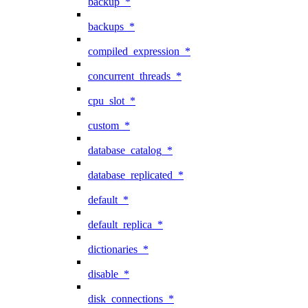
backup_*
backups_*
compiled_expression_*
concurrent_threads_*
cpu_slot_*
custom_*
database_catalog_*
database_replicated_*
default_*
default_replica_*
dictionaries_*
disable_*
disk_connections_*