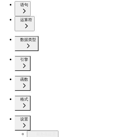
语句
运算符
数据类型
引擎
函数
格式
设置
服务器设置