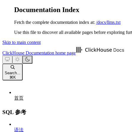
Documentation Index
Fetch the complete documentation index at:
/docs/llms.txt
Use this file to discover all available pages before exploring fur
Skip to main content
ClickHouse Documentation
home page
Search...
⌘
K
首页
SQL 参考
语法