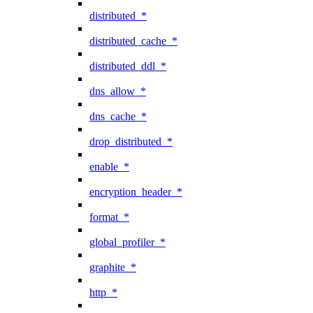
distributed_*
distributed_cache_*
distributed_ddl_*
dns_allow_*
dns_cache_*
drop_distributed_*
enable_*
encryption_header_*
format_*
global_profiler_*
graphite_*
http_*