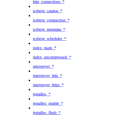
http_connections_*
iceberg_catalog_*
iceberg_compaction_*
iceberg_metadata_*
iceberg_scheduler_*
index_mark_*
index_uncompressed_*
interserver_*
interserver_http_*
interserver_https_*
jemalloc_*
jemalloc_enable_*
jemalloc_flush_*