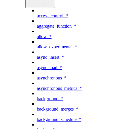
access_control_*
aggregate_function_*
allow_*
allow_experimental_*
async_insert_*
async_load_*
asynchronous_*
asynchronous_metrics_*
background_*
background_merges_*
background_schedule_*