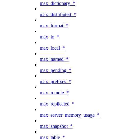
max_dictionary_*
max_distributed_*
max_format_*
max_io_*
max_local_*
max_named_*
max_pending_*
max_prefixes_*
max_remote_*
max_replicated_*
max_server_memory_usage_*
max_snapshot_*
max_table_*