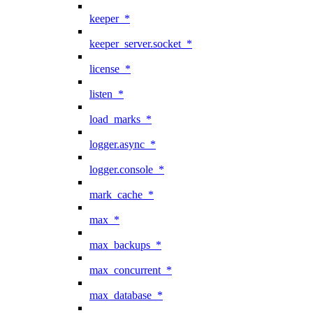
keeper_*
keeper_server.socket_*
license_*
listen_*
load_marks_*
logger.async_*
logger.console_*
mark_cache_*
max_*
max_backups_*
max_concurrent_*
max_database_*