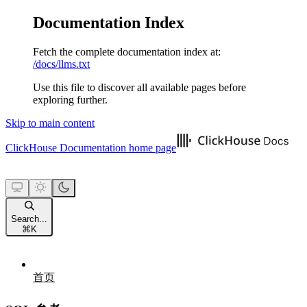
Documentation Index
Fetch the complete documentation index at:
/docs/llms.txt
Use this file to discover all available pages before
exploring further.
Skip to main content
ClickHouse Documentation
home page
Search...
⌘
K
首页