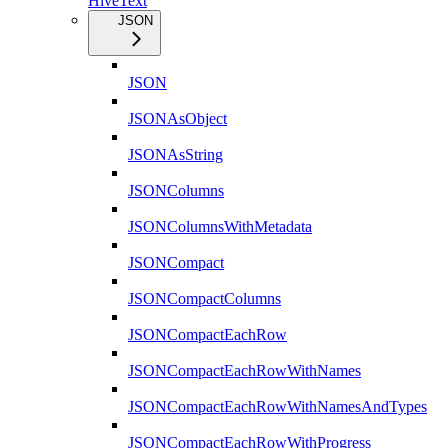
HiveText
JSON
JSON
JSONAsObject
JSONAsString
JSONColumns
JSONColumnsWithMetadata
JSONCompact
JSONCompactColumns
JSONCompactEachRow
JSONCompactEachRowWithNames
JSONCompactEachRowWithNamesAndTypes
JSONCompactEachRowWithProgress