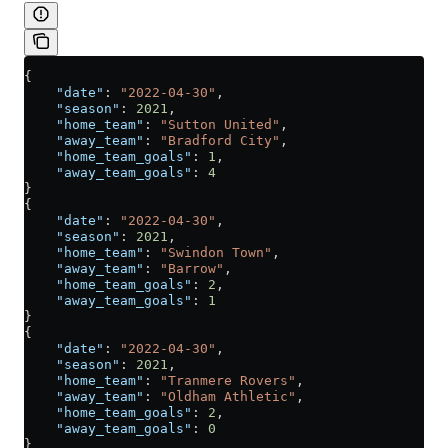
{
    "date"
: 
"2022-04-30"
,
    "season"
: 
2021
,
    "home_team"
: 
"Sutton United"
,
    "away_team"
: 
"Bradford City"
,
    "home_team_goals"
: 
1
,
    "away_team_goals"
: 
4
}
{
    "date"
: 
"2022-04-30"
,
    "season"
: 
2021
,
    "home_team"
: 
"Swindon Town"
,
    "away_team"
: 
"Barrow"
,
    "home_team_goals"
: 
2
,
    "away_team_goals"
: 
1
}
{
    "date"
: 
"2022-04-30"
,
    "season"
: 
2021
,
    "home_team"
: 
"Tranmere Rovers"
,
    "away_team"
: 
"Oldham Athletic"
,
    "home_team_goals"
: 
2
,
    "away_team_goals"
: 
0
}