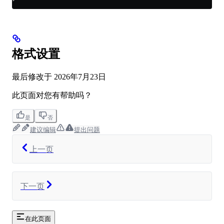
格式设置
最后修改于
2026年7月23日
此页面对您有帮助吗？
是
否
建议编辑
提出问题
上一页
下一页
在此页面