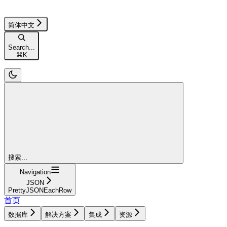
简体中文
Search...
⌘
K
搜索...
Navigation
JSON
PrettyJSONEachRow
首页
数据库
解决方案
集成
资源