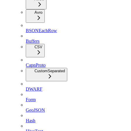
Avro
BSONEachRow
Buffers
CSV
CapnProto
CustomSeparated
DWARF
Form
GeoJSON
Hash