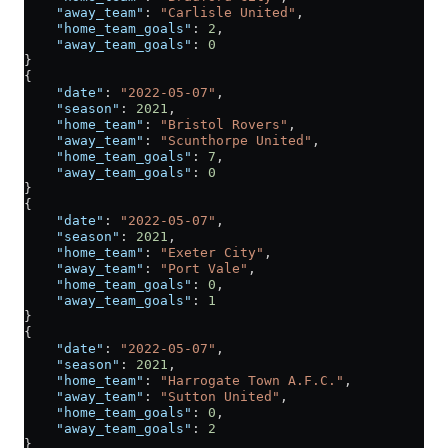
    "away_team"
: 
"Carlisle United"
,
    "home_team_goals"
: 
2
,
    "away_team_goals"
: 
0
}
{
    "date"
: 
"2022-05-07"
,
    "season"
: 
2021
,
    "home_team"
: 
"Bristol Rovers"
,
    "away_team"
: 
"Scunthorpe United"
,
    "home_team_goals"
: 
7
,
    "away_team_goals"
: 
0
}
{
    "date"
: 
"2022-05-07"
,
    "season"
: 
2021
,
    "home_team"
: 
"Exeter City"
,
    "away_team"
: 
"Port Vale"
,
    "home_team_goals"
: 
0
,
    "away_team_goals"
: 
1
}
{
    "date"
: 
"2022-05-07"
,
    "season"
: 
2021
,
    "home_team"
: 
"Harrogate Town A.F.C."
,
    "away_team"
: 
"Sutton United"
,
    "home_team_goals"
: 
0
,
    "away_team_goals"
: 
2
}