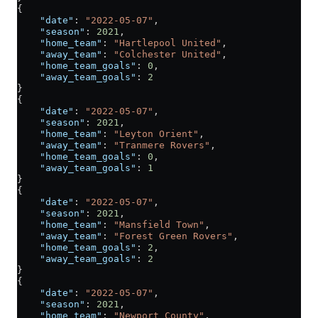
{
    "date"
: 
"2022-05-07"
,
    "season"
: 
2021
,
    "home_team"
: 
"Hartlepool United"
,
    "away_team"
: 
"Colchester United"
,
    "home_team_goals"
: 
0
,
    "away_team_goals"
: 
2
}
{
    "date"
: 
"2022-05-07"
,
    "season"
: 
2021
,
    "home_team"
: 
"Leyton Orient"
,
    "away_team"
: 
"Tranmere Rovers"
,
    "home_team_goals"
: 
0
,
    "away_team_goals"
: 
1
}
{
    "date"
: 
"2022-05-07"
,
    "season"
: 
2021
,
    "home_team"
: 
"Mansfield Town"
,
    "away_team"
: 
"Forest Green Rovers"
,
    "home_team_goals"
: 
2
,
    "away_team_goals"
: 
2
}
{
    "date"
: 
"2022-05-07"
,
    "season"
: 
2021
,
    "home_team"
: 
"Newport County"
,