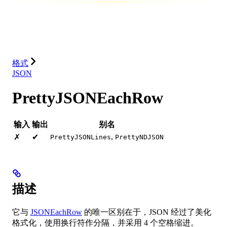
数据库
解决方案
集成
资源
格式
JSON
PrettyJSONEachRow
输入
输出
别名
,
✗
✔
PrettyJSONLines
PrettyNDJSON
描述
它与
JSONEachRow
的唯一区别在于，JSON 经过了美化
格式化，使用换行符作分隔，并采用 4 个空格缩进。