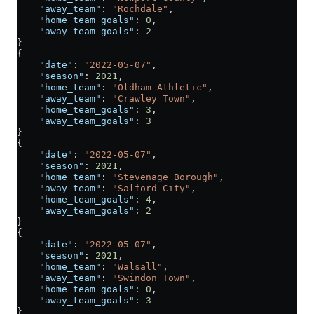
    "away_team"
: 
"Rochdale"
,
    "home_team_goals"
: 
0
,
    "away_team_goals"
: 
2
}
{
    "date"
: 
"2022-05-07"
,
    "season"
: 
2021
,
    "home_team"
: 
"Oldham Athletic"
,
    "away_team"
: 
"Crawley Town"
,
    "home_team_goals"
: 
3
,
    "away_team_goals"
: 
3
}
{
    "date"
: 
"2022-05-07"
,
    "season"
: 
2021
,
    "home_team"
: 
"Stevenage Borough"
,
    "away_team"
: 
"Salford City"
,
    "home_team_goals"
: 
4
,
    "away_team_goals"
: 
2
}
{
    "date"
: 
"2022-05-07"
,
    "season"
: 
2021
,
    "home_team"
: 
"Walsall"
,
    "away_team"
: 
"Swindon Town"
,
    "home_team_goals"
: 
0
,
    "away_team_goals"
: 
3
}