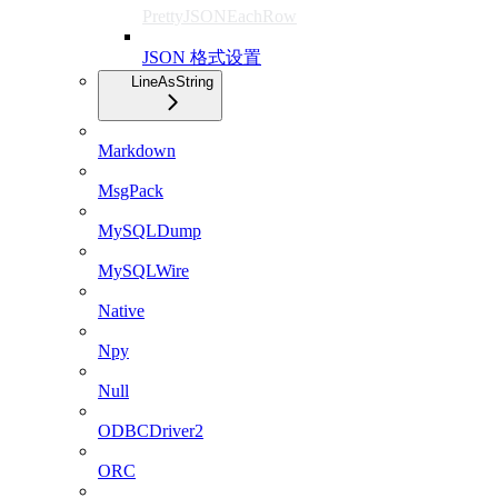
PrettyJSONEachRow
JSON 格式设置
LineAsString
Markdown
MsgPack
MySQLDump
MySQLWire
Native
Npy
Null
ODBCDriver2
ORC