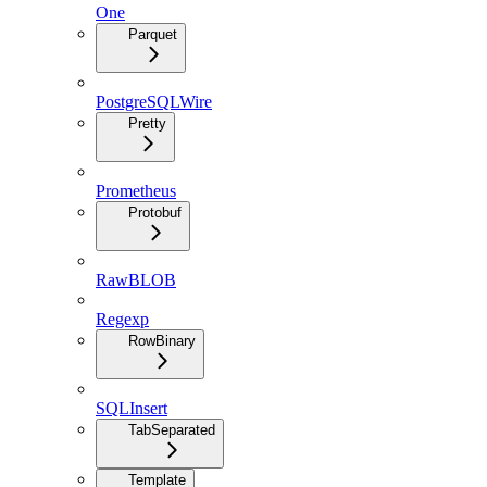
One
Parquet
PostgreSQLWire
Pretty
Prometheus
Protobuf
RawBLOB
Regexp
RowBinary
SQLInsert
TabSeparated
Template