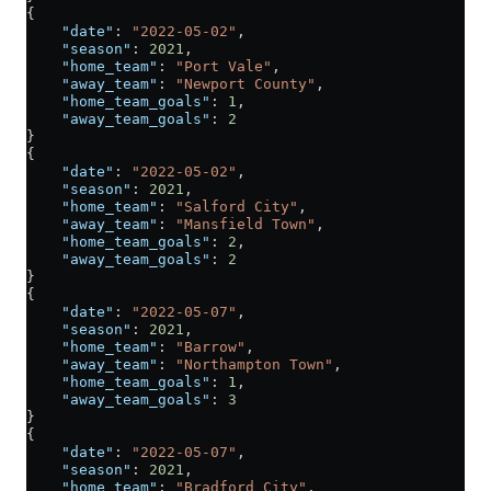
{
    "date"
: 
"2022-05-02"
,
    "season"
: 
2021
,
    "home_team"
: 
"Port Vale"
,
    "away_team"
: 
"Newport County"
,
    "home_team_goals"
: 
1
,
    "away_team_goals"
: 
2
}
{
    "date"
: 
"2022-05-02"
,
    "season"
: 
2021
,
    "home_team"
: 
"Salford City"
,
    "away_team"
: 
"Mansfield Town"
,
    "home_team_goals"
: 
2
,
    "away_team_goals"
: 
2
}
{
    "date"
: 
"2022-05-07"
,
    "season"
: 
2021
,
    "home_team"
: 
"Barrow"
,
    "away_team"
: 
"Northampton Town"
,
    "home_team_goals"
: 
1
,
    "away_team_goals"
: 
3
}
{
    "date"
: 
"2022-05-07"
,
    "season"
: 
2021
,
    "home_team"
: 
"Bradford City"
,