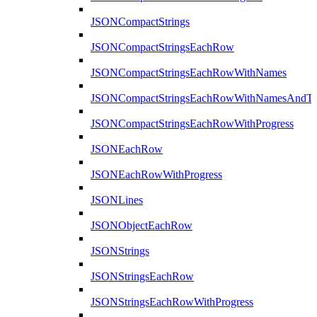
JSONCompactStrings
JSONCompactStringsEachRow
JSONCompactStringsEachRowWithNames
JSONCompactStringsEachRowWithNamesAndTy
JSONCompactStringsEachRowWithProgress
JSONEachRow
JSONEachRowWithProgress
JSONLines
JSONObjectEachRow
JSONStrings
JSONStringsEachRow
JSONStringsEachRowWithProgress