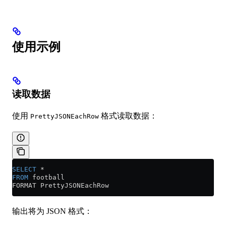
使用示例
读取数据
使用
格式读取数据：
PrettyJSONEachRow
SELECT
 *
FROM
 football
FORMAT PrettyJSONEachRow
输出将为 JSON 格式：