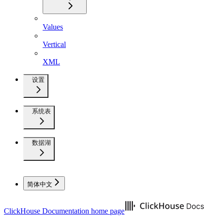
Values
Vertical
XML
设置
系统表
数据湖
简体中文
ClickHouse Documentation
home page