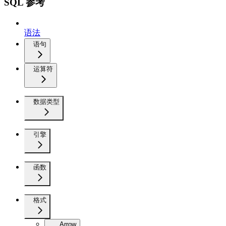
SQL 参考
语法
语句
运算符
数据类型
引擎
函数
格式
Arrow