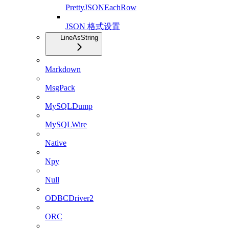
PrettyJSONEachRow
JSON 格式设置
LineAsString
Markdown
MsgPack
MySQLDump
MySQLWire
Native
Npy
Null
ODBCDriver2
ORC