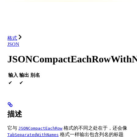
数据库
解决方案
集成
资源
格式
JSON
JSONCompactEachRowWith
输入
输出
别名
✔
✔
描述
它与
格式的不同之处在于，还会像
JSONCompactEachRow
格式一样输出包含列名的标题
TabSeparatedWithNames