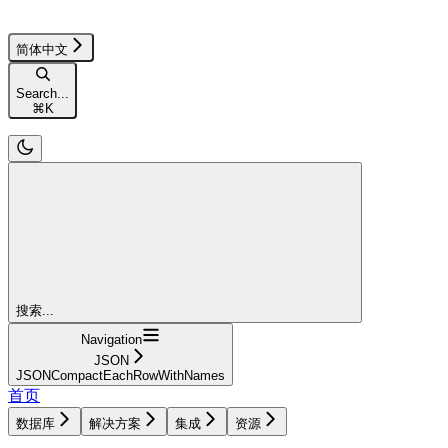
简体中文
Search...
⌘
K
搜索...
Navigation
JSON
JSONCompactEachRowWithNames
首页
数据库
解决方案
集成
资源