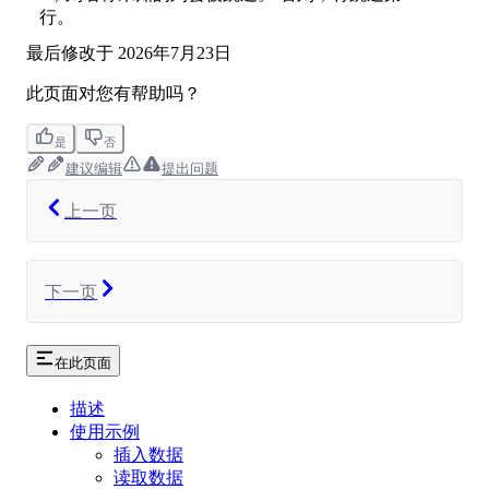
行。
最后修改于
2026年7月23日
此页面对您有帮助吗？
是
否
建议编辑
提出问题
上一页
下一页
在此页面
描述
使用示例
插入数据
读取数据