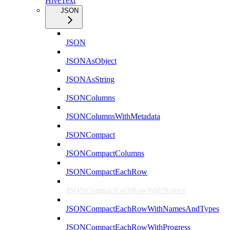
HiveText
JSON
JSON
JSONAsObject
JSONAsString
JSONColumns
JSONColumnsWithMetadata
JSONCompact
JSONCompactColumns
JSONCompactEachRow
JSONCompactEachRowWithNames
JSONCompactEachRowWithNamesAndTypes
JSONCompactEachRowWithProgress