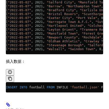
[
"2022-05-02"
, 
2021
, 
"Salford City"
, 
"Mansfield Town"
[
"2022-05-07"
, 
2021
, 
"Barrow"
, 
"Northampton Town"
, 
1
,
[
"2022-05-07"
, 
2021
, 
"Bradford City"
, 
"Carlisle Unite
[
"2022-05-07"
, 
2021
, 
"Bristol Rovers"
, 
"Scunthorpe Un
[
"2022-05-07"
, 
2021
, 
"Exeter City"
, 
"Port Vale"
, 
0
, 
1
[
"2022-05-07"
, 
2021
, 
"Harrogate Town A.F.C."
, 
"Sutton
[
"2022-05-07"
, 
2021
, 
"Hartlepool United"
, 
"Colchester
[
"2022-05-07"
, 
2021
, 
"Leyton Orient"
, 
"Tranmere Rover
[
"2022-05-07"
, 
2021
, 
"Mansfield Town"
, 
"Forest Green 
[
"2022-05-07"
, 
2021
, 
"Newport County"
, 
"Rochdale"
, 
0
,
[
"2022-05-07"
, 
2021
, 
"Oldham Athletic"
, 
"Crawley Town
[
"2022-05-07"
, 
2021
, 
"Stevenage Borough"
, 
"Salford Ci
[
"2022-05-07"
, 
2021
, 
"Walsall"
, 
"Swindon Town"
, 
0
, 
3
]
插入数据：
INSERT INTO
 football 
FROM
 INFILE 
'football.json'
 FORM