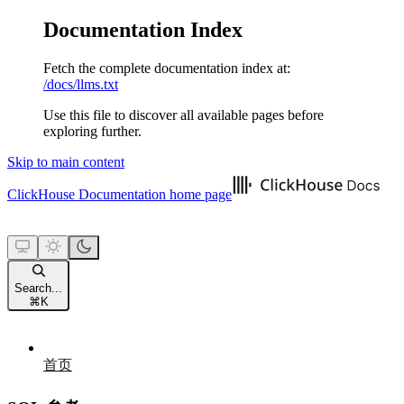
Documentation Index
Fetch the complete documentation index at:
/docs/llms.txt
Use this file to discover all available pages before
exploring further.
Skip to main content
ClickHouse Documentation
home page
Search...
⌘
K
首页