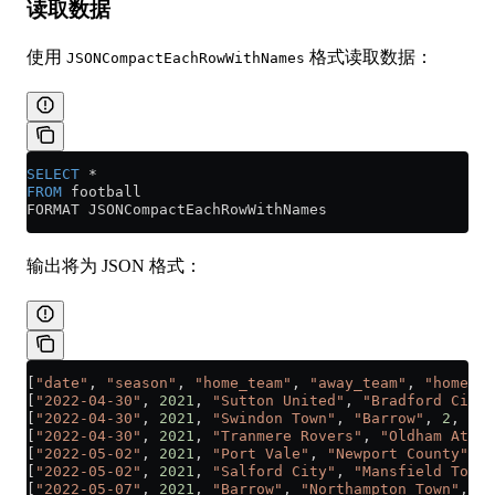
读取数据
使用
格式读取数据：
JSONCompactEachRowWithNames
SELECT
 *
FROM
 football
FORMAT JSONCompactEachRowWithNames
输出将为 JSON 格式：
[
"date"
, 
"season"
, 
"home_team"
, 
"away_team"
, 
"home_te
[
"2022-04-30"
, 
2021
, 
"Sutton United"
, 
"Bradford City"
[
"2022-04-30"
, 
2021
, 
"Swindon Town"
, 
"Barrow"
, 
2
, 
1
]
[
"2022-04-30"
, 
2021
, 
"Tranmere Rovers"
, 
"Oldham Athle
[
"2022-05-02"
, 
2021
, 
"Port Vale"
, 
"Newport County"
, 
1
[
"2022-05-02"
, 
2021
, 
"Salford City"
, 
"Mansfield Town"
[
"2022-05-07"
, 
2021
, 
"Barrow"
, 
"Northampton Town"
, 
1
,