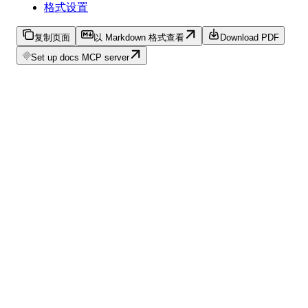
格式设置
复制页面
以 Markdown 格式查看
Download PDF
Set up docs MCP server