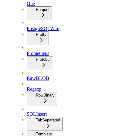
One
Parquet
PostgreSQLWire
Pretty
Prometheus
Protobuf
RawBLOB
Regexp
RowBinary
SQLInsert
TabSeparated
Template