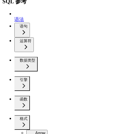
SQL 参考
语法
语句
运算符
数据类型
引擎
函数
格式
Arrow