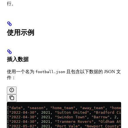
行。
使用示例
插入数据
使用一个名为
且包含以下数据的 JSON 文
football.json
件：
[
"date"
, 
"season"
, 
"home_team"
, 
"away_team"
, 
"home_te
[
"2022-04-30"
, 
2021
, 
"Sutton United"
, 
"Bradford City"
[
"2022-04-30"
, 
2021
, 
"Swindon Town"
, 
"Barrow"
, 
2
, 
1
]
[
"2022-04-30"
, 
2021
, 
"Tranmere Rovers"
, 
"Oldham Athle
[
"2022-05-02"
, 
2021
, 
"Port Vale"
, 
"Newport County"
, 
1