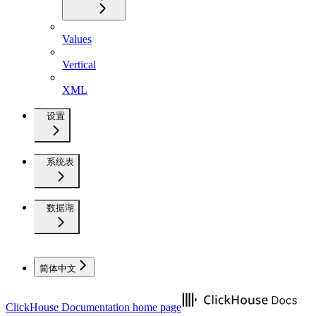
Values
Vertical
XML
设置
系统表
数据湖
简体中文
ClickHouse Documentation
home page