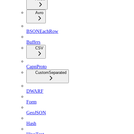
Avro
BSONEachRow
Buffers
CSV
CapnProto
CustomSeparated
DWARF
Form
GeoJSON
Hash