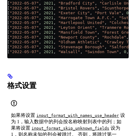
[
"2022-05-07"
, 
2021
, 
"Bradford City"
, 
"Carlisle Unite
[
"2022-05-07"
, 
2021
, 
"Bristol Rovers"
, 
"Scunthorpe Un
[
"2022-05-07"
, 
2021
, 
"Exeter City"
, 
"Port Vale"
, 
0
, 
1
[
"2022-05-07"
, 
2021
, 
"Harrogate Town A.F.C."
, 
"Sutton
[
"2022-05-07"
, 
2021
, 
"Hartlepool United"
, 
"Colchester
[
"2022-05-07"
, 
2021
, 
"Leyton Orient"
, 
"Tranmere Rover
[
"2022-05-07"
, 
2021
, 
"Mansfield Town"
, 
"Forest Green 
[
"2022-05-07"
, 
2021
, 
"Newport County"
, 
"Rochdale"
, 
0
,
[
"2022-05-07"
, 
2021
, 
"Oldham Athletic"
, 
"Crawley Town
[
"2022-05-07"
, 
2021
, 
"Stevenage Borough"
, 
"Salford Ci
[
"2022-05-07"
, 
2021
, 
"Walsall"
, 
"Swindon Town"
, 
0
, 
3
]
格式设置
如果将设置
设
input_format_with_names_use_header
为 1，输入数据中的列会按名称映射到表中的列；如
果将设置
设为
input_format_skip_unknown_fields
1，则名称未知的列会被跳过。 否则，将跳过第一