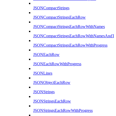
JSONCompactStrings
JSONCompactStringsEachRow
JSONCompactStringsEachRowWithNames
JSONCompactStringsEachRowWithNamesAndTy
JSONCompactStringsEachRowWithProgress
JSONEachRow
JSONEachRowWithProgress
JSONLines
JSONObjectEachRow
JSONStrings
JSONStringsEachRow
JSONStringsEachRowWithProgress