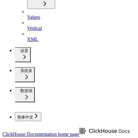
Values
Vertical
XML
设置
系统表
数据湖
简体中文
ClickHouse Documentation
home page