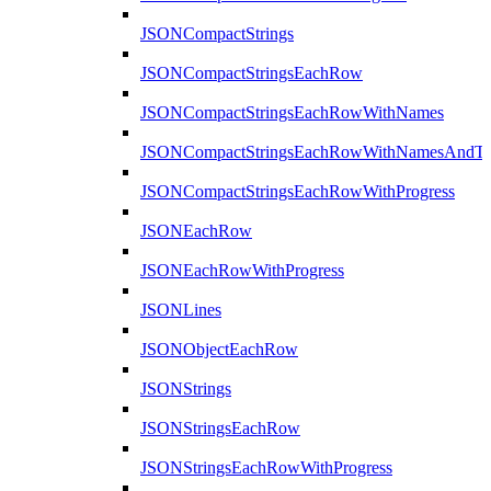
JSONCompactStrings
JSONCompactStringsEachRow
JSONCompactStringsEachRowWithNames
JSONCompactStringsEachRowWithNamesAndTy
JSONCompactStringsEachRowWithProgress
JSONEachRow
JSONEachRowWithProgress
JSONLines
JSONObjectEachRow
JSONStrings
JSONStringsEachRow
JSONStringsEachRowWithProgress