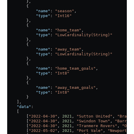
        },
        {
            "name"
: 
"season"
,
            "type"
: 
"Int16"
        },
        {
            "name"
: 
"home_team"
,
            "type"
: 
"LowCardinality(String)"
        },
        {
            "name"
: 
"away_team"
,
            "type"
: 
"LowCardinality(String)"
        },
        {
            "name"
: 
"home_team_goals"
,
            "type"
: 
"Int8"
        },
        {
            "name"
: 
"away_team_goals"
,
            "type"
: 
"Int8"
        }
    ],
    "data"
:
    [
        [
"2022-04-30"
, 
2021
, 
"Sutton United"
, 
"Bradfo
        [
"2022-04-30"
, 
2021
, 
"Swindon Town"
, 
"Barrow"
        [
"2022-04-30"
, 
2021
, 
"Tranmere Rovers"
, 
"Oldh
        [
"2022-05-02"
, 
2021
, 
"Port Vale"
, 
"Newport Co