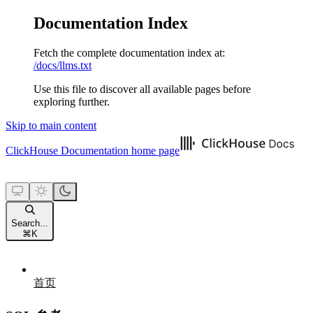
Documentation Index
Fetch the complete documentation index at:
/docs/llms.txt
Use this file to discover all available pages before
exploring further.
Skip to main content
ClickHouse Documentation
home page
Search...
⌘
K
首页