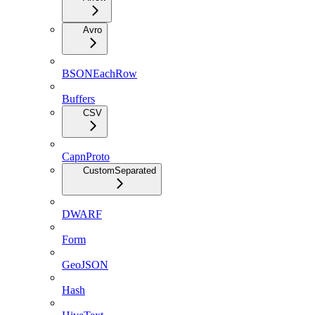
Avro
BSONEachRow
Buffers
CSV
CapnProto
CustomSeparated
DWARF
Form
GeoJSON
Hash