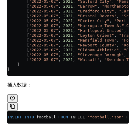
        [
"2022-05-02"
, 
2021
, 
"Salford City"
, 
"Mansfie
        [
"2022-05-07"
, 
2021
, 
"Barrow"
, 
"Northampton T
        [
"2022-05-07"
, 
2021
, 
"Bradford City"
, 
"Carlis
        [
"2022-05-07"
, 
2021
, 
"Bristol Rovers"
, 
"Scunt
        [
"2022-05-07"
, 
2021
, 
"Exeter City"
, 
"Port Val
        [
"2022-05-07"
, 
2021
, 
"Harrogate Town A.F.C."
,
        [
"2022-05-07"
, 
2021
, 
"Hartlepool United"
, 
"Co
        [
"2022-05-07"
, 
2021
, 
"Leyton Orient"
, 
"Tranme
        [
"2022-05-07"
, 
2021
, 
"Mansfield Town"
, 
"Fores
        [
"2022-05-07"
, 
2021
, 
"Newport County"
, 
"Rochd
        [
"2022-05-07"
, 
2021
, 
"Oldham Athletic"
, 
"Craw
        [
"2022-05-07"
, 
2021
, 
"Stevenage Borough"
, 
"Sa
        [
"2022-05-07"
, 
2021
, 
"Walsall"
, 
"Swindon Town
    ]
}
插入数据：
INSERT INTO
 football 
FROM
 INFILE 
'football.json'
 FORM