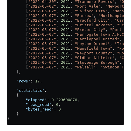
        [
"2022-04-30"
, 
2021
, 
"Tranmere Rovers"
, 
"Oldh
        [
"2022-05-02"
, 
2021
, 
"Port Vale"
, 
"Newport Co
        [
"2022-05-02"
, 
2021
, 
"Salford City"
, 
"Mansfie
        [
"2022-05-07"
, 
2021
, 
"Barrow"
, 
"Northampton T
        [
"2022-05-07"
, 
2021
, 
"Bradford City"
, 
"Carlis
        [
"2022-05-07"
, 
2021
, 
"Bristol Rovers"
, 
"Scunt
        [
"2022-05-07"
, 
2021
, 
"Exeter City"
, 
"Port Val
        [
"2022-05-07"
, 
2021
, 
"Harrogate Town A.F.C."
,
        [
"2022-05-07"
, 
2021
, 
"Hartlepool United"
, 
"Co
        [
"2022-05-07"
, 
2021
, 
"Leyton Orient"
, 
"Tranme
        [
"2022-05-07"
, 
2021
, 
"Mansfield Town"
, 
"Fores
        [
"2022-05-07"
, 
2021
, 
"Newport County"
, 
"Rochd
        [
"2022-05-07"
, 
2021
, 
"Oldham Athletic"
, 
"Craw
        [
"2022-05-07"
, 
2021
, 
"Stevenage Borough"
, 
"Sa
        [
"2022-05-07"
, 
2021
, 
"Walsall"
, 
"Swindon Town
    ],
    "rows"
: 
17
,
    "statistics"
:
    {
        "elapsed"
: 
0.223690876
,
        "rows_read"
: 
0
,
        "bytes_read"
: 
0
    }
}