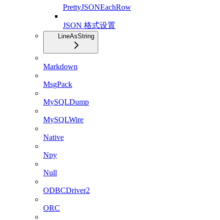
PrettyJSONEachRow
JSON 格式设置
LineAsString
Markdown
MsgPack
MySQLDump
MySQLWire
Native
Npy
Null
ODBCDriver2
ORC