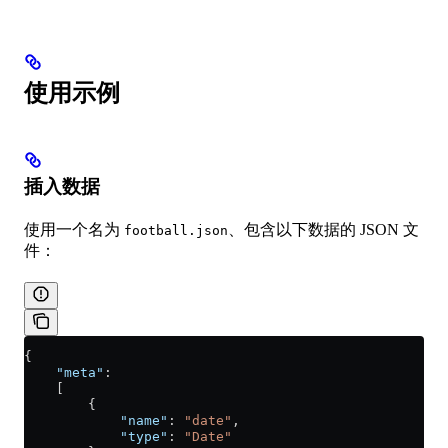
使用示例
插入数据
使用一个名为
、包含以下数据的 JSON 文
football.json
件：
{
    "meta"
:
    [
        {
            "name"
: 
"date"
,
            "type"
: 
"Date"