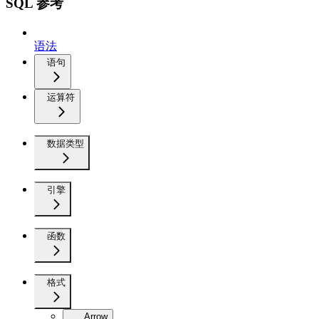
SQL 参考
语法
语句
运算符
数据类型
引擎
函数
格式
Arrow