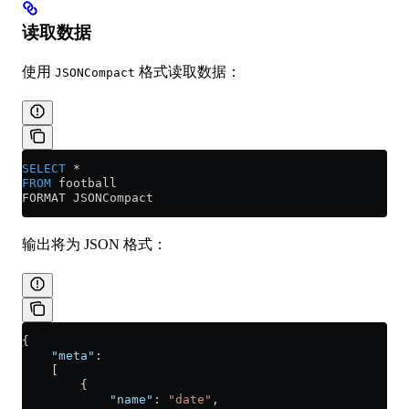
读取数据
使用
格式读取数据：
JSONCompact
SELECT
 *
FROM
 football
FORMAT JSONCompact
输出将为 JSON 格式：
{
    "meta"
:
    [
        {
            "name"
: 
"date"
,