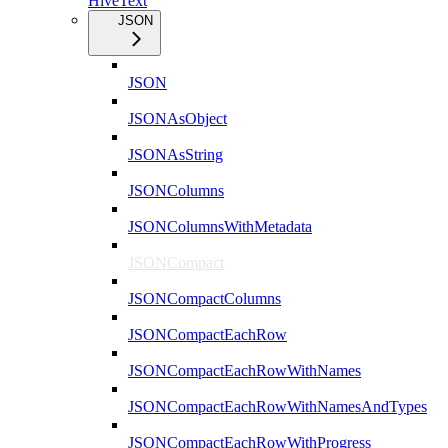
HiveText
JSON
JSON
JSONAsObject
JSONAsString
JSONColumns
JSONColumnsWithMetadata
JSONCompact
JSONCompactColumns
JSONCompactEachRow
JSONCompactEachRowWithNames
JSONCompactEachRowWithNamesAndTypes
JSONCompactEachRowWithProgress