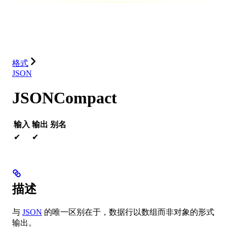
数据库
解决方案
集成
资源
格式
JSON
JSONCompact
输入
输出
别名
✔
✔
描述
与
JSON
的唯一区别在于，数据行以数组而非对象的形式
输出。