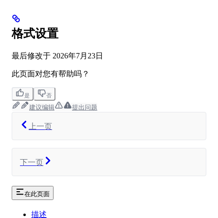
格式设置
最后修改于
2026年7月23日
此页面对您有帮助吗？
是
否
建议编辑
提出问题
上一页
下一页
在此页面
描述