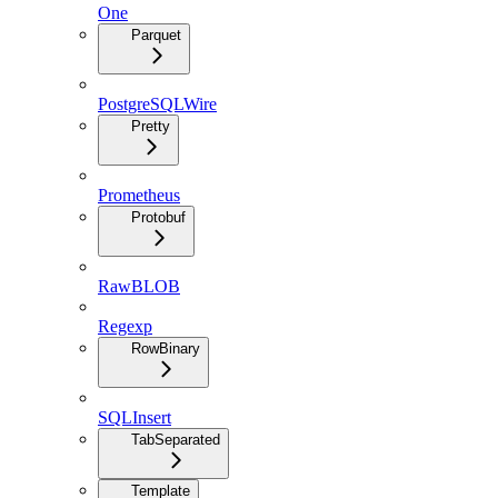
One
Parquet
PostgreSQLWire
Pretty
Prometheus
Protobuf
RawBLOB
Regexp
RowBinary
SQLInsert
TabSeparated
Template