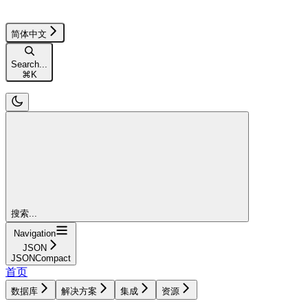
简体中文
Search...
⌘
K
搜索...
Navigation
JSON
JSONCompact
首页
数据库
解决方案
集成
资源