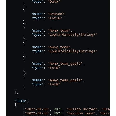
            "type"
: 
"Date"
        },
        {
            "name"
: 
"season"
,
            "type"
: 
"Int16"
        },
        {
            "name"
: 
"home_team"
,
            "type"
: 
"LowCardinality(String)"
        },
        {
            "name"
: 
"away_team"
,
            "type"
: 
"LowCardinality(String)"
        },
        {
            "name"
: 
"home_team_goals"
,
            "type"
: 
"Int8"
        },
        {
            "name"
: 
"away_team_goals"
,
            "type"
: 
"Int8"
        }
    ],
    "data"
:
    [
        [
"2022-04-30"
, 
2021
, 
"Sutton United"
, 
"Bradfo
        [
"2022-04-30"
, 
2021
, 
"Swindon Town"
, 
"Barrow"