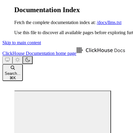
Documentation Index
Fetch the complete documentation index at:
/docs/llms.txt
Use this file to discover all available pages before exploring fur
Skip to main content
ClickHouse Documentation
home page
Search...
⌘
K