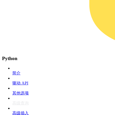
Python
简介
驱动 API
其他选项
高级查询
高级插入