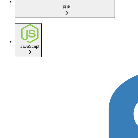
首页
JavaScript