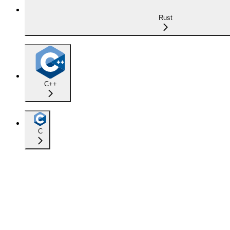
Rust
C++
C