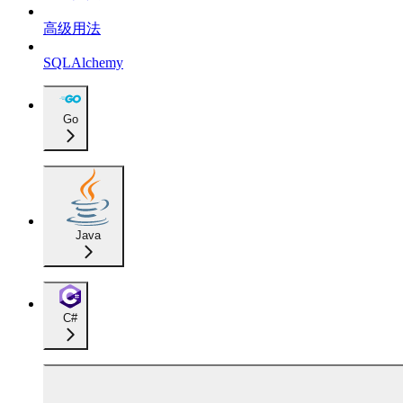
高级用法
SQLAlchemy
Go
Java
C#