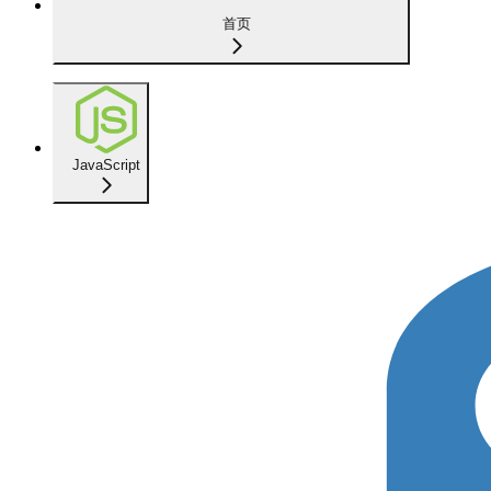
首页
JavaScript