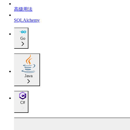
高级用法
SQLAlchemy
Go
Java
C#