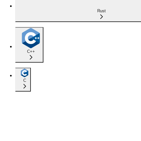
Rust
C++
C