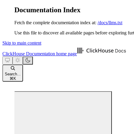
Documentation Index
Fetch the complete documentation index at:
/docs/llms.txt
Use this file to discover all available pages before exploring fur
Skip to main content
ClickHouse Documentation
home page
Search...
⌘
K