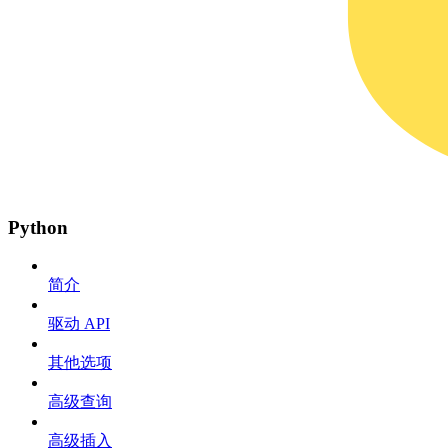
Python
简介
驱动 API
其他选项
高级查询
高级插入