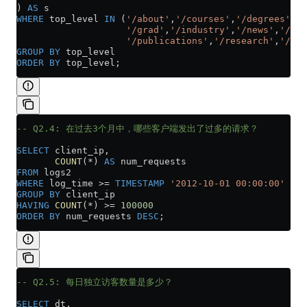
) 
AS
 s
WHERE
 top_level 
IN
 (
'/about'
,
'/courses'
,
'/degrees'
,
'/
                    '/grad'
,
'/industry'
,
'/news'
,
'/peo
                    '/publications'
,
'/research'
,
'/tea
GROUP BY
 top_level
ORDER BY
 top_level;
-- Q2.4: 在过去3个月中，哪些客户端发出了过多的请求？
SELECT
 client_ip,
       COUNT
(
*
) 
AS
 num_requests
FROM
 logs2
WHERE
 log_time 
>=
 TIMESTAMP
 '2012-10-01 00:00:00'
GROUP BY
 client_ip
HAVING
 COUNT
(
*
) 
>=
 100000
ORDER BY
 num_requests 
DESC
;
-- Q2.5: 每日独立访客数量是多少？
SELECT
 dt,