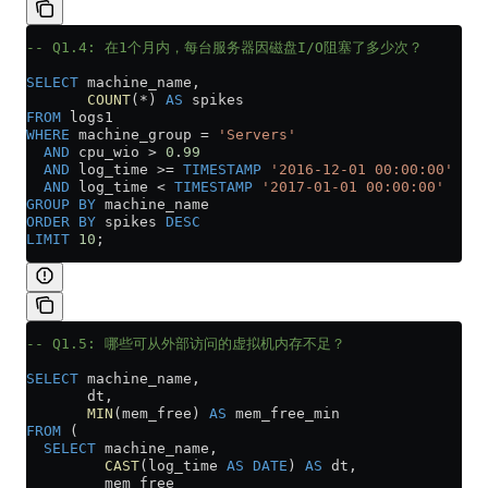
-- Q1.4: 在1个月内，每台服务器因磁盘I/O阻塞了多少次？
SELECT
 machine_name,
       COUNT
(
*
) 
AS
 spikes
FROM
 logs1
WHERE
 machine_group 
=
 'Servers'
  AND
 cpu_wio 
>
 0
.
99
  AND
 log_time 
>=
 TIMESTAMP
 '2016-12-01 00:00:00'
  AND
 log_time 
<
 TIMESTAMP
 '2017-01-01 00:00:00'
GROUP BY
 machine_name
ORDER BY
 spikes 
DESC
LIMIT
 10
;
-- Q1.5: 哪些可从外部访问的虚拟机内存不足？
SELECT
 machine_name,
       dt,
       MIN
(mem_free) 
AS
 mem_free_min
FROM
 (
  SELECT
 machine_name,
         CAST
(log_time 
AS
 DATE
) 
AS
 dt,
         mem_free