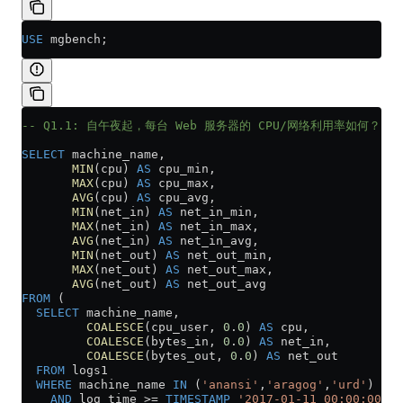
USE
 mgbench;
-- Q1.1: 自午夜起，每台 Web 服务器的 CPU/网络利用率如何？
SELECT
 machine_name,
       MIN
(cpu) 
AS
 cpu_min,
       MAX
(cpu) 
AS
 cpu_max,
       AVG
(cpu) 
AS
 cpu_avg,
       MIN
(net_in) 
AS
 net_in_min,
       MAX
(net_in) 
AS
 net_in_max,
       AVG
(net_in) 
AS
 net_in_avg,
       MIN
(net_out) 
AS
 net_out_min,
       MAX
(net_out) 
AS
 net_out_max,
       AVG
(net_out) 
AS
 net_out_avg
FROM
 (
  SELECT
 machine_name,
         COALESCE
(cpu_user, 
0
.
0
) 
AS
 cpu,
         COALESCE
(bytes_in, 
0
.
0
) 
AS
 net_in,
         COALESCE
(bytes_out, 
0
.
0
) 
AS
 net_out
  FROM
 logs1
  WHERE
 machine_name 
IN
 (
'anansi'
,
'aragog'
,
'urd'
)
    AND
 log_time 
>=
 TIMESTAMP
 '2017-01-11 00:00:00'