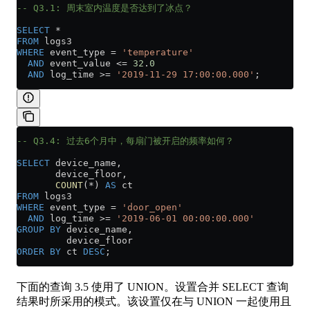
-- Q3.1: 周末室内温度是否达到了冰点？
SELECT
 *
FROM
 logs3
WHERE
 event_type 
=
 'temperature'
  AND
 event_value 
<=
 32
.
0
  AND
 log_time 
>=
 '2019-11-29 17:00:00.000'
;
-- Q3.4: 过去6个月中，每扇门被开启的频率如何？
SELECT
 device_name,
       device_floor,
       COUNT
(
*
) 
AS
 ct
FROM
 logs3
WHERE
 event_type 
=
 'door_open'
  AND
 log_time 
>=
 '2019-06-01 00:00:00.000'
GROUP BY
 device_name,
         device_floor
ORDER BY
 ct 
DESC
;
下面的查询 3.5 使用了 UNION。设置合并 SELECT 查询
结果时所采用的模式。该设置仅在与 UNION 一起使用且