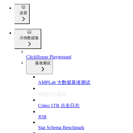
设置
示例数据集
ClickHouse Playground
基准测试
AMPLab 大数据基准测试
布朗大学基准
Criteo 1TB 点击日志
JOB
Star Schema Benchmark