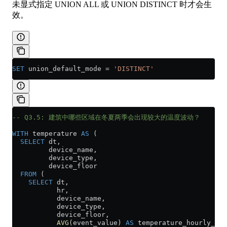
未显式指定 UNION ALL 或 UNION DISTINCT 时才会生
效。
SET
 union_default_mode 
=
 'DISTINCT'
-- Q3.5: 建筑中哪些区域在冬夏两季会出现较大的温度波动？
WITH
 temperature 
AS
 (
  SELECT
 dt,
         device_name,
         device_type,
         device_floor
  FROM
 (
    SELECT
 dt,
           hr,
           device_name,
           device_type,
           device_floor,
           AVG
(event_value) 
AS
 temperature_hourly_avg