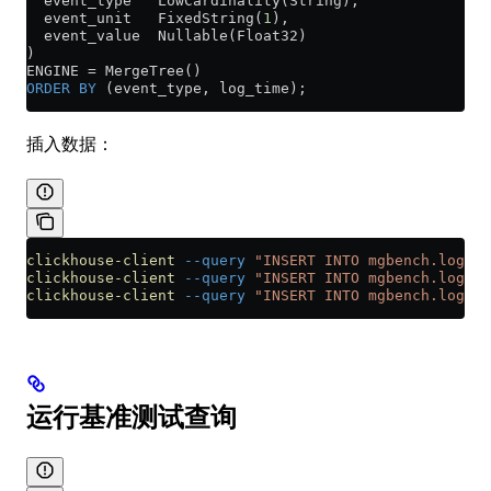
  event_type   LowCardinality(String),
  event_unit   FixedString(
1
),
  event_value  Nullable(Float32)
)
ENGINE 
=
 MergeTree()
ORDER BY
 (event_type, log_time);
插入数据：
clickhouse-client
 --query
 "INSERT INTO mgbench.logs1 
clickhouse-client
 --query
 "INSERT INTO mgbench.logs2 
clickhouse-client
 --query
 "INSERT INTO mgbench.logs3 
运行基准测试查询