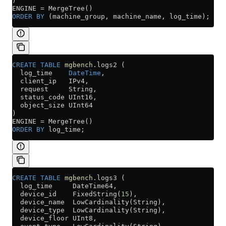
)
ENGINE 
=
 MergeTree()
ORDER BY
 (machine_group, machine_name, log_time);
CREATE
 TABLE
 mgbench
.logs2 (
  log_time    
DateTime
,
  client_ip   IPv4,
  request     String,
  status_code UInt16,
  object_size UInt64
)
ENGINE 
=
 MergeTree()
ORDER BY
 log_time;
CREATE
 TABLE
 mgbench
.logs3 (
  log_time     DateTime64,
  device_id    FixedString(
15
),
  device_name  LowCardinality(String),
  device_type  LowCardinality(String),
  device_floor UInt8,