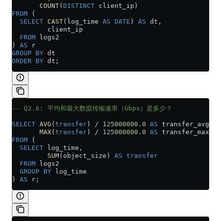
       COUNT
(
DISTINCT
 client_ip)
FROM
 (
  SELECT
 CAST
(log_time 
AS
 DATE
) 
AS
 dt,
         client_ip
  FROM
 logs2
) 
AS
 r
GROUP BY
 dt
ORDER BY
 dt;
-- Q2.6: 平均和最大数据传输速率（Gbps）是多少？
SELECT
 AVG
(
transfer
) 
/
 125000000
.
0
 AS
 transfer_avg,
       MAX
(
transfer
) 
/
 125000000
.
0
 AS
 transfer_max
FROM
 (
  SELECT
 log_time,
         SUM
(object_size) 
AS
 transfer
  FROM
 logs2
  GROUP BY
 log_time
) 
AS
 r;