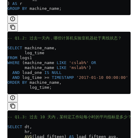
) 
AS
 r
GROUP BY
 machine_name;
-- Q1.2: 过去一天内，哪些计算机实验室机器处于离线状态？
SELECT
 machine_name,
       log_time
FROM
 logs1
WHERE
 (machine_name 
LIKE
 'cslab%'
 OR
       machine_name 
LIKE
 'mslab%'
)
  AND
 load_one 
IS
 NULL
  AND
 log_time 
>=
 TIMESTAMP
 '2017-01-10 00:00:00'
ORDER BY
 machine_name,
         log_time;
-- Q1.3: 过去 10 天内，某特定工作站每小时的平均指标是多少？
SELECT
 dt,
       hr,
       AVG
(load_fifteen) 
AS
 load_fifteen_avg,