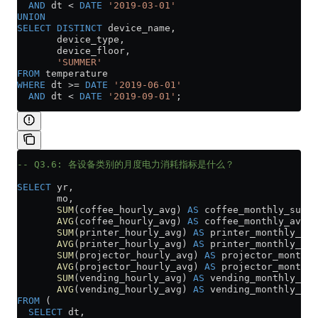
  AND
 dt 
<
 DATE
 '2019-03-01'
UNION
SELECT DISTINCT
 device_name,
       device_type,
       device_floor,
       'SUMMER'
FROM
 temperature
WHERE
 dt 
>=
 DATE
 '2019-06-01'
  AND
 dt 
<
 DATE
 '2019-09-01'
;
-- Q3.6: 各设备类别的月度电力消耗指标是什么？
SELECT
 yr,
       mo,
       SUM
(coffee_hourly_avg) 
AS
 coffee_monthly_sum,
       AVG
(coffee_hourly_avg) 
AS
 coffee_monthly_avg,
       SUM
(printer_hourly_avg) 
AS
 printer_monthly_sum
       AVG
(printer_hourly_avg) 
AS
 printer_monthly_avg
       SUM
(projector_hourly_avg) 
AS
 projector_monthly
       AVG
(projector_hourly_avg) 
AS
 projector_monthly
       SUM
(vending_hourly_avg) 
AS
 vending_monthly_sum
       AVG
(vending_hourly_avg) 
AS
 vending_monthly_avg
FROM
 (
  SELECT
 dt,