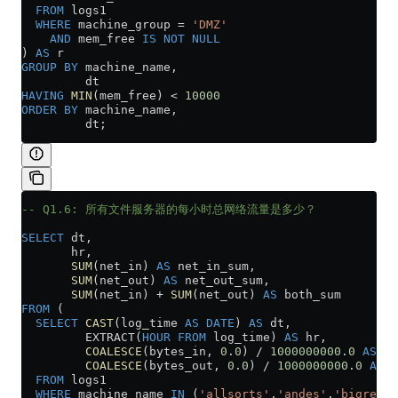
  FROM
 logs1
  WHERE
 machine_group 
=
 'DMZ'
    AND
 mem_free 
IS NOT NULL
) 
AS
 r
GROUP BY
 machine_name,
         dt
HAVING
 MIN
(mem_free) 
<
 10000
ORDER BY
 machine_name,
         dt;
-- Q1.6: 所有文件服务器的每小时总网络流量是多少？
SELECT
 dt,
       hr,
       SUM
(net_in) 
AS
 net_in_sum,
       SUM
(net_out) 
AS
 net_out_sum,
       SUM
(net_in) 
+
 SUM
(net_out) 
AS
 both_sum
FROM
 (
  SELECT
 CAST
(log_time 
AS
 DATE
) 
AS
 dt,
         EXTRACT(
HOUR
 FROM
 log_time) 
AS
 hr,
         COALESCE
(bytes_in, 
0
.
0
) 
/
 1000000000
.
0
 AS
 ne
         COALESCE
(bytes_out, 
0
.
0
) 
/
 1000000000
.
0
 AS
 n
  FROM
 logs1
  WHERE
 machine_name 
IN
 (
'allsorts'
,
'andes'
,
'bigred'
,