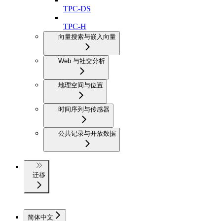
TPC-DS
TPC-H
向量搜索与嵌入向量
Web 与社交分析
地理空间与位置
时间序列与传感器
公共记录与开放数据
迁移
简体中文