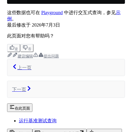
这些数据也可在
Playground
中进行交互式查询，参见
示
例
。
最后修改于
2026年7月3日
此页面对您有帮助吗？
是
否
建议编辑
提出问题
上一页
下一页
在此页面
运行基准测试查询