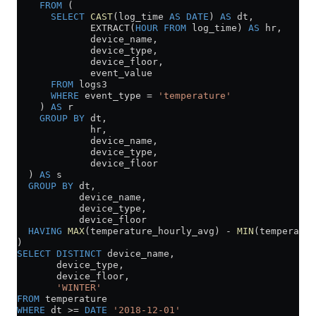
    FROM
 (
      SELECT
 CAST
(log_time 
AS
 DATE
) 
AS
 dt,
             EXTRACT(
HOUR
 FROM
 log_time) 
AS
 hr,
             device_name,
             device_type,
             device_floor,
             event_value
      FROM
 logs3
      WHERE
 event_type 
=
 'temperature'
    ) 
AS
 r
    GROUP BY
 dt,
             hr,
             device_name,
             device_type,
             device_floor
  ) 
AS
 s
  GROUP BY
 dt,
           device_name,
           device_type,
           device_floor
  HAVING
 MAX
(temperature_hourly_avg) 
-
 MIN
(temperatur
)
SELECT DISTINCT
 device_name,
       device_type,
       device_floor,
       'WINTER'
FROM
 temperature
WHERE
 dt 
>=
 DATE
 '2018-12-01'