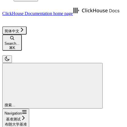
ClickHouse Documentation
home page
简体中文
Search...
⌘
K
搜索...
Navigation
基准测试
布朗大学基准