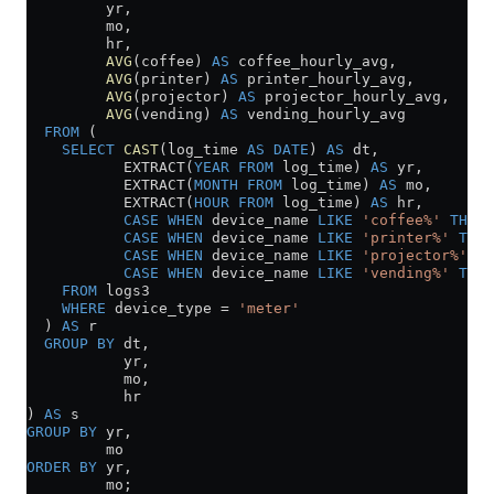
         yr,
         mo,
         hr,
         AVG
(coffee) 
AS
 coffee_hourly_avg,
         AVG
(printer) 
AS
 printer_hourly_avg,
         AVG
(projector) 
AS
 projector_hourly_avg,
         AVG
(vending) 
AS
 vending_hourly_avg
  FROM
 (
    SELECT
 CAST
(log_time 
AS
 DATE
) 
AS
 dt,
           EXTRACT(
YEAR
 FROM
 log_time) 
AS
 yr,
           EXTRACT(
MONTH
 FROM
 log_time) 
AS
 mo,
           EXTRACT(
HOUR
 FROM
 log_time) 
AS
 hr,
           CASE
 WHEN
 device_name 
LIKE
 'coffee%'
 THEN
 
           CASE
 WHEN
 device_name 
LIKE
 'printer%'
 THEN
           CASE
 WHEN
 device_name 
LIKE
 'projector%'
 TH
           CASE
 WHEN
 device_name 
LIKE
 'vending%'
 THEN
    FROM
 logs3
    WHERE
 device_type 
=
 'meter'
  ) 
AS
 r
  GROUP BY
 dt,
           yr,
           mo,
           hr
) 
AS
 s
GROUP BY
 yr,
         mo
ORDER BY
 yr,
         mo;