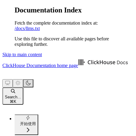
Documentation Index
Fetch the complete documentation index at:
/docs/llms.txt
Use this file to discover all available pages before
exploring further.
Skip to main content
ClickHouse Documentation
home page
Search...
⌘
K
开始使用