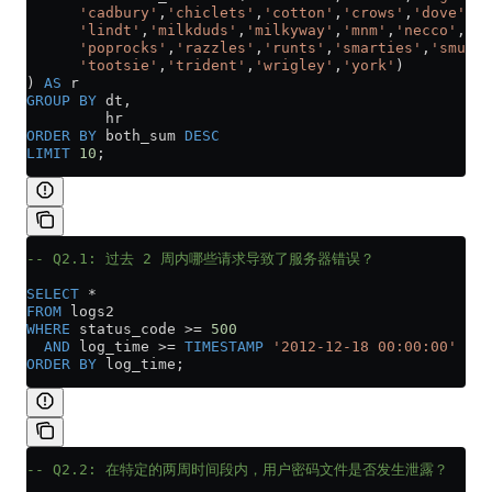
      'cadbury'
,
'chiclets'
,
'cotton'
,
'crows'
,
'dove'
,
'f
      'lindt'
,
'milkduds'
,
'milkyway'
,
'mnm'
,
'necco'
,
'ne
      'poprocks'
,
'razzles'
,
'runts'
,
'smarties'
,
'smuggl
      'tootsie'
,
'trident'
,
'wrigley'
,
'york'
)
) 
AS
 r
GROUP BY
 dt,
         hr
ORDER BY
 both_sum 
DESC
LIMIT
 10
;
-- Q2.1: 过去 2 周内哪些请求导致了服务器错误？
SELECT
 *
FROM
 logs2
WHERE
 status_code 
>=
 500
  AND
 log_time 
>=
 TIMESTAMP
 '2012-12-18 00:00:00'
ORDER BY
 log_time;
-- Q2.2: 在特定的两周时间段内，用户密码文件是否发生泄露？