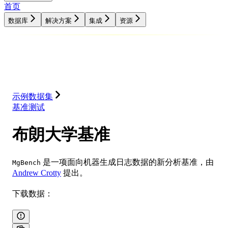
首页
数据库
解决方案
集成
资源
数据库
解决方案
集成
资源
示例数据集
基准测试
布朗大学基准
是一项面向机器生成日志数据的新分析基准，由
MgBench
Andrew Crotty
提出。
下载数据：