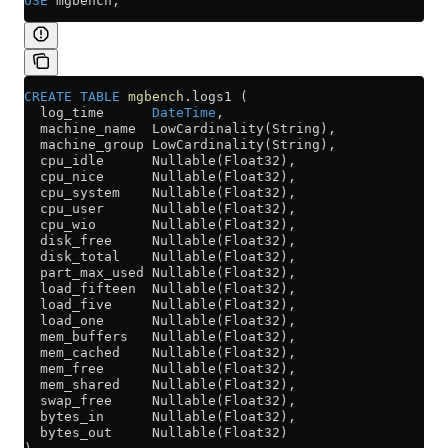
USE
 mgbench;
CREATE
 TABLE
 mgbench
.logs1 (
  log_time      
DateTime
,
  machine_name  LowCardinality(String),
  machine_group LowCardinality(String),
  cpu_idle      Nullable(Float32),
  cpu_nice      Nullable(Float32),
  cpu_system    Nullable(Float32),
  cpu_user      Nullable(Float32),
  cpu_wio       Nullable(Float32),
  disk_free     Nullable(Float32),
  disk_total    Nullable(Float32),
  part_max_used Nullable(Float32),
  load_fifteen  Nullable(Float32),
  load_five     Nullable(Float32),
  load_one      Nullable(Float32),
  mem_buffers   Nullable(Float32),
  mem_cached    Nullable(Float32),
  mem_free      Nullable(Float32),
  mem_shared    Nullable(Float32),
  swap_free     Nullable(Float32),
  bytes_in      Nullable(Float32),
  bytes_out     Nullable(Float32)