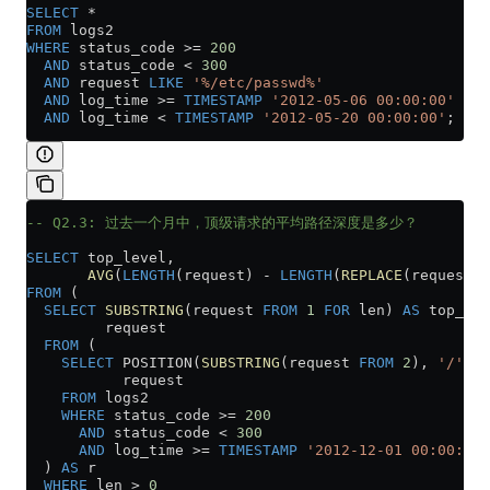
SELECT
 *
FROM
 logs2
WHERE
 status_code 
>=
 200
  AND
 status_code 
<
 300
  AND
 request 
LIKE
 '%/etc/passwd%'
  AND
 log_time 
>=
 TIMESTAMP
 '2012-05-06 00:00:00'
  AND
 log_time 
<
 TIMESTAMP
 '2012-05-20 00:00:00'
;
-- Q2.3: 过去一个月中，顶级请求的平均路径深度是多少？
SELECT
 top_level,
       AVG
(
LENGTH
(request) 
-
 LENGTH
(
REPLACE
(request, 
FROM
 (
  SELECT
 SUBSTRING
(request 
FROM
 1
 FOR
 len) 
AS
 top_lev
         request
  FROM
 (
    SELECT
 POSITION(
SUBSTRING
(request 
FROM
 2
), 
'/'
) 
A
           request
    FROM
 logs2
    WHERE
 status_code 
>=
 200
      AND
 status_code 
<
 300
      AND
 log_time 
>=
 TIMESTAMP
 '2012-12-01 00:00:00'
  ) 
AS
 r
  WHERE
 len 
>
 0