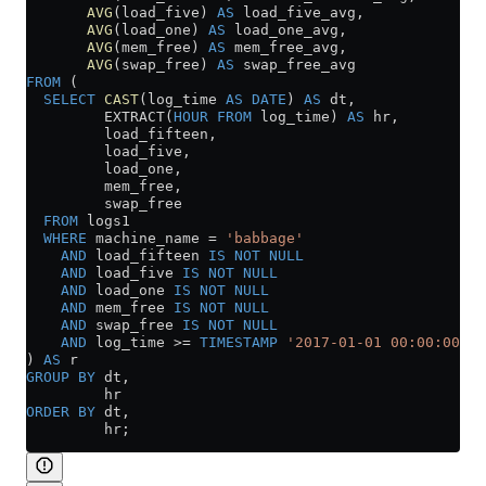
       AVG
(load_five) 
AS
 load_five_avg,
       AVG
(load_one) 
AS
 load_one_avg,
       AVG
(mem_free) 
AS
 mem_free_avg,
       AVG
(swap_free) 
AS
 swap_free_avg
FROM
 (
  SELECT
 CAST
(log_time 
AS
 DATE
) 
AS
 dt,
         EXTRACT(
HOUR
 FROM
 log_time) 
AS
 hr,
         load_fifteen,
         load_five,
         load_one,
         mem_free,
         swap_free
  FROM
 logs1
  WHERE
 machine_name 
=
 'babbage'
    AND
 load_fifteen 
IS NOT NULL
    AND
 load_five 
IS NOT NULL
    AND
 load_one 
IS NOT NULL
    AND
 mem_free 
IS NOT NULL
    AND
 swap_free 
IS NOT NULL
    AND
 log_time 
>=
 TIMESTAMP
 '2017-01-01 00:00:00'
) 
AS
 r
GROUP BY
 dt,
         hr
ORDER BY
 dt,
         hr;