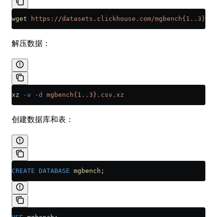
wget
 https://datasets.clickhouse.com/mgbench{1..3}.cs
解压数据：
xz
 -v
 -d
 mgbench{1..3}.csv.xz
创建数据库和表：
CREATE
 DATABASE
 mgbench
;