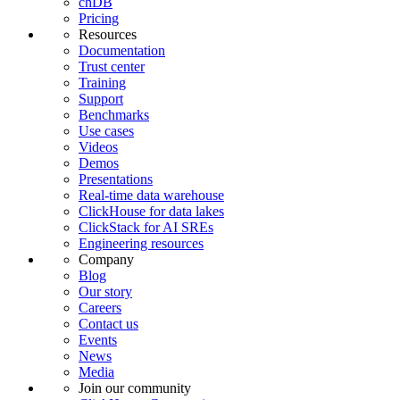
chDB
Pricing
Resources
Documentation
Trust center
Training
Support
Benchmarks
Use cases
Videos
Demos
Presentations
Real-time data warehouse
ClickHouse for data lakes
ClickStack for AI SREs
Engineering resources
Company
Blog
Our story
Careers
Contact us
Events
News
Media
Join our community