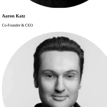
Aaron Katz
Co-Founder & CEO