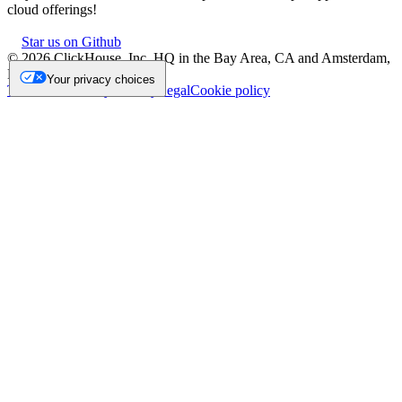
cloud offerings!
Star us on Github
©
2026
ClickHouse, Inc. HQ in the Bay Area, CA and Amsterdam,
NL.
Your privacy choices
Trademark
Privacy
Security
Legal
Cookie policy