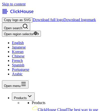
Skip to content
Download full logo
Download logomark
Copy logo as SVG
Open search
Open region selector
English
Japanese
Korean
Chinese
French
Spanish
Portuguese
Arabic
Open menu
Products
Products
ClickHouse Cloud
The best way to use