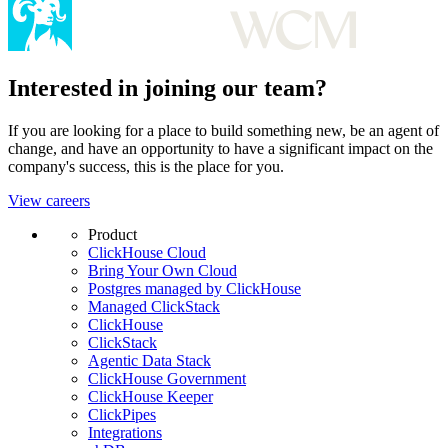
Interested in joining our team?
If you are looking for a place to build something new, be an agent of
change, and have an opportunity to have a significant impact on the
company's success, this is the place for you.
View careers
Product
ClickHouse Cloud
Bring Your Own Cloud
Postgres managed by ClickHouse
Managed ClickStack
ClickHouse
ClickStack
Agentic Data Stack
ClickHouse Government
ClickHouse Keeper
ClickPipes
Integrations