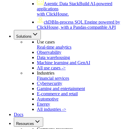
Agentic Data Stack
Build AI-powered
applications
with ClickHouse.
chDB
In-process SQL Engine powered by
ClickHouse, with a Pandas-compatible API
Solutions
Use cases
Real-time analytics
Observability
Data warehousing
Machine learning and GenAI
All use cases ->
Industries
Financial services
Cybersecurity
Gaming and entertainment
E-commerce and retail
Automotive
Energy
All industries ->
Docs
Resources