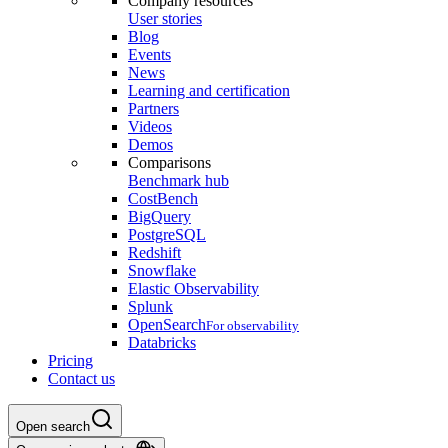
Company resources
User stories
Blog
Events
News
Learning and certification
Partners
Videos
Demos
Comparisons
Benchmark hub
CostBench
BigQuery
PostgreSQL
Redshift
Snowflake
Elastic Observability
Splunk
OpenSearch
For observability
Databricks
Pricing
Contact us
Open search