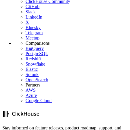
ClickHouse Community
GitHub
Slack
LinkedIn
X
Bluesky
Telegram
Meetup
Comparisons
BigQuery
PostgreSQL
Redshift
Snowflake
Elastic
Splunk
OpenSearch
Partners
AWS
Azure
Google Cloud
Stay informed on feature releases, product roadmap, support, and