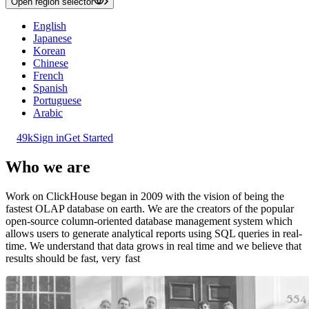
Open region selector
English
Japanese
Korean
Chinese
French
Spanish
Portuguese
Arabic
49k
Sign in
Get Started
Who we are
Work on ClickHouse began in 2009 with the vision of being the
fastest OLAP database on earth. We are the creators of the popular
open-source column-oriented database management system which
allows users to generate analytical reports using SQL queries in real-
time. We understand that data grows in real time and we believe that
results should be fast, very
fast