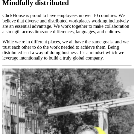
Mindfully distributed
ClickHouse is proud to have employees in over 10 countries. We
believe that diverse and distributed workplaces working inclusively
are an essential advantage. We work together to make collaboration
a strength across timezone differences, languages, and cultures.
While we're in different places, we all have the same goals, and we
trust each other to do the work needed to achieve them. Being
distributed isn't a way of doing business. It's a mindset which we
leverage intentionally to build a truly global company.