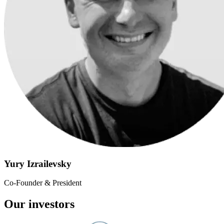
Yury Izrailevsky
Co-Founder & President
Our investors