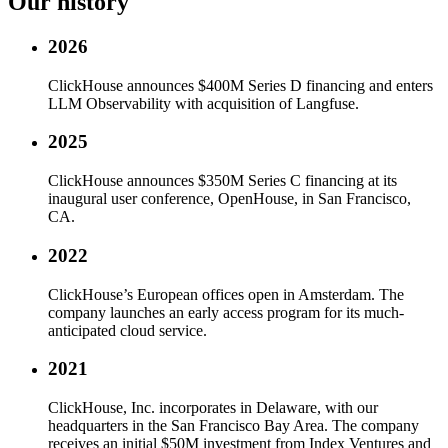
Our history
2026
ClickHouse announces $400M Series D financing and enters
LLM Observability with acquisition of Langfuse.
2025
ClickHouse announces $350M Series C financing at its
inaugural user conference, OpenHouse, in San Francisco,
CA.
2022
ClickHouse’s European offices open in Amsterdam. The
company launches an early access program for its much-
anticipated cloud service.
2021
ClickHouse, Inc. incorporates in Delaware, with our
headquarters in the San Francisco Bay Area. The company
receives an initial $50M investment from Index Ventures and