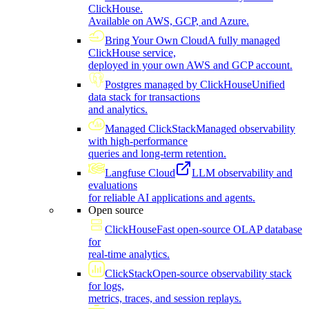
ClickHouse.
Available on AWS, GCP, and Azure.
Bring Your Own Cloud
A fully managed
ClickHouse service,
deployed in your own AWS and GCP account.
Postgres managed by ClickHouse
Unified
data stack for transactions
and analytics.
Managed ClickStack
Managed observability
with high-performance
queries and long-term retention.
Langfuse Cloud
LLM observability and
evaluations
for reliable AI applications and agents.
Open source
ClickHouse
Fast open-source OLAP database
for
real-time analytics.
ClickStack
Open-source observability stack
for logs,
metrics, traces, and session replays.