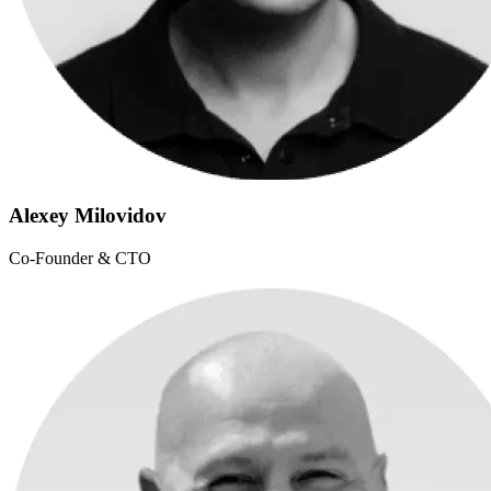
Alexey Milovidov
Co-Founder & CTO