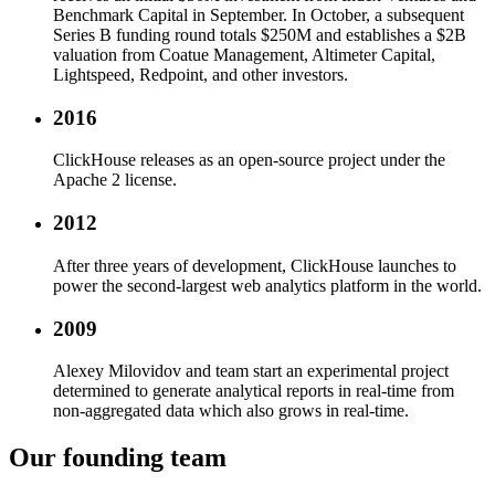
Benchmark Capital in September. In October, a subsequent
Series B funding round totals $250M and establishes a $2B
valuation from Coatue Management, Altimeter Capital,
Lightspeed, Redpoint, and other investors.
2016
ClickHouse releases as an open-source project under the
Apache 2 license.
2012
After three years of development, ClickHouse launches to
power the second-largest web analytics platform in the world.
2009
Alexey Milovidov and team start an experimental project
determined to generate analytical reports in real-time from
non-aggregated data which also grows in real-time.
Our founding team